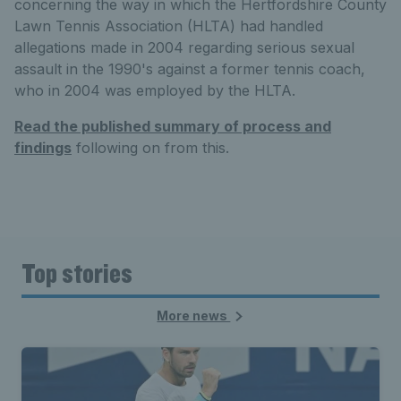
concerning the way in which the Hertfordshire County
Lawn Tennis Association (HLTA) had handled
allegations made in 2004 regarding serious sexual
assault in the 1990's against a former tennis coach,
who in 2004 was employed by the HLTA.
Read the published summary of process and
findings
following on from this.
Top stories
More news