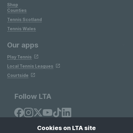
Shop
Counties
Tennis Scotland
Tennis Wales
Our apps
Play Tennis
Local Tennis Leagues
Courtside
Follow LTA
Cookies on LTA site