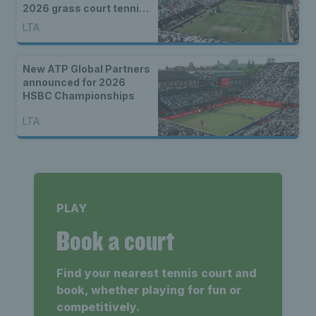
2026 grass court tennis
season
LTA
New ATP Global Partners
announced for 2026
HSBC Championships
LTA
PLAY
Book a court
Find your nearest tennis court and
book, whether playing for fun or
competitively.