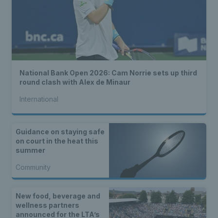
National Bank Open 2026: Cam Norrie sets up third
round clash with Alex de Minaur
International
Guidance on staying safe
on court in the heat this
summer
Community
New food, beverage and
wellness partners
announced for the LTA’s