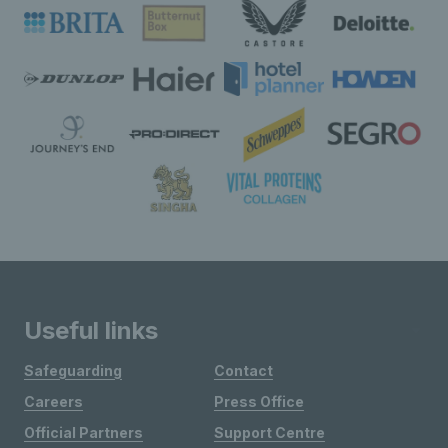
Useful links
Safeguarding
Contact
Careers
Press Office
Official Partners
Support Centre