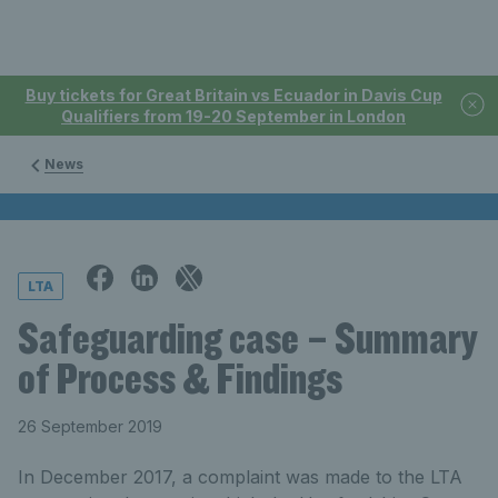
Buy tickets for Great Britain vs Ecuador in Davis Cup
Qualifiers from 19-20 September in London
News
LTA
Safeguarding case – Summary
of Process & Findings
26 September 2019
In December 2017, a complaint was made to the LTA