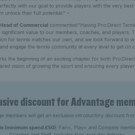
erfectly with our goal to provide players with the very bes
 unlock their full potential." –
 Head of Commercial
commented:"Having Pro:Direct Tennis 
s significant value to our members, coaches, and players. 
ion for tennis matches our own, and we look forward to w
and engage the tennis community at every level to get on c
ks the beginning of an exciting chapter for both Pro:Direc
red vision of growing the sport and ensuring every player
usive discount for Advantage me
e members will get an exclusive introductory discount fro
nis (minimum spend £50)
: Fan+, Play+ and Compete membe
Coaches and Staff. Includes free next day delivery.