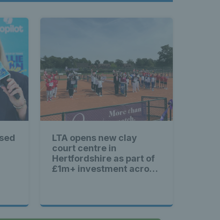
ised
LTA opens new clay
court centre in
Hertfordshire as part of
£1m+ investment across
Britain