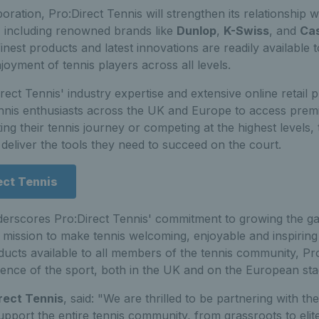
boration, Pro:Direct Tennis will strengthen its relationship wi
 including renowned brands like
Dunlop
,
K-Swiss
, and
Ca
finest products and latest innovations are readily available 
yment of tennis players across all levels.
rect Tennis' industry expertise and extensive online retail p
tennis enthusiasts across the UK and Europe to access pre
ting their tennis journey or competing at the highest levels,
 deliver the tools they need to succeed on the court.
ect Tennis
derscores Pro:Direct Tennis' commitment to growing the ga
 mission to make tennis welcoming, enjoyable and inspiring
ucts available to all members of the tennis community, Pr
ience of the sport, both in the UK and on the European sta
rect Tennis
, said: "We are thrilled to be partnering with t
upport the entire tennis community, from grassroots to elite