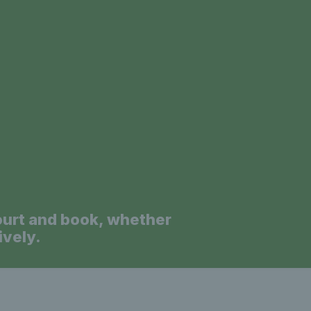
a
ourt and book, whether
ively.