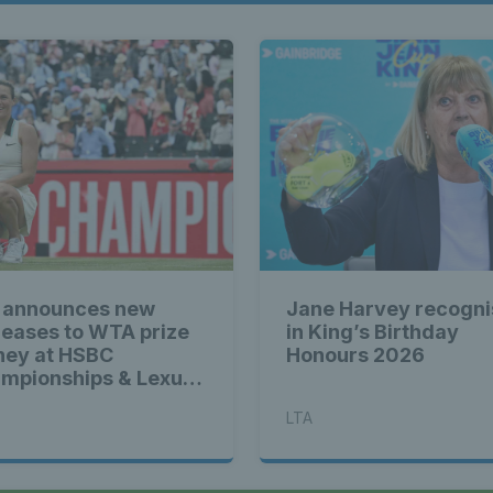
 announces new
Jane Harvey recogn
reases to WTA prize
in King’s Birthday
ey at HSBC
Honours 2026
mpionships & Lexus
tbourne Open
LTA