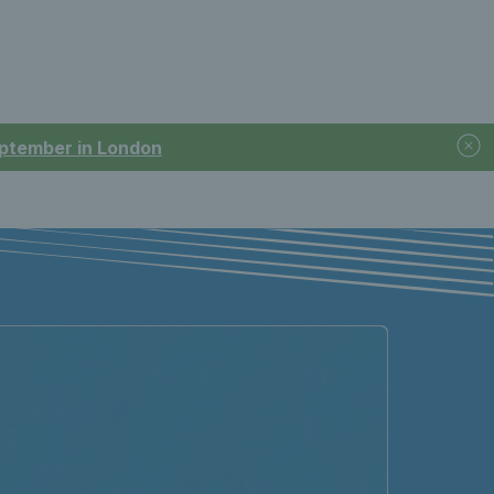
September in London