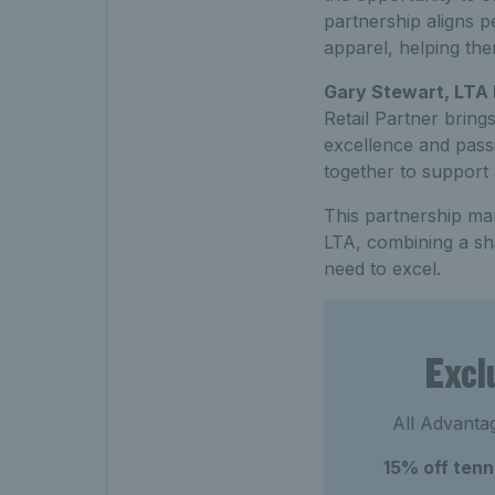
partnership aligns p
apparel, helping them
Gary Stewart, LTA
Retail Partner bring
excellence and pass
together to support 
This partnership mar
LTA, combining a sha
need to excel.
Excl
All Advantag
15% off ten