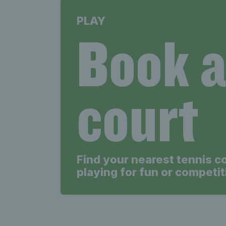
PLAY
Book 
court
Find your nearest tennis c
playing for fun or competit