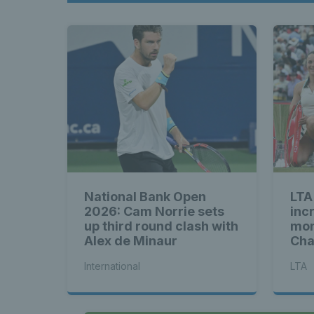
National Bank Open
LTA
2026: Cam Norrie sets
inc
up third round clash with
mon
Alex de Minaur
Cha
Eas
International
LTA