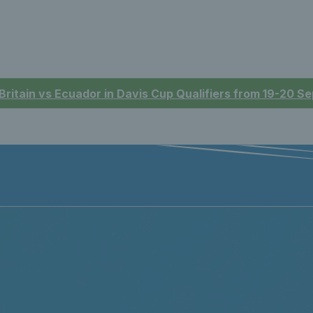
 Britain vs Ecuador in Davis Cup Qualifiers from 19-20 