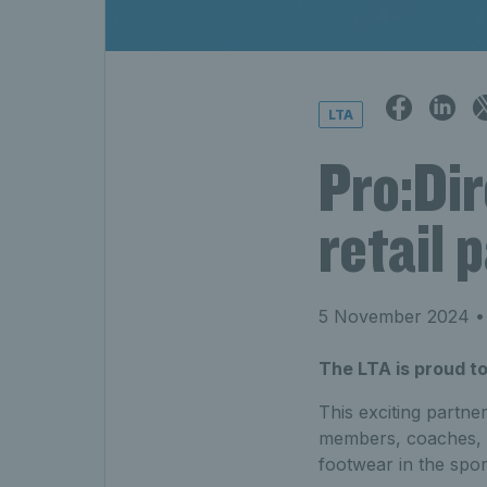
LTA
Pro:Dir
retail 
5 November 2024
• 
The LTA is proud to
This exciting partne
members, coaches, a
footwear in the spor