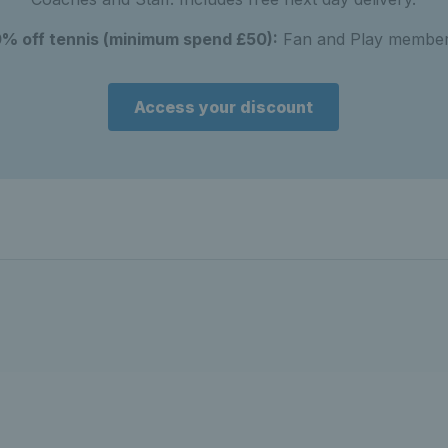
0% off tennis (minimum spend £50):
Fan and Play member
Access your discount