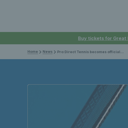
Buy tickets for Great
Home
News
Pro:Direct Tennis becomes official retail partner of the LTA