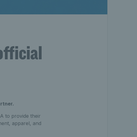
fficial
rtner.
A to provide their
ment, apparel, and