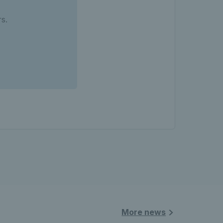
s.
More news