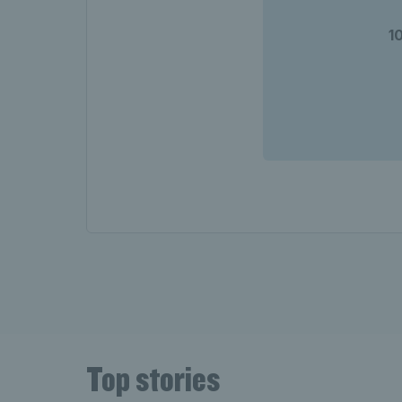
1
Top stories