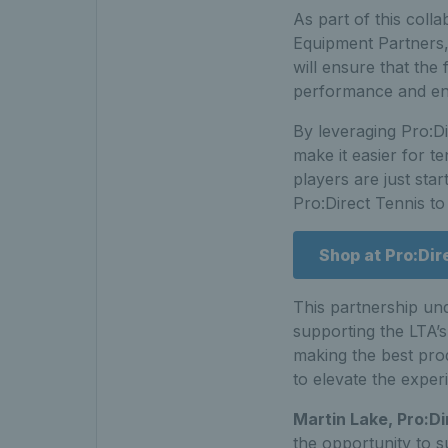
As part of this colla
Equipment Partners,
will ensure that the 
performance and enjo
By leveraging Pro:Di
make it easier for 
players are just star
Pro:Direct Tennis to
Shop at Pro:Dir
This partnership un
supporting the LTA’s
making the best prod
to elevate the exper
Martin Lake, Pro:Di
the opportunity to s