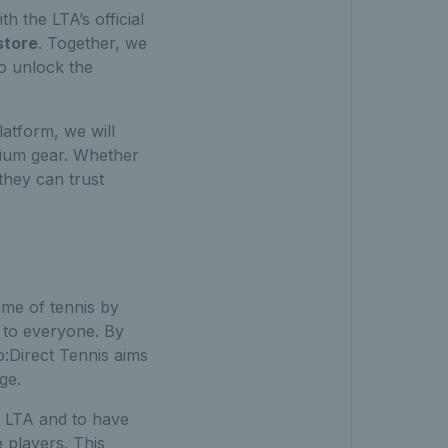
th the LTA’s official
store
. Together, we
to unlock the
latform, we will
mium gear. Whether
 they can trust
me of tennis by
 to everyone. By
o:Direct Tennis aims
ge.
he LTA and to have
 players. This