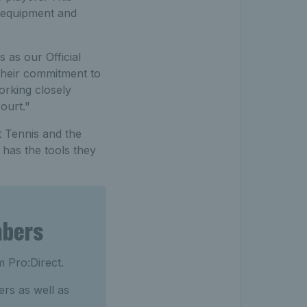
t equipment and
as our Official
Their commitment to
orking closely
ourt."
t Tennis and the
 has the tools they
mbers
m Pro:Direct.
rs as well as