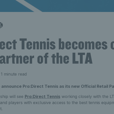
ect Tennis becomes o
partner of the LTA
1 minute read
 announce Pro:Direct Tennis as its new Official Retail Pa
rship will see
Pro:Direct Tennis
working closely with the LT
nd players with exclusive access to the best tennis equip
t.