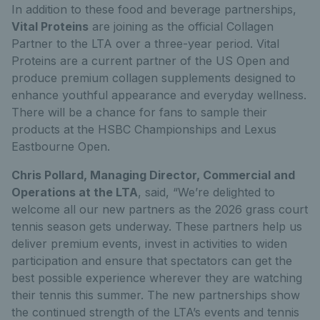
In addition to these food and beverage partnerships,
Vital Proteins
are joining as the official Collagen
Partner to the LTA over a three-year period. Vital
Proteins are a current partner of the US Open and
produce premium collagen supplements designed to
enhance youthful appearance and everyday wellness.
There will be a chance for fans to sample their
products at the HSBC Championships and Lexus
Eastbourne Open.
Chris Pollard, Managing Director, Commercial and
Operations at the LTA
, said, “We’re delighted to
welcome all our new partners as the 2026 grass court
tennis season gets underway. These partners help us
deliver premium events, invest in activities to widen
participation and ensure that spectators can get the
best possible experience wherever they are watching
their tennis this summer. The new partnerships show
the continued strength of the LTA’s events and tennis