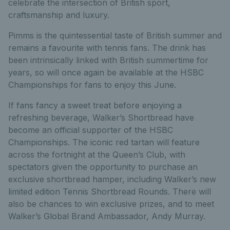
celebrate the intersection of British sport,
craftsmanship and luxury.
Pimms is the quintessential taste of British summer and
remains a favourite with tennis fans. The drink has
been intrinsically linked with British summertime for
years, so will once again be available at the HSBC
Championships for fans to enjoy this June.
If fans fancy a sweet treat before enjoying a
refreshing beverage, Walker’s Shortbread have
become an official supporter of the HSBC
Championships. The iconic red tartan will feature
across the fortnight at the Queen’s Club, with
spectators given the opportunity to purchase an
exclusive shortbread hamper, including Walker’s new
limited edition Tennis Shortbread Rounds. There will
also be chances to win exclusive prizes, and to meet
Walker’s Global Brand Ambassador, Andy Murray.