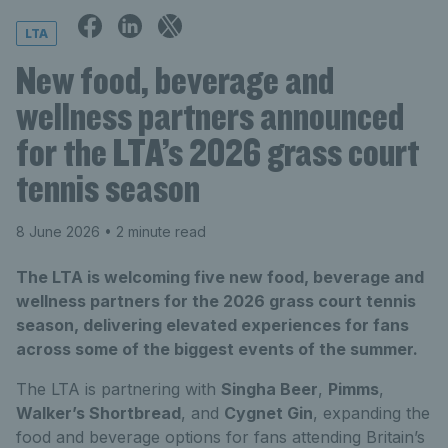
LTA
New food, beverage and
wellness partners announced
for the LTA’s 2026 grass court
tennis season
8 June 2026
• 2 minute read
The LTA is welcoming five new food, beverage and
wellness partners for the 2026 grass court tennis
season, delivering elevated experiences for fans
across some of the biggest events of the summer.
The LTA is partnering with
Singha Beer
,
Pimms
,
Walker’s Shortbread
, and
Cygnet Gin
, expanding the
food and beverage options for fans attending Britain’s