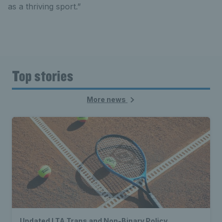
as a thriving sport.”
Top stories
More news
Updated LTA Trans and Non-Binary Policy