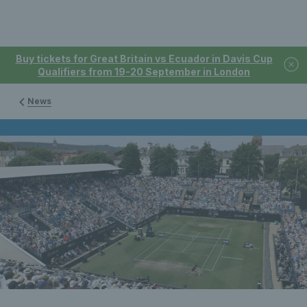
Buy tickets for Great Britain vs Ecuador in Davis Cup
Qualifiers from 19-20 September in London
News