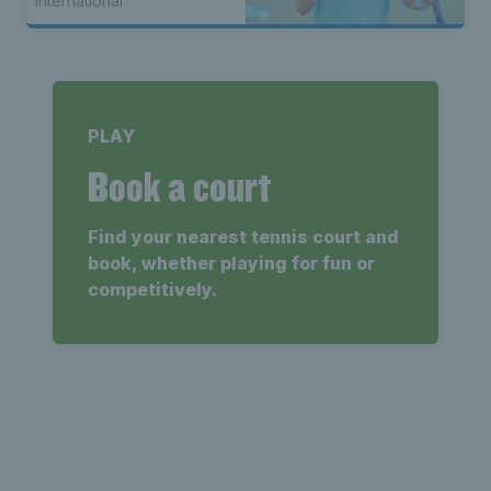
International
PLAY
Book a court
Find your nearest tennis court and
book, whether playing for fun or
competitively.