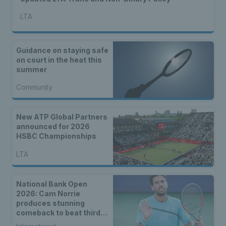
LTA
Guidance on staying safe
on court in the heat this
summer
Community
New ATP Global Partners
announced for 2026
HSBC Championships
LTA
National Bank Open
2026: Cam Norrie
produces stunning
comeback to beat third
seed Alex de Minaur