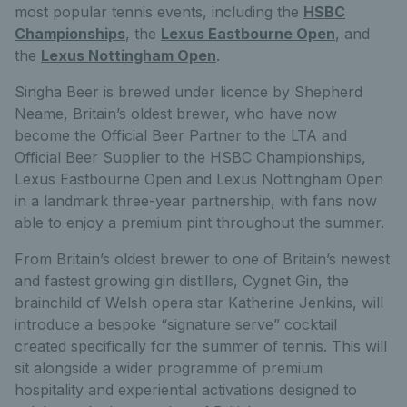
most popular tennis events, including the
HSBC
Championships
, the
Lexus Eastbourne Open
, and
the
Lexus Nottingham Open
.
Singha Beer is brewed under licence by Shepherd
Neame, Britain’s oldest brewer, who have now
become the Official Beer Partner to the LTA and
Official Beer Supplier to the HSBC Championships,
Lexus Eastbourne Open and Lexus Nottingham Open
in a landmark three-year partnership, with fans now
able to enjoy a premium pint throughout the summer.
From Britain’s oldest brewer to one of Britain’s newest
and fastest growing gin distillers, Cygnet Gin, the
brainchild of Welsh opera star Katherine Jenkins, will
introduce a bespoke “signature serve” cocktail
created specifically for the summer of tennis. This will
sit alongside a wider programme of premium
hospitality and experiential activations designed to