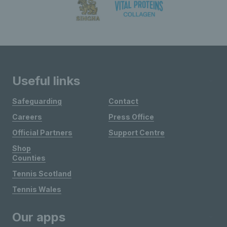
Useful links
Safeguarding
Contact
Careers
Press Office
Official Partners
Support Centre
Shop
Counties
Tennis Scotland
Tennis Wales
Our apps