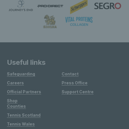
Useful links
Safeguarding
Contact
Careers
Press Office
Official Partners
Support Centre
Shop
Counties
Tennis Scotland
Tennis Wales