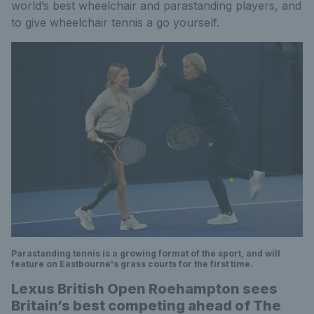
world’s best wheelchair and parastanding players, and
to give wheelchair tennis a go yourself.
Parastanding tennis is a growing format of the sport, and will
feature on Eastbourne's grass courts for the first time.
Lexus British Open Roehampton sees
Britain’s best competing ahead of The