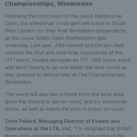
Championships, Wimbledon
Following the conclusion of the Lexus Eastbourne
Open, the wheelchair contingent will travel to South
West London for their final Wimbledon preparations,
as the Lexus British Open Roehampton gets
underway. Last year, Alfie Hewett and Gordon Reid
reached the final and semi-final respectively of the
ITF1 event, hosted alongside an ITF J300 junior event,
with each hoping to go one better this time round as
they prepare to defend titles at The Championships,
Wimbledon.
The event will also see schools from the local area
given the chance to get on court, and try wheelchair
tennis, as well as watch the pros in action on court.
Chris Pollard, Managing Director of Events and
Operations at the LTA,
said, “I’m delighted that British
tennis fans will have the chance to see some of the