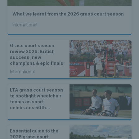
What we learnt from the 2026 grass court season
International
Grass court season
review 2026: British
success, new
champions & epic finals
International
LTA grass court season
to spotlight wheelchair
tennis as sport
celebrates 50th
anniversary
Essential guide to the
2026 grass court