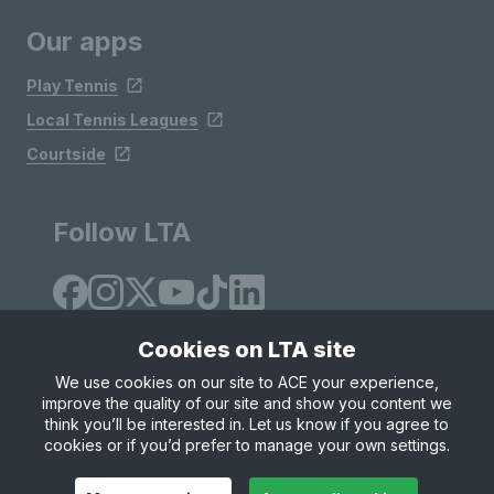
Our apps
Play Tennis
Local Tennis Leagues
Courtside
Follow LTA
Cookies on LTA site
We use cookies on our site to ACE your experience,
improve the quality of our site and show you content we
Site Map
Privacy & Cookies
Terms & Conditions
think you’ll be interested in. Let us know if you agree to
© Copyright 2026 LTA Operations Limited
cookies or if you’d prefer to manage your own settings.