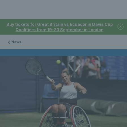
Buy tickets for Great Britain vs Ecuador in Davis Cup
Qualifiers from 19-20 September in London
News