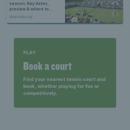
season: Key dates,
preview & where to
watch
International
PLAY
Book a court
Find your nearest tennis court and
book, whether playing for fun or
competitively.