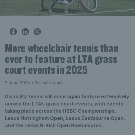
More wheelchair tennis than
ever to feature at LTA grass
court events in 2025
9 June 2025
• 3 minute read
Disability tennis will once again feature extensively
across the LTA’s grass court events, with events
taking place across the HSBC Championships,
Lexus Nottingham Open, Lexus Eastbourne Open,
and the Lexus British Open Roehampton.