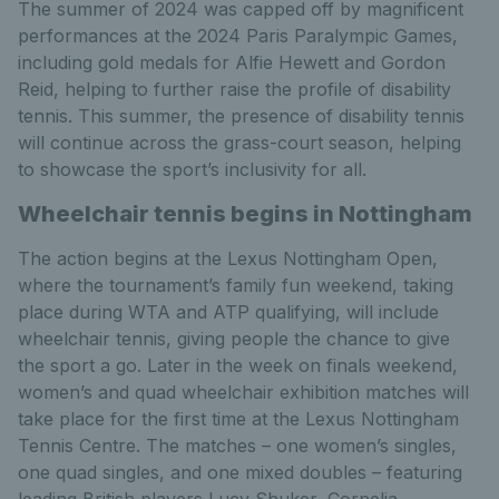
The summer of 2024 was capped off by magnificent
performances at the 2024 Paris Paralympic Games,
including gold medals for Alfie Hewett and Gordon
Reid, helping to further raise the profile of disability
tennis. This summer, the presence of disability tennis
will continue across the grass-court season, helping
to showcase the sport’s inclusivity for all.
Wheelchair tennis begins in Nottingham
The action begins at the Lexus Nottingham Open,
where the tournament’s family fun weekend, taking
place during WTA and ATP qualifying, will include
wheelchair tennis, giving people the chance to give
the sport a go. Later in the week on finals weekend,
women’s and quad wheelchair exhibition matches will
take place for the first time at the Lexus Nottingham
Tennis Centre. The matches – one women’s singles,
one quad singles, and one mixed doubles – featuring