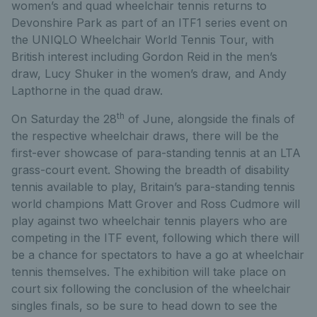
women’s and quad wheelchair tennis returns to
Devonshire Park as part of an ITF1 series event on
the UNIQLO Wheelchair World Tennis Tour, with
British interest including Gordon Reid in the men’s
draw, Lucy Shuker in the women’s draw, and Andy
Lapthorne in the quad draw.
th
On Saturday the 28
of June, alongside the finals of
the respective wheelchair draws, there will be the
first-ever showcase of para-standing tennis at an LTA
grass-court event. Showing the breadth of disability
tennis available to play, Britain’s para-standing tennis
world champions Matt Grover and Ross Cudmore will
play against two wheelchair tennis players who are
competing in the ITF event, following which there will
be a chance for spectators to have a go at wheelchair
tennis themselves. The exhibition will take place on
court six following the conclusion of the wheelchair
singles finals, so be sure to head down to see the