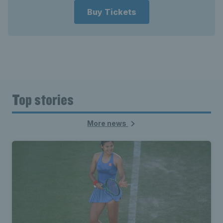
Buy Tickets
Top stories
More news