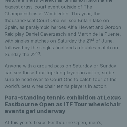
feature a men’s wheelchair tennis exhibition at the
biggest grass-court event outside of The
Championships at Wimbledon. This year, the
thousand-seat Court One will see Britain take on
Spain, as paralympic heroes Alfie Hewett and Gordon
Reid play Daniel Caverzaschi and Martin de la Puente,
st
with singles matches on Saturday the 21
of June,
followed by the singles final and a doubles match on
nd
Sunday the 22
.
Anyone with a ground pass on Saturday or Sunday
can see these four top-ten players in action, so be
sure to head over to Court One to catch four of the
world’s best wheelchair tennis players in action.
Para-standing tennis exhibition at Lexus
Eastbourne Open as ITF Tour wheelchair
events get underway
At this year’s Lexus Eastbourne Open, men’s,