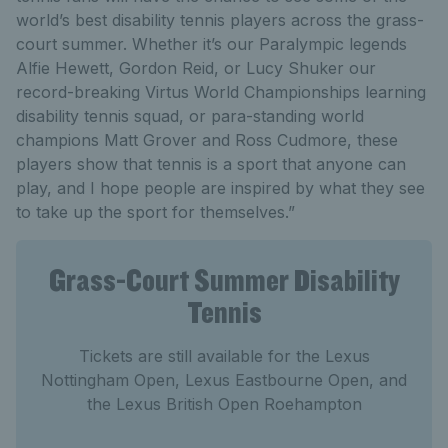
world’s best disability tennis players across the grass-
court summer. Whether it’s our Paralympic legends
Alfie Hewett, Gordon Reid, or Lucy Shuker our
record-breaking Virtus World Championships learning
disability tennis squad, or para-standing world
champions Matt Grover and Ross Cudmore, these
players show that tennis is a sport that anyone can
play, and I hope people are inspired by what they see
to take up the sport for themselves.”
Grass-Court Summer Disability
Tennis
Tickets are still available for the Lexus
Nottingham Open, Lexus Eastbourne Open, and
the Lexus British Open Roehampton