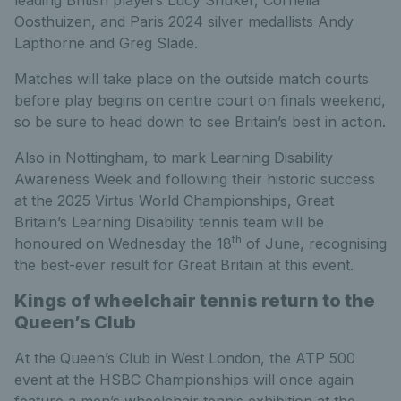
leading British players Lucy Shuker, Cornelia
Oosthuizen, and Paris 2024 silver medallists Andy
Lapthorne and Greg Slade.
Matches will take place on the outside match courts
before play begins on centre court on finals weekend,
so be sure to head down to see Britain’s best in action.
Also in Nottingham, to mark Learning Disability
Awareness Week and following their historic success
at the 2025 Virtus World Championships, Great
Britain’s Learning Disability tennis team will be
th
honoured on Wednesday the 18
of June, recognising
the best-ever result for Great Britain at this event.
Kings of wheelchair tennis return to the
Queen’s Club
At the Queen’s Club in West London, the ATP 500
event at the HSBC Championships will once again