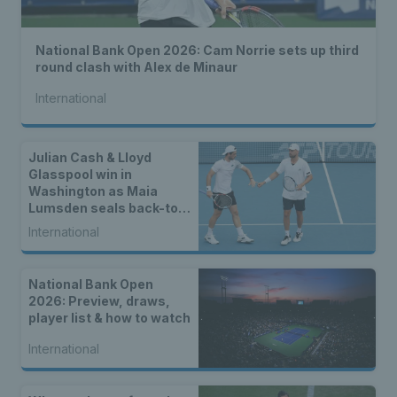
National Bank Open 2026: Cam Norrie sets up third
round clash with Alex de Minaur
International
Julian Cash & Lloyd
Glasspool win in
Washington as Maia
Lumsden seals back-to-
back WTA titles
International
National Bank Open
2026: Preview, draws,
player list & how to watch
International