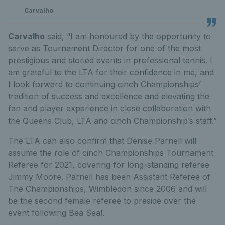
Carvalho
Carvalho
said, “I am honoured by the opportunity to
serve as Tournament Director for one of the most
prestigious and storied events in professional tennis. I
am grateful to the LTA for their confidence in me, and
I look forward to continuing cinch Championships’
tradition of success and excellence and elevating the
fan and player experience in close collaboration with
the Queens Club, LTA and cinch Championship’s staff.”
The LTA can also confirm that Denise Parnell will
assume the role of cinch Championships Tournament
Referee for 2021, covering for long-standing referee
Jimmy Moore. Parnell has been Assistant Referee of
The Championships, Wimbledon since 2006 and will
be the second female referee to preside over the
event following Bea Seal.