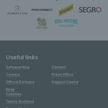
Useful links
Safeguarding
Contact
Careers
Press Office
Official Partners
Support Centre
Shop
Counties
Tennis Scotland