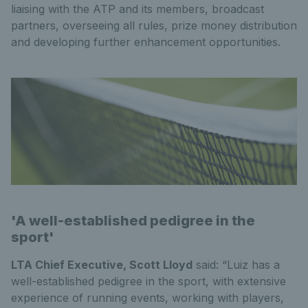
liaising with the ATP and its members, broadcast
partners, overseeing all rules, prize money distribution
and developing further enhancement opportunities.
'A well-established pedigree in the
sport'
LTA Chief Executive, Scott Lloyd
said: “Luiz has a
well-established pedigree in the sport, with extensive
experience of running events, working with players,