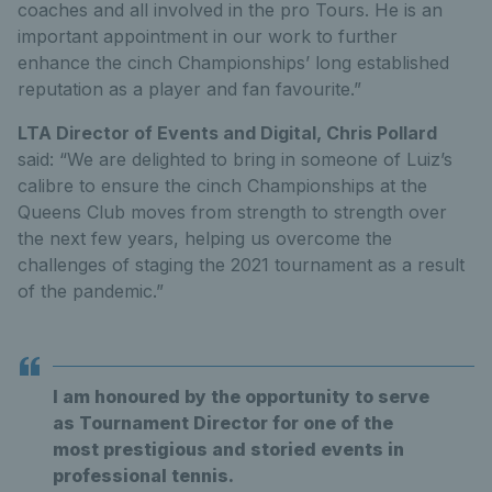
coaches and all involved in the pro Tours. He is an
important appointment in our work to further
enhance the cinch Championships’ long established
reputation as a player and fan favourite.”
LTA Director of Events and Digital, Chris Pollard
said: “We are delighted to bring in someone of Luiz’s
calibre to ensure the cinch Championships at the
Queens Club moves from strength to strength over
the next few years, helping us overcome the
challenges of staging the 2021 tournament as a result
of the pandemic.”
I am honoured by the opportunity to serve
as Tournament Director for one of the
most prestigious and storied events in
professional tennis.