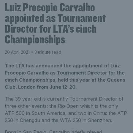
Luiz Procopio Carvalho
appointed as Tournament
Director for LTA’s cinch
Championships
20 April 2021
• 3 minute read
The LTA has announced the appointment of Luiz
Procopio Carvalho as Tournament Director for the
cinch Championships, held this year at the Queens
Club, London from June 12-20.
The 39 year-old is currently Tournament Director of
three other events: the Rio Open which is the only
ATP 500 in South America, and two in China: the ATP
250 in Chengdu and the WTA 250 in Shenzhen.
Born in Sao Paolo, Carvalho briefly played