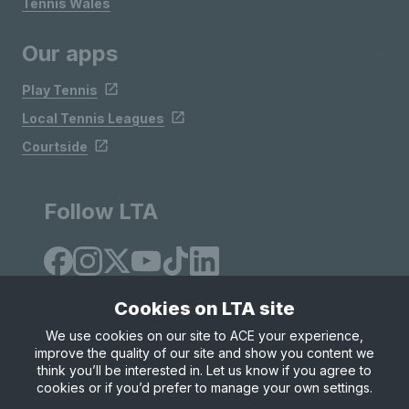
Tennis Wales
Our apps
Play Tennis
Local Tennis Leagues
Courtside
Follow LTA
Cookies on LTA site
We use cookies on our site to ACE your experience,
improve the quality of our site and show you content we
Site Map
Privacy & Cookies
Terms & Conditions
think you’ll be interested in. Let us know if you agree to
© Copyright 2026 LTA Operations Limited
cookies or if you’d prefer to manage your own settings.