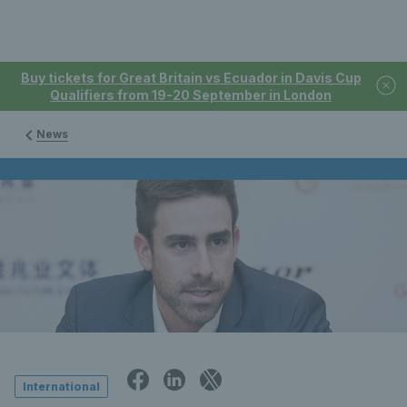
Buy tickets for Great Britain vs Ecuador in Davis Cup
Qualifiers from 19-20 September in London
News
International