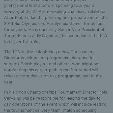
professional tennis before spending four years
working at the ATP in marketing and media relations.
After that, he led the planning and preparation for the
2016 Rio Olympic and Paralympic Games for almost
three years. He is currently Senior Vice President of
Tennis Events at IMG and will be seconded to the LTA
to deliver this role.
The LTA is also establishing a new Tournament
Director development programme, designed to
support British players and others, who might be
considering this career path in the future and will
release more details on this programme later in the
year.
In his cinch Championships Tournament Director role,
Carvalho will be responsible for leading the day-to-
day operations of the event which will include leading
the tournament delivery team, match scheduling,