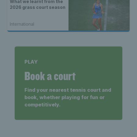
What we learnt from the
2026 grass court season
International
PLAY
Book a court
Find your nearest tennis court and
book, whether playing for fun or
competitively.