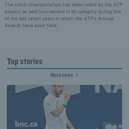
The cinch Championships has been voted by the ATP
players as best tournament in its category during five
of the last seven years in which the ATP’s Annual
Awards have been held.
Top stories
More news