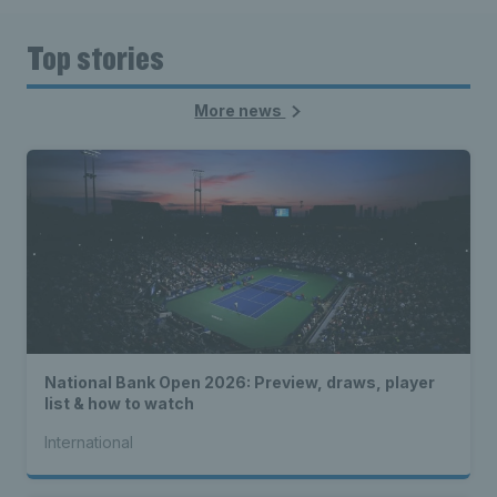
Top stories
More news
National Bank Open 2026: Preview, draws, player
list & how to watch
International