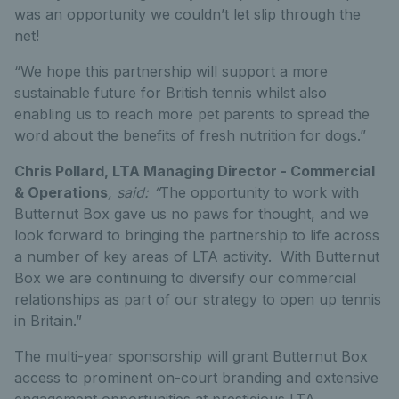
was an opportunity we couldn’t let slip through the
net!
“We hope this partnership will support a more
sustainable future for British tennis whilst also
enabling us to reach more pet parents to spread the
word about the benefits of fresh nutrition for dogs.”
Chris Pollard, LTA Managing Director - Commercial
& Operations
, said: “
The opportunity to work with
Butternut Box gave us no paws for thought, and we
look forward to bringing the partnership to life across
a number of key areas of LTA activity. With Butternut
Box we are continuing to diversify our commercial
relationships as part of our strategy to open up tennis
in Britain.”
The multi-year sponsorship will grant Butternut Box
access to prominent on-court branding and extensive
engagement opportunities at prestigious LTA