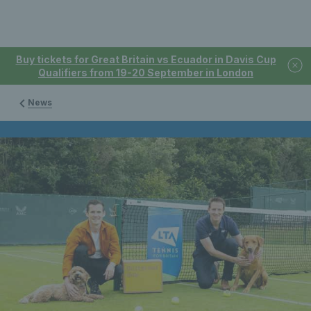
Buy tickets for Great Britain vs Ecuador in Davis Cup
Qualifiers from 19-20 September in London
News