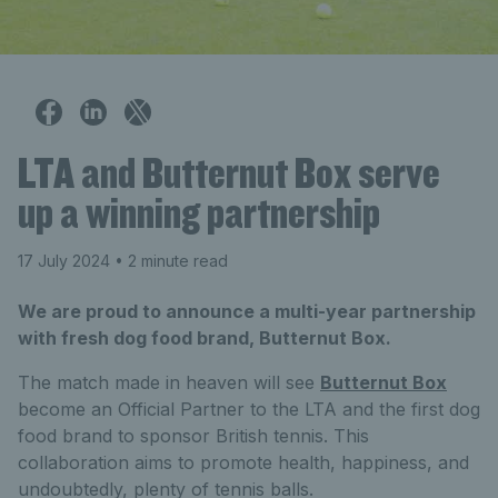
LTA and Butternut Box serve
up a winning partnership
17 July 2024
• 2 minute read
We are proud to announce a multi-year partnership
with fresh dog food brand, Butternut Box.
The match made in heaven will see
Butternut Box
become an Official Partner to the LTA and the first dog
food brand to sponsor British tennis. This
collaboration aims to promote health, happiness, and
undoubtedly, plenty of tennis balls.