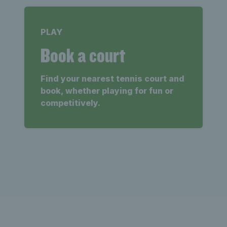
PLAY
Book a court
Find your nearest tennis court and
book, whether playing for fun or
competitively.