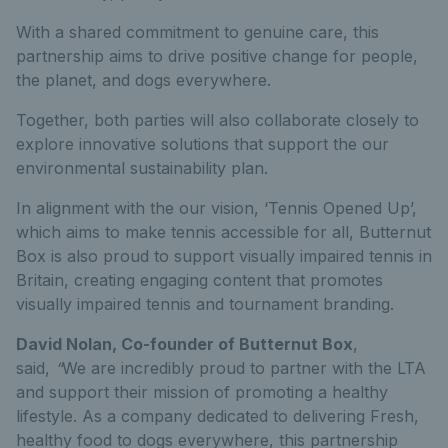
With a shared commitment to genuine care, this
partnership aims to drive positive change for people,
the planet, and dogs everywhere.
Together, both parties will also collaborate closely to
explore innovative solutions that support the our
environmental sustainability plan.
In alignment with the our vision, ‘Tennis Opened Up’,
which aims to make tennis accessible for all, Butternut
Box is also proud to support visually impaired tennis in
Britain, creating engaging content that promotes
visually impaired tennis and tournament branding.
David Nolan, Co-founder of Butternut Box
,
said,
“
We are incredibly proud to partner with the LTA
and support their mission of promoting a healthy
lifestyle. As a company dedicated to delivering Fresh,
healthy food to dogs everywhere, this partnership