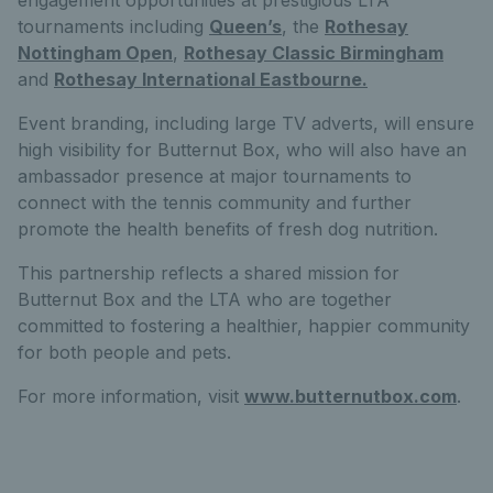
tournaments including
Queen’s
, the
Rothesay
Nottingham Open
,
Rothesay Classic Birmingham
and
Rothesay International Eastbourne.
Event branding, including large TV adverts, will ensure
high visibility for Butternut Box, who will also have an
ambassador presence at major tournaments to
connect with the tennis community and further
promote the health benefits of fresh dog nutrition.
This partnership reflects a shared mission for
Butternut Box and the LTA who are together
committed to fostering a healthier, happier community
for both people and pets.
For more information, visit
www.butternutbox.com
.