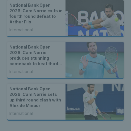
National Bank Open
2026: Cam Norrie exits in
fourth round defeat to
Arthur Fils
International
National Bank Open
2026: Cam Norrie
produces stunning
comeback to beat third
seed Alex de Minaur
International
National Bank Open
2026: Cam Norrie sets
up third round clash with
Alex de Minaur
International