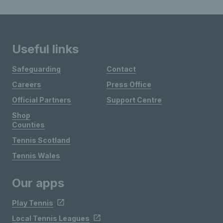
Useful links
Safeguarding
Contact
Careers
Press Office
Official Partners
Support Centre
Shop
Counties
Tennis Scotland
Tennis Wales
Our apps
Play Tennis
Local Tennis Leagues