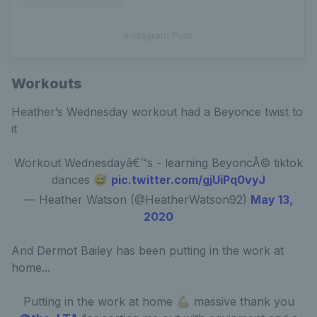
Instagram Post
Workouts
Heather’s Wednesday workout had a Beyonce twist to
it
Workout Wednesdayâ€™s - learning BeyoncÃ© tiktok
dances 😅
pic.twitter.com/gjUiPq0vyJ
— Heather Watson (@HeatherWatson92)
May 13,
2020
And Dermot Bailey has been putting in the work at
home...
Putting in the work at home 💪🏼 massive thank you