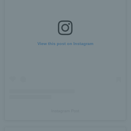
View this post on Instagram
Instagram Post