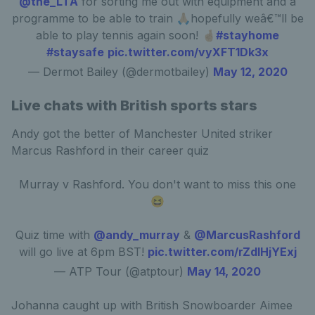
@the_LTA
for sorting me out with equipment and a
programme to be able to train 🙏🏼hopefully weâ€™ll be
able to play tennis again soon! 🤞🏼
#stayhome
#staysafe
pic.twitter.com/vyXFT1Dk3x
— Dermot Bailey (@dermotbailey)
May 12, 2020
Live chats with British sports stars
Andy got the better of Manchester United striker
Marcus Rashford in their career quiz
Murray v Rashford. You don't want to miss this one
😆
Quiz time with
@andy_murray
&
@MarcusRashford
will go live at 6pm BST!
pic.twitter.com/rZdIHjYExj
— ATP Tour (@atptour)
May 14, 2020
Johanna caught up with British Snowboarder Aimee