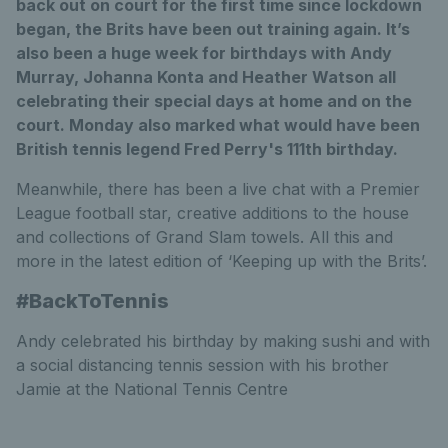
back out on court for the first time since lockdown
began, the Brits have been out training again. It’s
also been a huge week for birthdays with Andy
Murray, Johanna Konta and Heather Watson all
celebrating their special days at home and on the
court. Monday also marked what would have been
British tennis legend Fred Perry's 111th birthday.
Meanwhile, there has been a live chat with a Premier
League football star, creative additions to the house
and collections of Grand Slam towels. All this and
more in the latest edition of ‘Keeping up with the Brits’.
#BackToTennis
Andy celebrated his birthday by making sushi and with
a social distancing tennis session with his brother
Jamie at the National Tennis Centre