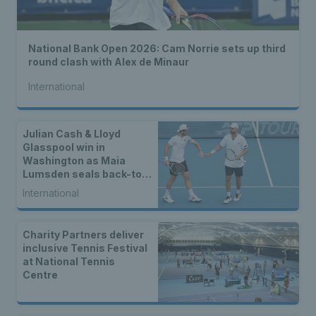
National Bank Open 2026: Cam Norrie sets up third
round clash with Alex de Minaur
International
Julian Cash & Lloyd
Glasspool win in
Washington as Maia
Lumsden seals back-to-
back WTA titles
International
Charity Partners deliver
inclusive Tennis Festival
at National Tennis
Centre