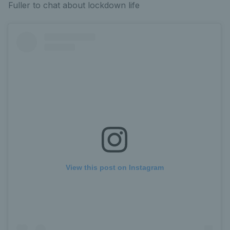
Fuller to chat about lockdown life
View this post on Instagram