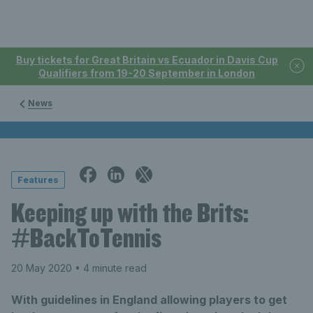
Buy tickets for Great Britain vs Ecuador in Davis Cup
Qualifiers from 19-20 September in London
News
Features
Keeping up with the Brits:
#BackToTennis
20 May 2020
• 4 minute read
With guidelines in England allowing players to get