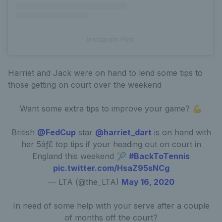
Instagram Post
Harriet and Jack were on hand to lend some tips to
those getting on court over the weekend
Want some extra tips to improve your game? 💪
British
@FedCup
star
@harriet_dart
is on hand with
her 5âƒ£ top tips if your heading out on court in
England this weekend 🎾
#BackToTennis
pic.twitter.com/HsaZ95sNCg
— LTA (@the_LTA)
May 16, 2020
In need of some help with your serve after a couple
of months off the court?