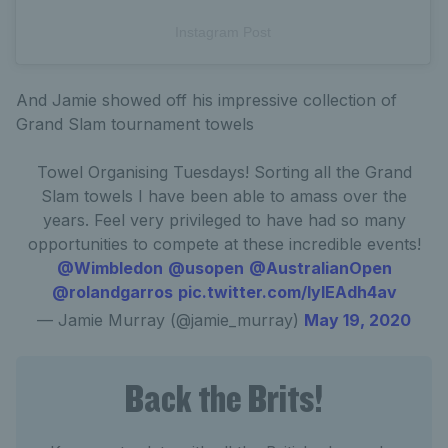
Instagram Post
And Jamie showed off his impressive collection of
Grand Slam tournament towels
Towel Organising Tuesdays! Sorting all the Grand
Slam towels I have been able to amass over the
years. Feel very privileged to have had so many
opportunities to compete at these incredible events!
@Wimbledon
@usopen
@AustralianOpen
@rolandgarros
pic.twitter.com/lylEAdh4av
— Jamie Murray (@jamie_murray)
May 19, 2020
Back the Brits!