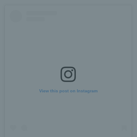
View this post on Instagram