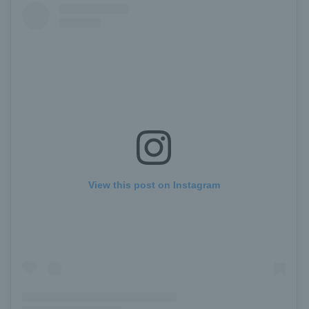
View this post on Instagram