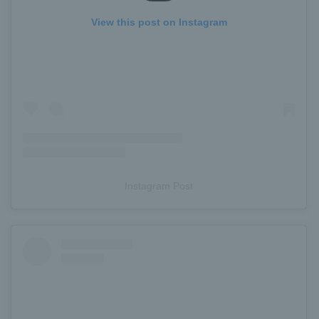
View this post on Instagram
Instagram Post