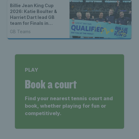
Billie Jean King Cup
2026: Katie Boulter &
Harriet Dart lead GB
team for Finals in
Shenzhen
GB Teams
PLAY
Book a court
Find your nearest tennis court and
book, whether playing for fun or
competitively.