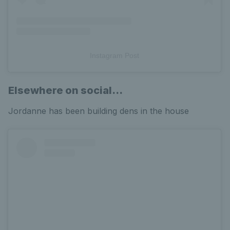
Instagram Post
Elsewhere on social...
Jordanne has been building dens in the house