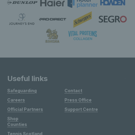
Useful links
Safeguarding
Contact
Careers
Press Office
Official Partners
Support Centre
Shop
Counties
Tennis Scotland