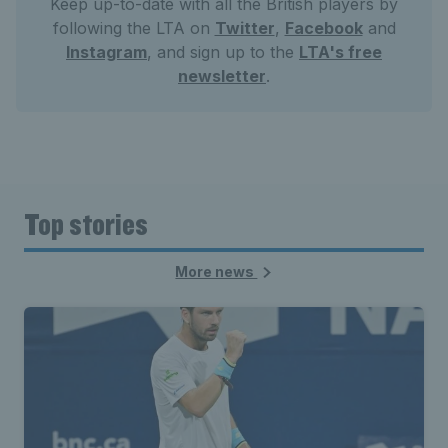
Keep up-to-date with all the British players by
following the LTA on
Twitter
,
Facebook
and
Instagram
, and sign up to the
LTA's free
newsletter
.
Top stories
More news