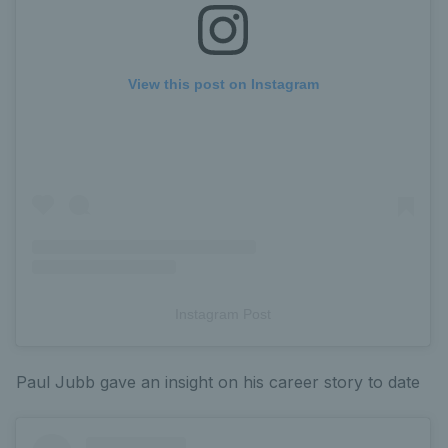
View this post on Instagram
Instagram Post
Paul Jubb gave an insight on his career story to date