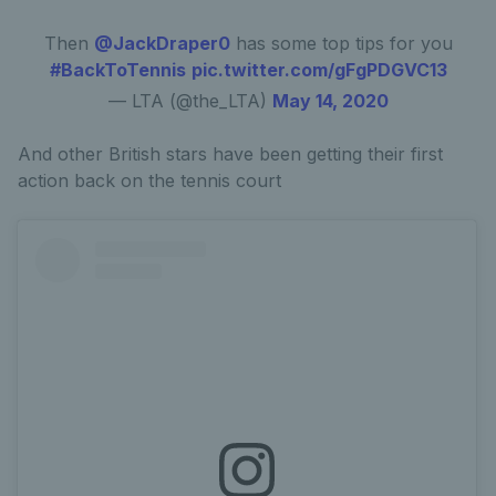
Then
@JackDraper0
has some top tips for you
#BackToTennis
pic.twitter.com/gFgPDGVC13
— LTA (@the_LTA)
May 14, 2020
And other British stars have been getting their first
action back on the tennis court