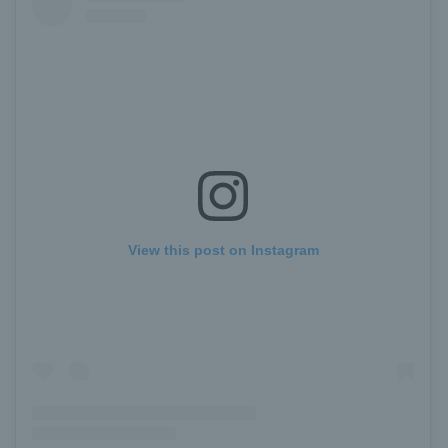
View this post on Instagram