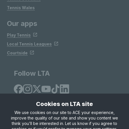
Tennis Wales
Our apps
Play Tennis
Local Tennis Leagues
Courtside
Follow LTA
Cookies on LTA site
We use cookies on our site to ACE your experience,
improve the quality of our site and show you content we
Site Map
Privacy & Cookies
Terms & Conditions
think you’ll be interested in. Let us know if you agree to
© Copyright 2026 LTA Operations Limited
cookies or if you’d prefer to manage your own settings.