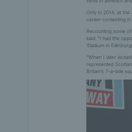
stints in athletics 
Only in 2014, at the
career contesting in 
Recounting some of h
said: “I had the opp
Stadium in Edinburgh
“When I later kicked
represented Scotland
Britain’s 7-a-side sq