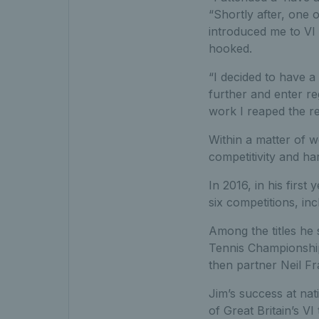
“Shortly after, one 
introduced me to VI 
hooked.
“I decided to have a
further and enter re
work I reaped the r
Within a matter of w
competitivity and ha
In 2016, in his firs
six competitions, in
Among the titles he 
Tennis Championship
then partner Neil Fr
Jim’s success at nat
of Great Britain’s V