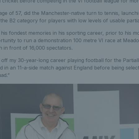
and cricket before competing in the VI football league for mo
 age of 57, did the Manchester-native turn to tennis, launch
the B2 category for players with low levels of usable partial
is fondest memories in his sporting career, prior to his mo
ortunity to run a demonstration 100 metre VI race at Mead
 in front of 16,000 spectators.
 off my 30-year-long career playing football for the Partial
 in an 11-a-side match against England before being selec
uad.”