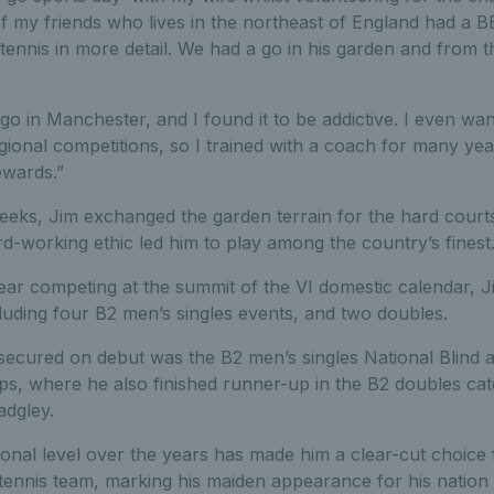
of my friends who lives in the northeast of England had a 
tennis in more detail. We had a go in his garden and from t
 go in Manchester, and I found it to be addictive. I even wan
gional competitions, so I trained with a coach for many yea
ewards.”
eeks, Jim exchanged the garden terrain for the hard courts
rd-working ethic led him to play among the country’s finest
t year competing at the summit of the VI domestic calendar
cluding four B2 men’s singles events, and two doubles.
secured on debut was the B2 men’s singles National Blind a
s, where he also finished runner-up in the B2 doubles cat
adgley.
ional level over the years has made him a clear-cut choice 
I tennis team, marking his maiden appearance for his nation 