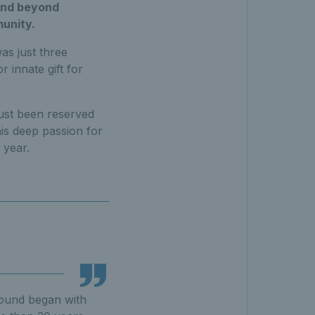
and beyond
munity.
as just three
r innate gift for
just been reserved
his deep passion for
 year.
ground began with