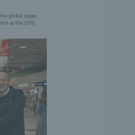
the global stage,
ent at the 2018