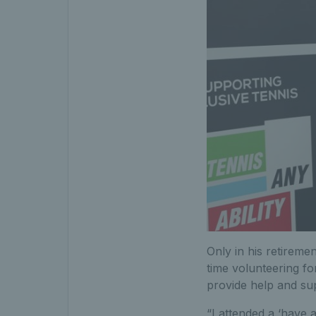
Only in his retiremen
time volunteering fo
provide help and supp
“I attended a ‘have a