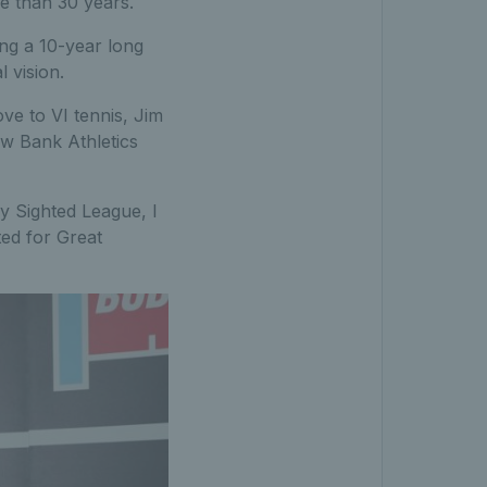
re than 30 years.
ing a 10-year long
 vision.
ve to VI tennis, Jim
ow Bank Athletics
ly Sighted League, I
ted for Great