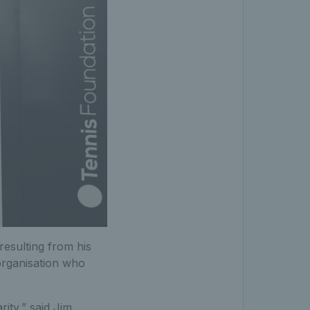
 resulting from his
 organisation who
ity,” said Jim.