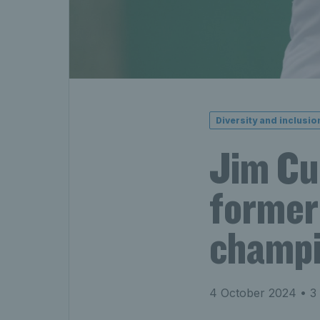
Diversity and inclusio
Jim Cur
former 
champ
4 October 2024
• 3 