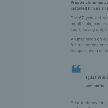
Prestwich tennis a
installed him as a 
The 67-year-old, who
months old, has prove
sport, having only b
An inspiration on an
for his sporting end
his sport, even after
I just wis
Jim Currie
Prior to discovering