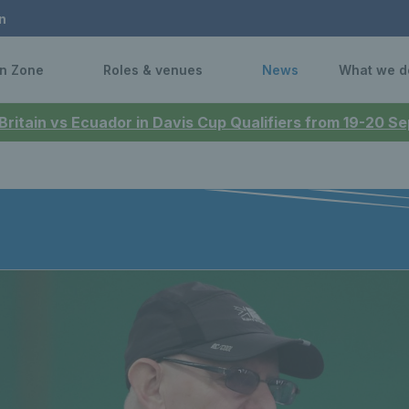
n
n Zone
Roles & venues
News
What we d
 Britain vs Ecuador in Davis Cup Qualifiers from 19-20 