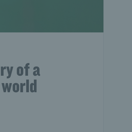
ry of a
 world