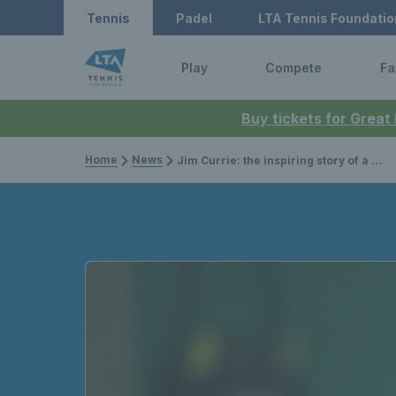
Tennis
Padel
LTA Tennis Foundatio
Play
Compete
Fa
Buy tickets for Great
Home
News
Jim Currie: the inspiring story of a former visually impaired B2 world champion