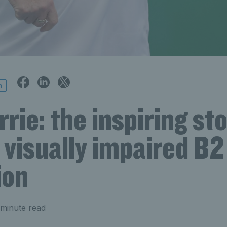
n
rie: the inspiring sto
visually impaired B2
ion
minute read