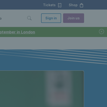
Tickets
Shop
Sign in
Join us
o
September in London