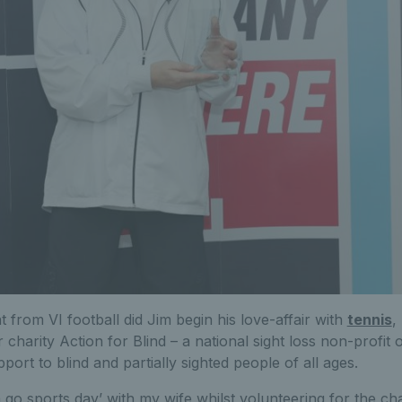
t from VI football did Jim begin his love-affair with
tennis
,
r charity Action for Blind – a national sight loss non-profit
ort to blind and partially sighted people of all ages.
 go sports day’ with my wife whilst volunteering for the char