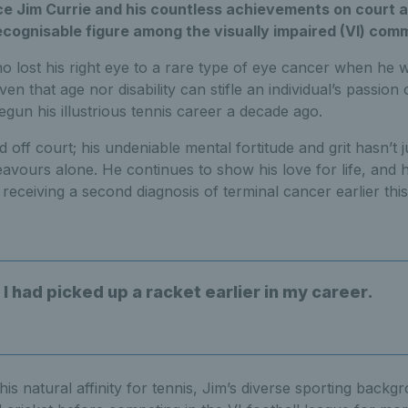
ce Jim Currie and his countless achievements on court 
recognisable figure among the visually impaired (VI) com
 lost his right eye to a rare type of eye cancer when he w
n that age nor disability can stifle an individual’s passion o
egun his illustrious tennis career a decade ago.
d off court; his undeniable mental fortitude and grit hasn’t 
eavours alone. He continues to show his love for life, and 
 receiving a second diagnosis of terminal cancer earlier this
h I had picked up a racket earlier in my career.
 his natural affinity for tennis, Jim’s diverse sporting back