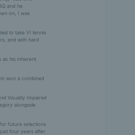
BBQ and he
hen on, I was
ted to take VI tennis
rs, and with hard
 as his inherent
.
, Jim won a combined
nd Visually Impaired
egory alongside
for future selections
just four years after