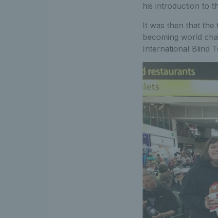
his introduction to t
It was then that the
becoming world cham
International Blind 