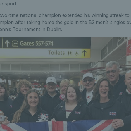
he sport.
 two-time national champion extended his winning streak to 
pion after taking home the gold in the B2 men’s singles ev
Tennis Tournament in Dublin.