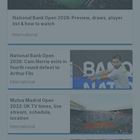
National Bank Open 2026: Preview, draws, player
list & how to watch
International
National Bank Open
2026: Cam Norrie exits in
fourth round defeat to
Arthur Fils
International
Mutua Madrid Open
2022: UK TV times, live
stream, schedule,
location
International