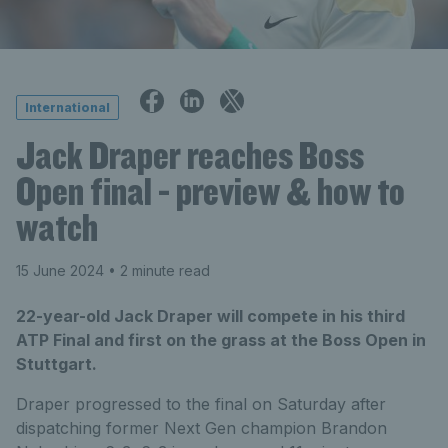
International
Jack Draper reaches Boss
Open final - preview & how to
watch
15 June 2024
• 2 minute read
22-year-old Jack Draper will compete in his third
ATP Final and first on the grass at the Boss Open in
Stuttgart.
Draper progressed to the final on Saturday after
dispatching former Next Gen champion Brandon