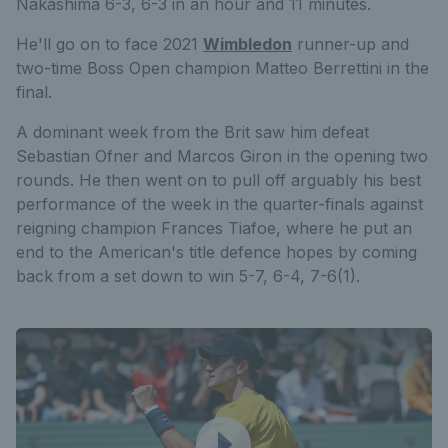
Nakashima 6-3, 6-3 in an hour and 11 minutes.
He'll go on to face 2021
Wimbledon
runner-up and
two-time Boss Open champion Matteo Berrettini in the
final.
A dominant week from the Brit saw him defeat
Sebastian Ofner and Marcos Giron in the opening two
rounds. He then went on to pull off arguably his best
performance of the week in the quarter-finals against
reigning champion Frances Tiafoe, where he put an
end to the American's title defence hopes by coming
back from a set down to win 5-7, 6-4, 7-6(1).