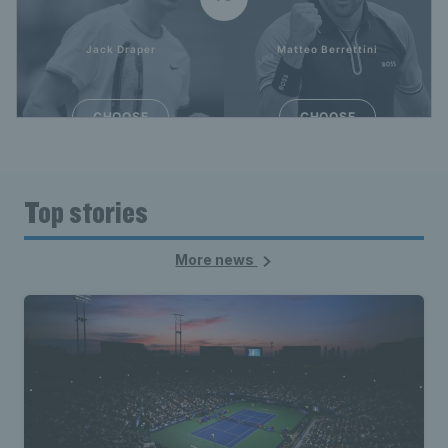
Top stories
More news