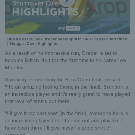
HIGHLIGHTS! Jack Draper seals spot in FIRST grass court final!
| Stuttgart Open Highlights
As a result of his impressive run, Draper is set to
become British No.1 for the first time in his career on
Monday.
Speaking on reaching the Boss Open final, he said
"It’s an amazing feeling (being in the final). Brandon is
an incredible player and it’s really great to have played
that level of tennis out there.
“I’ll give it my best shot (in the final), everyone here is
an incredible player but if I come out and play like I
have been there I’ll give myself a good shot of
winning."