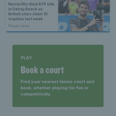
Norrie lifts third ATP title
in Delray Beach as
British stars claim 10
trophies last week
Player news
PLAY
Book a court
Find your nearest tennis court and
book, whether playing for fun or
competitively.