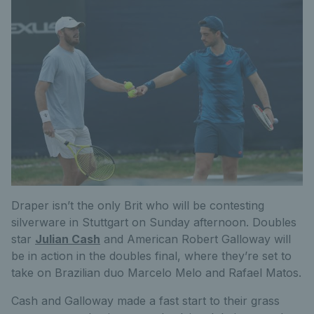
Draper isn’t the only Brit who will be contesting
silverware in Stuttgart on Sunday afternoon. Doubles
star
Julian Cash
and American Robert Galloway will
be in action in the doubles final, where they’re set to
take on Brazilian duo Marcelo Melo and Rafael Matos.
Cash and Galloway made a fast start to their grass