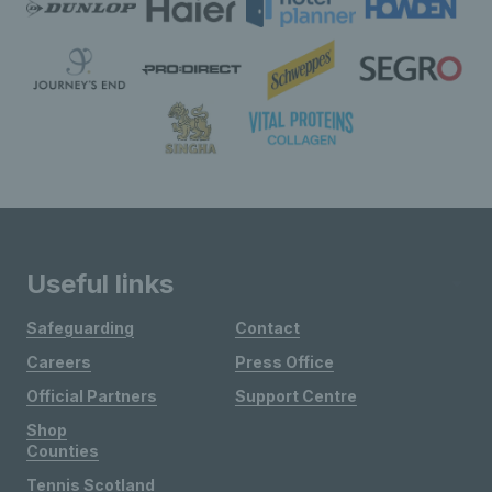
Useful links
Safeguarding
Contact
Careers
Press Office
Official Partners
Support Centre
Shop
Counties
Tennis Scotland