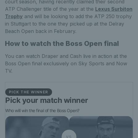
court season, having recently claimed their second
ATP Challenger title of the year at the
Lexus Surbiton
Trophy
and will be looking to add the ATP 250 trophy
in Stuttgart to the one they picked up at the Delray
Beach Open back in February.
How to watch the Boss Open final
You can watch Draper and Cash live in action at the
Boss Open final exclusively on Sky Sports and Now
TV.