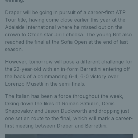
Draper will be going in pursuit of a career-first ATP
Tour title, having come close earlier this year at the
Adelaide International where he missed out on the
crown to Czech star Jiri Lehecka. The young Brit also
reached the final at the Sofia Open at the end of last
season.
However, tomorrow will pose a different challenge for
the 22-year-old with an in-form Berrettini entering off
the back of a commanding 6-4, 6-0 victory over
Lorenzo Musetti in the semi-finals.
The Italian has been a force throughout the week,
taking down the likes of Roman Safiullin, Denis
Shapovalov and Jason Duckworth and dropping just
one set en route to the final, which will mark a career-
first meeting between Draper and Berrettini.