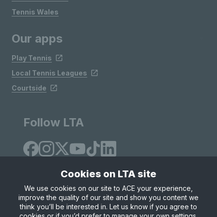
Tennis Wales
Our apps
Play Tennis
Local Tennis Leagues
Courtside
Follow LTA
Cookies on LTA site
We use cookies on our site to ACE your experience,
improve the quality of our site and show you content we
Site Map
Privacy & Cookies
Terms & Conditions
think you’ll be interested in. Let us know if you agree to
© Copyright 2026 LTA Operations Limited
cookies or if you’d prefer to manage your own settings.