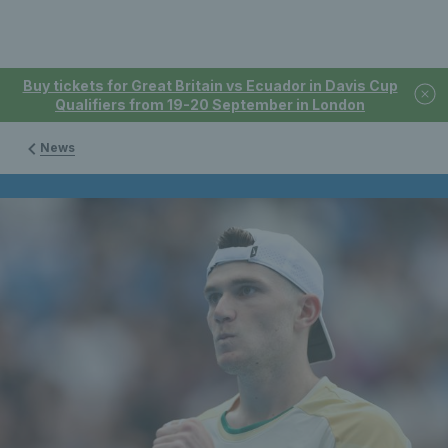
Buy tickets for Great Britain vs Ecuador in Davis Cup
Qualifiers from 19-20 September in London
News