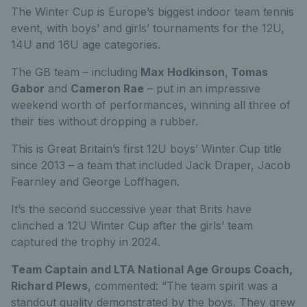
The Winter Cup is Europe’s biggest indoor team tennis
event, with boys’ and girls’ tournaments for the 12U,
14U and 16U age categories.
The GB team – including
Max Hodkinson
,
Tomas
Gabor
and
Cameron Rae
– put in an impressive
weekend worth of performances, winning all three of
their ties without dropping a rubber.
This is Great Britain’s first 12U boys’ Winter Cup title
since 2013 – a team that included Jack Draper, Jacob
Fearnley and George Loffhagen.
It’s the second successive year that Brits have
clinched a 12U Winter Cup after the girls’ team
captured the trophy in 2024.
Team Captain and LTA National Age Groups Coach,
Richard Plews
, commented: “The team spirit was a
standout quality demonstrated by the boys. They grew