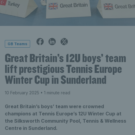
GB Teams
Great Britain’s 12U boys’ team
lift prestigious Tennis Europe
Winter Cup in Sunderland
10 February 2025
• 1 minute read
Great Britain’s boys’ team were crowned
champions at Tennis Europe’s 12U Winter Cup at
the Silksworth Community Pool, Tennis & Wellness
Centre in Sunderland.