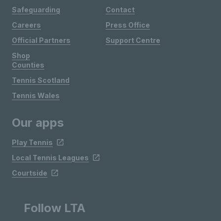
Safeguarding
Contact
Careers
Press Office
Official Partners
Support Centre
Shop
Counties
Tennis Scotland
Tennis Wales
Our apps
Play Tennis
Local Tennis Leagues
Courtside
Follow LTA