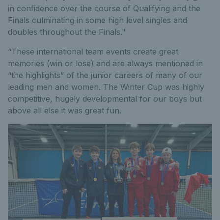
in confidence over the course of Qualifying and the
Finals culminating in some high level singles and
doubles throughout the Finals."
“These international team events create great
memories (win or lose) and are always mentioned in
“the highlights” of the junior careers of many of our
leading men and women. The Winter Cup was highly
competitive, hugely developmental for our boys but
above all else it was great fun.