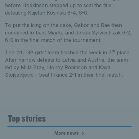
before Hodkinson stepped up to seal the title,
defeating Kajetan Kosinski 6-4, 6-0.
To put the icing on the cake, Gabor and Rae then
combined to beat Miarka and Jakub Sylwestrzak 6-2,
6-0 in the final match of the tournament.
th
The 12U GB girls’ team finished the week in 7
place.
After narrow defeats to Latvia and Austria, the team –
led by Milla Bray, Honey Robinson and Kaya
Stojsavljevic – beat France 2-1 in their final match.
Top stories
More news