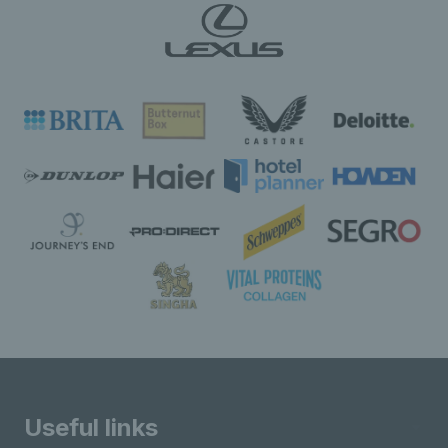
Useful links