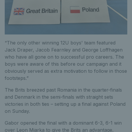
“The only other winning 12U boys' team featured
Jack Draper, Jacob Fearnley and George Loffhagen
who have all gone on to successful pro careers. The
boys were aware of this before our campaign and it
obviously served as extra motivation to follow in those
footsteps.”
The Brits breezed past Romania in the quarter-finals
and Denmark in the semi-finals with straight sets
victories in both ties – setting up a final against Poland
on Sunday.
Gabor opened the final with a dominant 6-3, 6-1 win
over Leon Miarka to give the Brits an advantage,