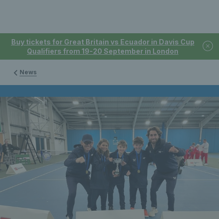
Buy tickets for Great Britain vs Ecuador in Davis Cup
Qualifiers from 19-20 September in London
News