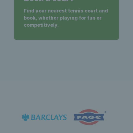
Find your nearest tennis court and
book, whether playing for fun or
competitively.