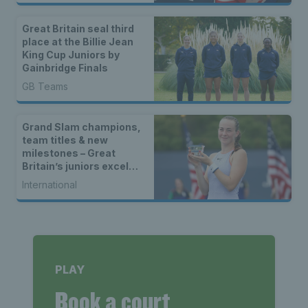
Great Britain seal third
place at the Billie Jean
King Cup Juniors by
Gainbridge Finals
GB Teams
Grand Slam champions,
team titles & new
milestones – Great
Britain’s juniors excel
across the world in 2024
International
PLAY
Book a court