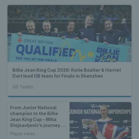
Billie Jean King Cup 2026: Katie Boulter & Harriet
Dart lead GB team for Finals in Shenzhen
GB Teams
From Junior National
champion to the Billie
Jean King Cup – Mika
Stojsavljevic’s journey to
the GB team
Player news