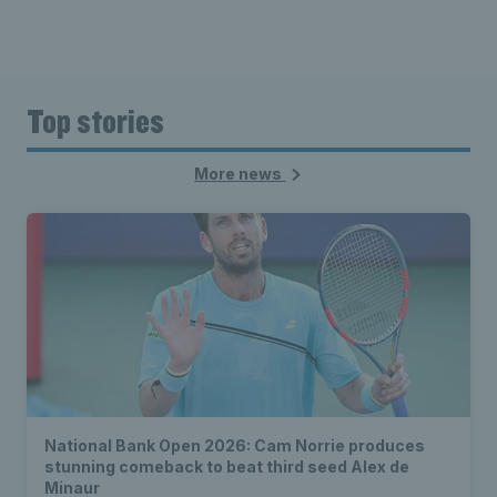
Top stories
More news
National Bank Open 2026: Cam Norrie produces
stunning comeback to beat third seed Alex de
Minaur