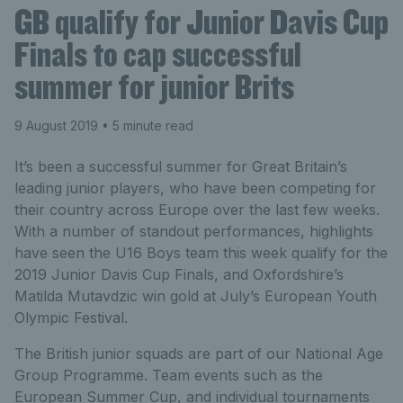
GB qualify for Junior Davis Cup
Finals to cap successful
summer for junior Brits
9 August 2019
• 5 minute read
It’s been a successful summer for Great Britain’s
leading junior players, who have been competing for
their country across Europe over the last few weeks.
With a number of standout performances, highlights
have seen the U16 Boys team this week qualify for the
2019 Junior Davis Cup Finals, and Oxfordshire’s
Matilda Mutavdzic win gold at July’s European Youth
Olympic Festival.
The British junior squads are part of our National Age
Group Programme. Team events such as the
European Summer Cup, and individual tournaments