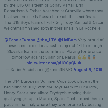
by the U18 Girls team of Sonay Kartal, Erin
Richardson & Esther Adeshina at Granville where they
beat second seeds Russia to reach the semi-finals.
The U18 Boys team of Felix Gill, Toby Samuel & Oscar
Weightman finished sixth in their finals in La Rochelle.
@TennisEurope
@the_LTA
@HolBam
Very proud of
these champions today just losing out 2-1 to a tough
Slovakia team in the semi finals! Playing for bronze
tomorrow against Spain or Belarus 💪💪🥉🥉
pic.twitter.com/pUOGpQlJ4r
— Karim Aouichaoui (@karimRNAK)
August 6, 2019
The U14 European Summer Cups took place at the
beginning of July, with the Boys team of Luca Pow,
Henry Searle and Viktor Frydrych topping their
qualifying group in Murcia, Spain. That earned them a
place in the final, where they won bronze by beating