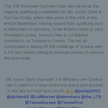
The U16 European Summer Cups also serve as the
regional qualifying competition for the Junior Davis &
Fed Cup Finals, which take place in the USA at the
end of September. Having topped their qualifying pool
at Mannheim in Germany, Great Britain’s team of Jack
Pinnington-Jones, Derrick Chen & Lui Maxted
travelled to Le Touquet in France. The trio all
contributed in seeing off the challenge of Greece with
a 3-0 win, before falling to eventual winners France in
the semi-finals.
GB Junior Davis Cup team 3-0 Winners over Greece.
Last 4 match V France tomorrow and a spot booked
in the World Finals next month 👍💪
@jackpj2003
@djchen88
@LuiMaxted
@domohara
@the_LTA
@TennisEurope
@TennisFirst