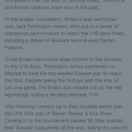
competition that the likes of Simona Halep, Steffi Graf
and Novak Djokovic have won in the past.
In the singles competition, Britain’s lead performer
was Jack Pinnington-Jones, who put in a series of
impressive performance to reach the U16 semi-finals,
including a defeat of Russia’s second seed Stefan
Popovic.
Great Britain went once stage further in the doubles.
In the U16 Boys, Pinnington-Jones partnered Lui
Maxted to beat the top seeded Russian pair to reach
the final. Despite taking the first set with the loss of
just one game, the British duo missed out on the title
agonisingly losing a deciding tiebreak 11-9.
Also finishing runners-up in their doubles event was
the U14 Girls pair of Ranah Stoiber & Eva Shaw.
Coming in to the tournament seeded 16, they pushed
their Russian opponents all the way, taking the second