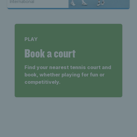
International
PLAY
Book a court
Find your nearest tennis court and
book, whether playing for fun or
competitively.