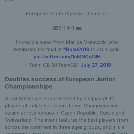
European Youth Olympic Champion!
🇬🇧6-1 6-1 🇷🇺
Incredible week from Matilda Mutavdzic who
dominates the final at
#Baku2019
to claim gold.
pic.twitter.com/1nI8GCq1NH
— Team GB (@TeamGB)
July 27, 2019
Doubles success at European Junior
Championships
Great Britain were represented by a squad of 12
players at July’s European Junior Championships,
staged across venues in Czech Republic, Russia and
Switzerland. The event features the best players from
across the continent in three ages groups, and it is a