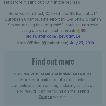
set before missing out 10-4 in the tiebreak.
Good week in Most, CZE with the GB team at U14
European Champs. Fine effort by Eva Shaw & Ranah
Stoiber making final of girlsâ€™ doubles, narrowly
losing out on a match tiebreak 👏🇬🇧
pic.twitter.com/uz45XqPSEe
— Katie O'Brien (@katiejobrien)
July 27, 2019
Find out more
View the
2019 team and individual results
.
More information on all of the junior
competitions this summer, including full draws
and results, can be found on the
Tennis
Europe
website.