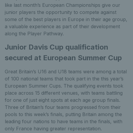
like last month’s European Championships give our
junior players the opportunity to compete against
some of the best players in Europe in their age group,
a valuable experience as part of their development
along the Player Pathway.
Junior Davis Cup qualification
secured at European Summer Cup
Great Britain’s U16 and U18 teams were among a total
of 100 national teams that took part in the this year’s
European Summer Cups. The qualifying events took
place across 15 different venues, with teams battling
for one of just eight spots at each age group finals.
Three of Britain’s four teams progressed from their
pools to this week’s finals, putting Britain among the
leading four nations to have teams in the finals, with
only France having greater representation.