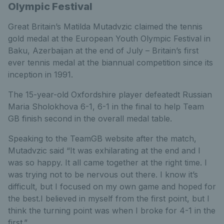
Olympic Festival
Great Britain’s Matilda Mutadvzic claimed the tennis
gold medal at the European Youth Olympic Festival in
Baku, Azerbaijan at the end of July – Britain’s first
ever tennis medal at the biannual competition since its
inception in 1991.
The 15-year-old Oxfordshire player defeatedt Russian
Maria Sholokhova 6-1, 6-1 in the final to help Team
GB finish second in the overall medal table.
Speaking to the TeamGB website after the match,
Mutadvzic said “It was exhilarating at the end and I
was so happy. It all came together at the right time. I
was trying not to be nervous out there. I know it’s
difficult, but I focused on my own game and hoped for
the best.I believed in myself from the first point, but I
think the turning point was when I broke for 4-1 in the
first.”