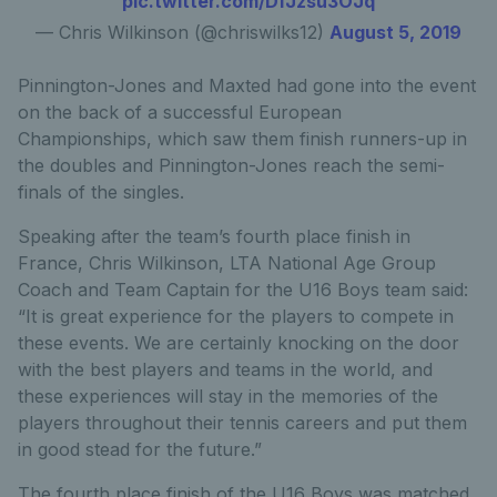
pic.twitter.com/DfJzsu3OJq
— Chris Wilkinson (@chriswilks12)
August 5, 2019
Pinnington-Jones and Maxted had gone into the event
on the back of a successful European
Championships, which saw them finish runners-up in
the doubles and Pinnington-Jones reach the semi-
finals of the singles.
Speaking after the team’s fourth place finish in
France, Chris Wilkinson, LTA National Age Group
Coach and Team Captain for the U16 Boys team said:
“It is great experience for the players to compete in
these events. We are certainly knocking on the door
with the best players and teams in the world, and
these experiences will stay in the memories of the
players throughout their tennis careers and put them
in good stead for the future.”
The fourth place finish of the U16 Boys was matched