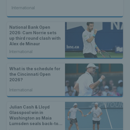
International
National Bank Open
2026: Cam Norrie sets
up third round clash with
Alex de Minaur
International
What is the schedule for
the Cincinnati Open
2026?
International
Julian Cash & Lloyd
Glasspool win in
Washington as Maia
Lumsden seals back-to-
back WTA titles