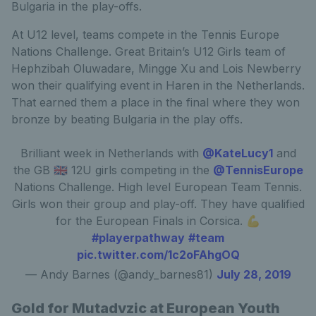
Bulgaria in the play-offs.
At U12 level, teams compete in the Tennis Europe
Nations Challenge. Great Britain’s U12 Girls team of
Hephzibah Oluwadare, Mingge Xu and Lois Newberry
won their qualifying event in Haren in the Netherlands.
That earned them a place in the final where they won
bronze by beating Bulgaria in the play offs.
Brilliant week in Netherlands with
@KateLucy1
and
the GB 🇬🇧 12U girls competing in the
@TennisEurope
Nations Challenge. High level European Team Tennis.
Girls won their group and play-off. They have qualified
for the European Finals in Corsica. 💪
#playerpathway
#team
pic.twitter.com/1c2oFAhgOQ
— Andy Barnes (@andy_barnes81)
July 28, 2019
Gold for Mutadvzic at European Youth