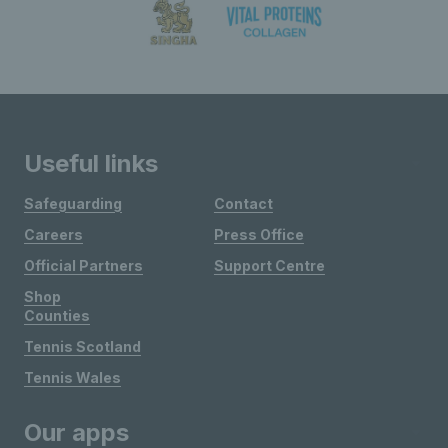
Useful links
Safeguarding
Contact
Careers
Press Office
Official Partners
Support Centre
Shop
Counties
Tennis Scotland
Tennis Wales
Our apps