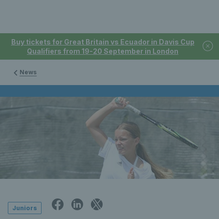
Buy tickets for Great Britain vs Ecuador in Davis Cup
Qualifiers from 19-20 September in London
News
Juniors