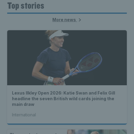
Top stories
More news
Lexus Ilkley Open 2026: Katie Swan and Felix Gill
headline the seven British wild cards joining the
main draw
International