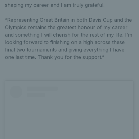
shaping my career and I am truly grateful.
“Representing Great Britain in both Davis Cup and the
Olympics remains the greatest honour of my career
and something I will cherish for the rest of my life. I’m
looking forward to finishing on a high across these
final two tournaments and giving everything I have
one last time. Thank you for the support.”