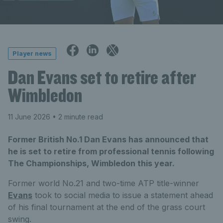
Player news
Dan Evans set to retire after
Wimbledon
11 June 2026
• 2 minute read
Former British No.1 Dan Evans has announced that
he is set to retire from professional tennis following
The Championships, Wimbledon this year.
Former world No.21 and two-time ATP title-winner
Evans
took to social media to issue a statement ahead
of his final tournament at the end of the grass court
swing.