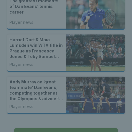
The greatest moments
of Dan Evans’ tennis
career
Player news
Harriet Dart & Maia
Lumsden win WTA title in
Prague as Francesca
Jones & Toby Samuel
claim singles trophies
Player news
Andy Murray on ‘great
teammate’ Dan Evans,
competing together at
the Olympics & advice for
life after tennis
Player news