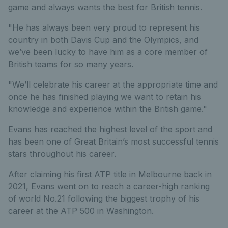
game and always wants the best for British tennis.
"He has always been very proud to represent his
country in both Davis Cup and the Olympics, and
we’ve been lucky to have him as a core member of
British teams for so many years.
"We’ll celebrate his career at the appropriate time and
once he has finished playing we want to retain his
knowledge and experience within the British game."
Evans has reached the highest level of the sport and
has been one of Great Britain’s most successful tennis
stars throughout his career.
After claiming his first ATP title in Melbourne back in
2021, Evans went on to reach a career-high ranking
of world No.21 following the biggest trophy of his
career at the ATP 500 in Washington.