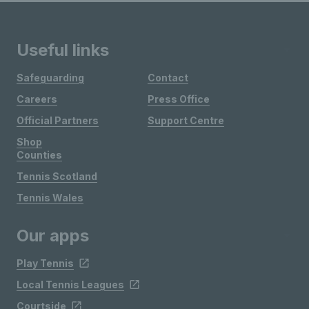
Useful links
Safeguarding
Contact
Careers
Press Office
Official Partners
Support Centre
Shop
Counties
Tennis Scotland
Tennis Wales
Our apps
Play Tennis
Local Tennis Leagues
Courtside