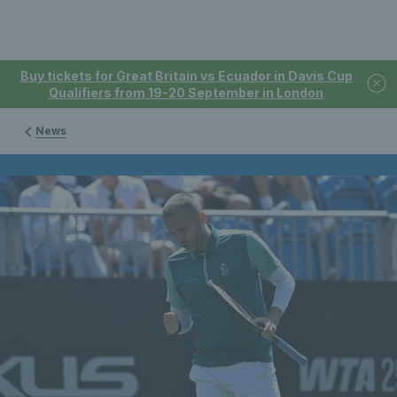
Buy tickets for Great Britain vs Ecuador in Davis Cup
Qualifiers from 19-20 September in London
News