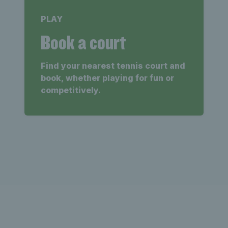
PLAY
Book a court
Find your nearest tennis court and
book, whether playing for fun or
competitively.