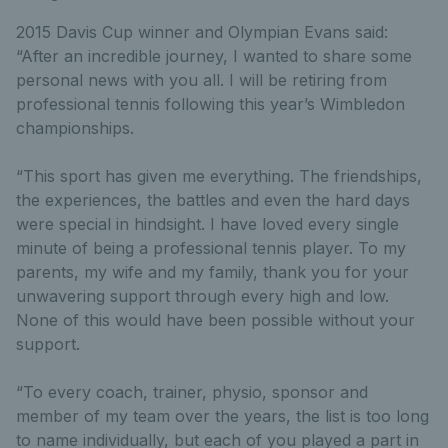
2015 Davis Cup winner and Olympian Evans said:
“After an incredible journey, I wanted to share some
personal news with you all. I will be retiring from
professional tennis following this year’s Wimbledon
championships.
“This sport has given me everything. The friendships,
the experiences, the battles and even the hard days
were special in hindsight. I have loved every single
minute of being a professional tennis player. To my
parents, my wife and my family, thank you for your
unwavering support through every high and low.
None of this would have been possible without your
support.
“To every coach, trainer, physio, sponsor and
member of my team over the years, the list is too long
to name individually, but each of you played a part in