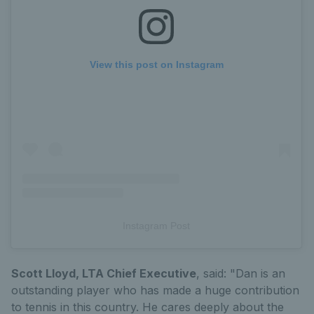
View this post on Instagram
Instagram Post
Scott Lloyd, LTA Chief Executive
, said: "Dan is an
outstanding player who has made a huge contribution
to tennis in this country. He cares deeply about the