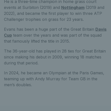
He is a three-time champion in home grass court
events at Surbiton (2019) and
Nottingham
(2019 and
2022), and became the first player to win three ATP
Challenger trophies on grass for 23 years.
Evans has been a huge part of the Great Britain
Davis
Cup
team over the years and was part of the squad
that famously lifted the title in 2015.
The 36-year-old has played in 28 ties for Great Britain
since making his debut in 2009, winning 18 matches
during that period.
In 2024, he became an Olympian at the Paris Games,
teaming up with Andy Murray for Team GB in the
men’s doubles.