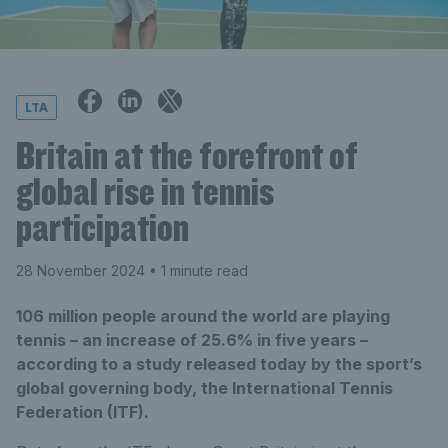
LTA
Britain at the forefront of
global rise in tennis
participation
28 November 2024
• 1 minute read
106 million people around the world are playing
tennis – an increase of 25.6% in five years –
according to a study released today by the sport’s
global governing body, the International Tennis
Federation (ITF).