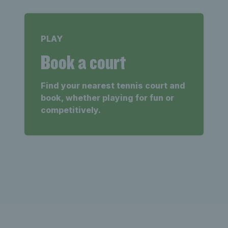
PLAY
Book a court
Find your nearest tennis court and
book, whether playing for fun or
competitively.