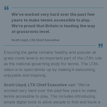
We’ve worked very hard over the past few
years to make tennis accessible to play.
We’re proud that Britain is leading the way
at grassroots level.
Scott Lloyd, LTA Chief Executive
Ensuring the game remains healthy and popular at
grass-roots level is an important part of the LTA’s role
as the national governing body for tennis. The LTA’s
vision is to open tennis up by making it welcoming,
enjoyable and inspiring.
Scott Lloyd, LTA Chief Executive
said: “We’ve
worked very hard over the past few years to make
tennis accessible to play. This includes introducing
simple digital tools to allow people to find and book a