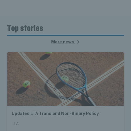
Top stories
More news
Updated LTA Trans and Non-Binary Policy
LTA