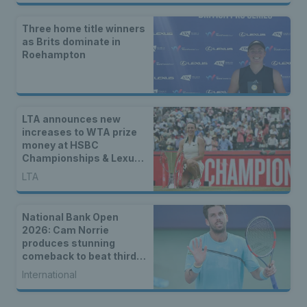
Three home title winners
as Brits dominate in
Roehampton
LTA announces new
increases to WTA prize
money at HSBC
Championships & Lexus
Eastbourne Open
LTA
National Bank Open
2026: Cam Norrie
produces stunning
comeback to beat third
seed Alex de Minaur
International