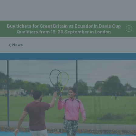
Buy tickets for Great Britain vs Ecuador in Davis Cup
Qualifiers from 19-20 September in London
News