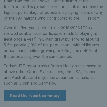
Data from the ITF shows Great Britain is at the
forefront of this global rise in participation and has the
highest percentage of population playing tennis of any
of the 199 nations who contributed to the ITF report.
Over the five-year period from 2019-2023 LTA data
showed adult annual participation (adults playing at
least once a year) in Britain grew by 44% to around
5.6m people (10% of the population), with children’s
annual participation growing to 3.6m, some 40% of
the population, over the same period.
Today’s ITF report ranks Britain No.1 on this measure
above other Grand Slam nations, the USA, France
and Australia, and major European tennis nations,
such as Spain and Germany.
Read the report summary