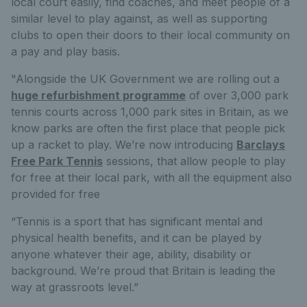
local court easily, find coaches, and meet people of a
similar level to play against, as well as supporting
clubs to open their doors to their local community on
a pay and play basis.
"Alongside the UK Government we are rolling out a
huge refurbishment programme
of over 3,000 park
tennis courts across 1,000 park sites in Britain, as we
know parks are often the first place that people pick
up a racket to play. We’re now introducing
Barclays
Free Park Tennis
sessions, that allow people to play
for free at their local park, with all the equipment also
provided for free
“Tennis is a sport that has significant mental and
physical health benefits, and it can be played by
anyone whatever their age, ability, disability or
background. We’re proud that Britain is leading the
way at grassroots level.”