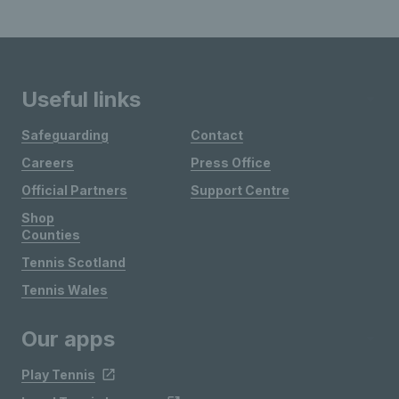
Useful links
Safeguarding
Contact
Careers
Press Office
Official Partners
Support Centre
Shop
Counties
Tennis Scotland
Tennis Wales
Our apps
Play Tennis