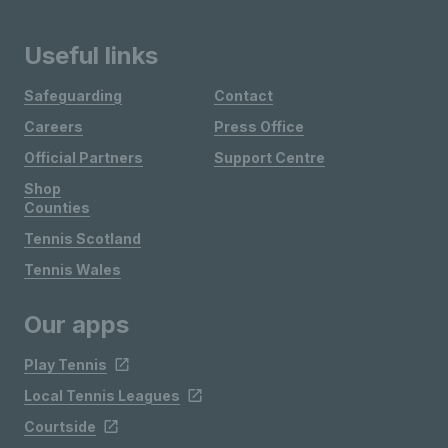
Useful links
Safeguarding
Contact
Careers
Press Office
Official Partners
Support Centre
Shop
Counties
Tennis Scotland
Tennis Wales
Our apps
Play Tennis
Local Tennis Leagues
Courtside