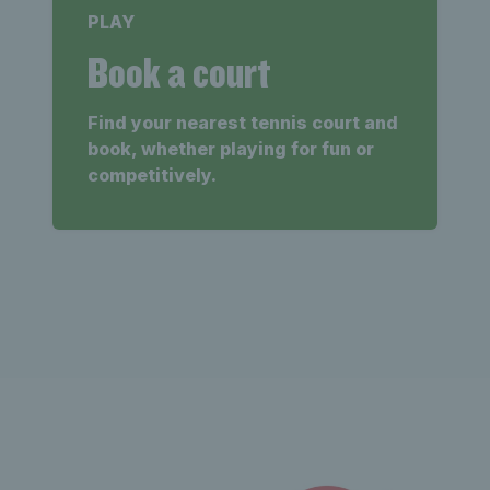
PLAY
Book a court
Find your nearest tennis court and
book, whether playing for fun or
competitively.