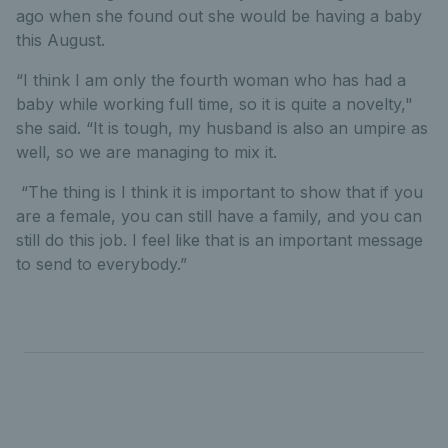
ago when she found out she would be having a baby
this August.
“I think I am only the fourth woman who has had a
baby while working full time, so it is quite a novelty,"
she said. “It is tough, my husband is also an umpire as
well, so we are managing to mix it.
“The thing is I think it is important to show that if you
are a female, you can still have a family, and you can
still do this job. I feel like that is an important message
to send to everybody.”
Full list of 2023 LTA Tennis Award winners