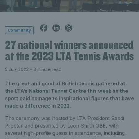
Community
27 national winners announced
at the 2023 LTA Tennis Awards
5 July 2023
• 3 minute read
The great and good of British tennis gathered at
the LTA’s National Tennis Centre this week as the
sport paid homage to inspirational figures that have
made a difference in 2022.
The ceremony was hosted by LTA President Sandi
Procter and presented by Leon Smith OBE, with
several high-profile guests in attendance, including