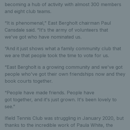
becoming a hub of activity with almost 300 members
and eight club teams.
“It is phenomenal,” East Bergholt chairman Paul
Cansdale said. “It's the army of volunteers that
we've got who have nominated us.
“And it just shows what a family community club that
we are that people took the time to vote for us.
“East Bergholt is a growing community and we've got
people who've got their own friendships now and they
book courts together.
“People have made friends. People have
got together, and it's just grown. It's been lovely to
see.”
Ifield Tennis Club was struggling in January 2020, but
thanks to the incredible work of Paula White, the