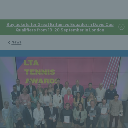
Buy tickets for Great Britain vs Ecuador in Davis Cup
Qualifiers from 19-20 September in London
News