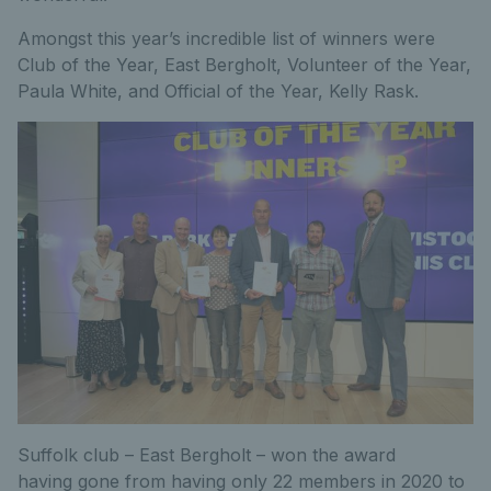
Amongst this year’s incredible list of winners were
Club of the Year, East Bergholt, Volunteer of the Year,
Paula White, and Official of the Year, Kelly Rask.
Suffolk club – East Bergholt – won the award
having gone from having only 22 members in 2020 to