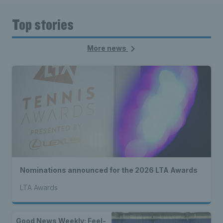
Top stories
More news
Nominations announced for the 2026 LTA Awards
LTA Awards
Good News Weekly: Feel-