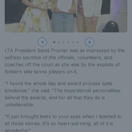
LTA President Sandi Procter was as impressed by the
selfless sacrifice of the officials, volunteers, and
coaches off the court as she was by the exploits of
Britain’s elite tennis players on it.
“I found the whole day and award process quite
emotional,” she said. “The inspirational personalities
behind the awards, and for all that they do is
unbelievable.
“It just brought tears to your eyes when I listened to
all those stories. It's so heart-warming, all of it is
wonderful.”