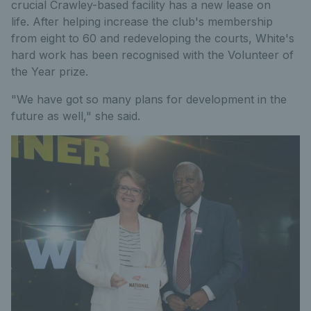
crucial Crawley-based facility has a new lease on
life. After helping increase the club's membership
from eight to 60 and redeveloping the courts, White's
hard work has been recognised with the Volunteer of
the Year prize.
"We have got so many plans for development in the
future as well," she said.