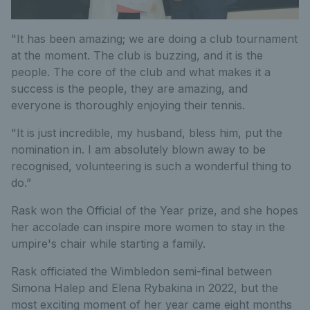
"It has been amazing; we are doing a club tournament
at the moment. The club is buzzing, and it is the
people. The core of the club and what makes it a
success is the people, they are amazing, and
everyone is thoroughly enjoying their tennis.
"It is just incredible, my husband, bless him, put the
nomination in. I am absolutely blown away to be
recognised, volunteering is such a wonderful thing to
do.”
Rask won the Official of the Year prize, and she hopes
her accolade can inspire more women to stay in the
umpire's chair while starting a family.
Rask officiated the Wimbledon semi-final between
Simona Halep and Elena Rybakina in 2022, but the
most exciting moment of her year came eight months