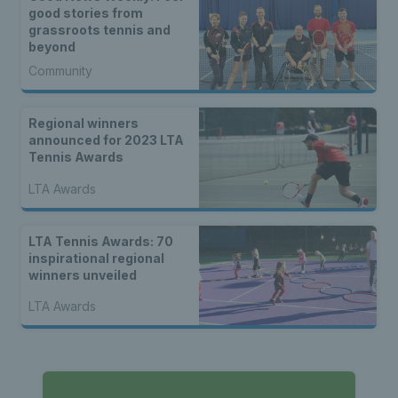
good stories from
grassroots tennis and
beyond
Community
Regional winners
announced for 2023 LTA
Tennis Awards
LTA Awards
LTA Tennis Awards: 70
inspirational regional
winners unveiled
LTA Awards