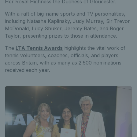
Her Royal Highness the Duchess of Gloucester.
With a raft of big-name sports and TV personalities,
including Natasha Kaplinsky, Judy Murray, Sir Trevor
McDonald, Lucy Shuker, Jeremy Bates, and Roger
Taylor, presenting prizes to those in attendance.
The
LTA Tennis Awards
highlights the vital work of
tennis volunteers, coaches, officials, and players
across Britain, with as many as 2,500 nominations
received each year.