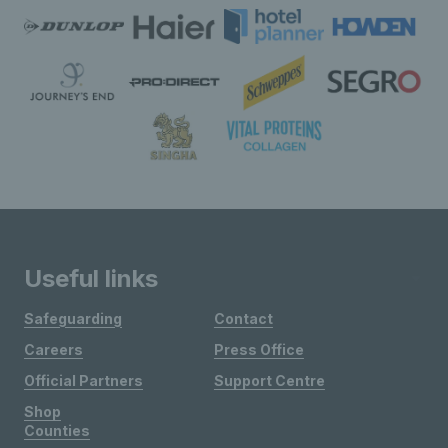
Useful links
Safeguarding
Contact
Careers
Press Office
Official Partners
Support Centre
Shop
Counties