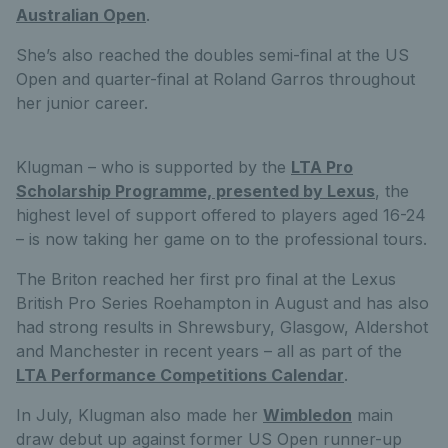
Australian Open
.
She’s also reached the doubles semi-final at the US
Open and quarter-final at Roland Garros throughout
her junior career.
Klugman – who is supported by the
LTA Pro
Scholarship Programme, presented by Lexus
, the
highest level of support offered to players aged 16-24
– is now taking her game on to the professional tours.
The Briton reached her first pro final at the Lexus
British Pro Series Roehampton in August and has also
had strong results in Shrewsbury, Glasgow, Aldershot
and Manchester in recent years – all as part of the
LTA Performance Competitions Calendar
.
In July, Klugman also made her
Wimbledon
main
draw debut up against former US Open runner-up