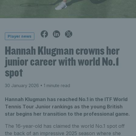
Player news
Hannah Klugman crowns her
junior career with world No.1
spot
30 January 2026
• 1 minute read
Hannah Klugman has reached No.1 in the ITF World
Tennis Tour Junior rankings as the young British
star begins her transition to the professional game.
The 16-year-old has claimed the world No.1 spot off
the back of an impressive 2025 season where she