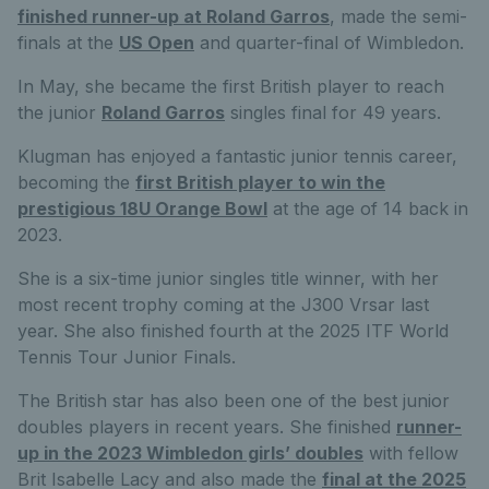
finished runner-up at Roland Garros
, made the semi-
finals at the
US Open
and quarter-final of Wimbledon.
In May, she became the first British player to reach
the junior
Roland Garros
singles final for 49 years.
Klugman has enjoyed a fantastic junior tennis career,
becoming the
first British player to win the
prestigious 18U Orange Bowl
at the age of 14 back in
2023.
She is a six-time junior singles title winner, with her
most recent trophy coming at the J300 Vrsar last
year. She also finished fourth at the 2025 ITF World
Tennis Tour Junior Finals.
The British star has also been one of the best junior
doubles players in recent years. She finished
runner-
up in the 2023 Wimbledon girls’ doubles
with fellow
Brit Isabelle Lacy and also made the
final at the 2025