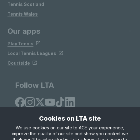
Tennis Scotland
Tennis Wales
Our apps
Play Tennis
Local Tennis Leagues
Courtside
Follow LTA
Cookies on LTA site
We use cookies on our site to ACE your experience,
improve the quality of our site and show you content we
Site Map
Privacy & Cookies
Terms & Conditions
think you’ll be interested in. Let us know if you agree to