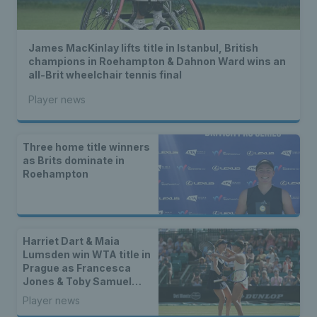
James MacKinlay lifts title in Istanbul, British
champions in Roehampton & Dahnon Ward wins an
all-Brit wheelchair tennis final
Player news
Three home title winners
as Brits dominate in
Roehampton
Harriet Dart & Maia
Lumsden win WTA title in
Prague as Francesca
Jones & Toby Samuel
claim singles trophies
Player news