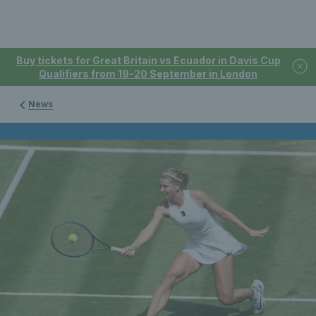
Buy tickets for Great Britain vs Ecuador in Davis Cup
Qualifiers from 19-20 September in London
News