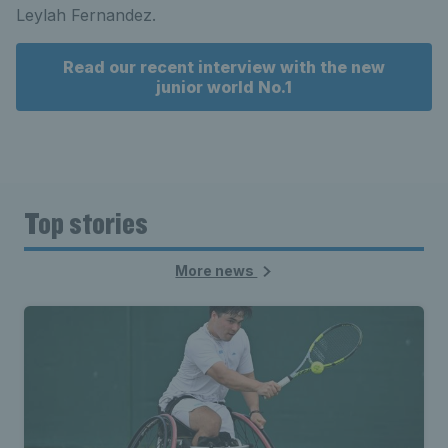
Leylah Fernandez.
Read our recent interview with the new
junior world No.1
Top stories
More news