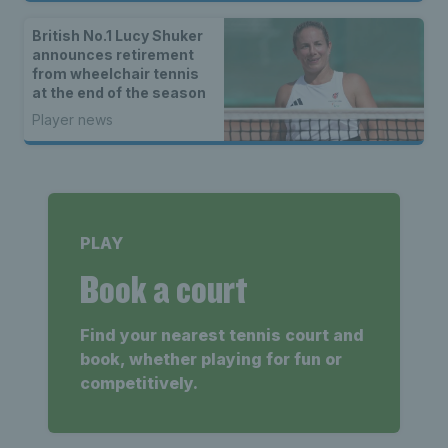
British No.1 Lucy Shuker
announces retirement
from wheelchair tennis
at the end of the season
Player news
PLAY
Book a court
Find your nearest tennis court and
book, whether playing for fun or
competitively.