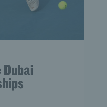
e Dubai
ships