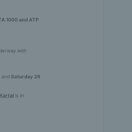
WTA 1000 and ATP
derway with
y
and
Saturday 28
Kartal
is in