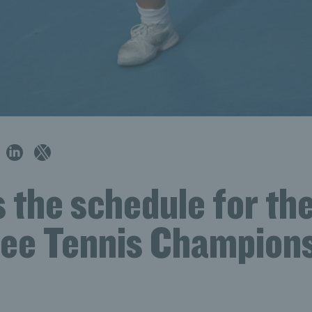
 the schedule for th
ree Tennis Champion