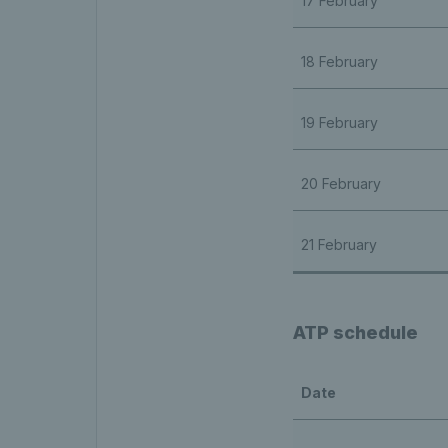
17 February
18 February
19 February
20 February
21 February
ATP schedule
Date