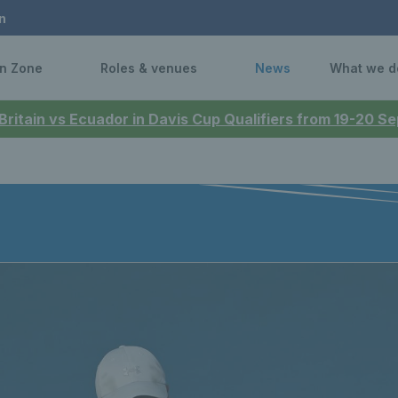
n
n Zone
Roles & venues
News
What we d
 Britain vs Ecuador in Davis Cup Qualifiers from 19-20 