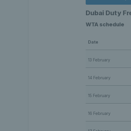
Dubai Duty F
WTA schedule
Date
13 February
14 February
15 February
16 February