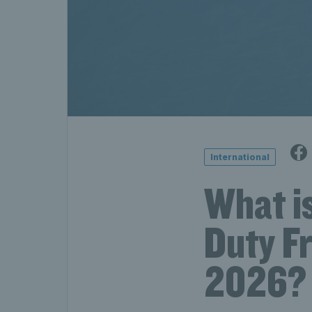
International
What is
Duty F
2026?