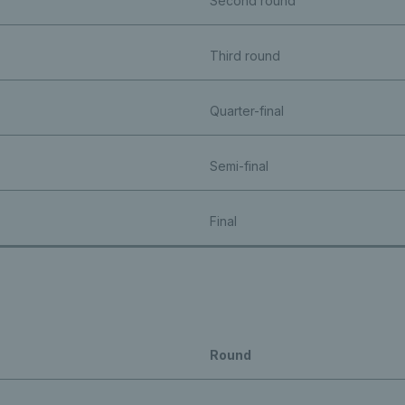
Second round
Third round
Quarter-final
Semi-final
Final
Round