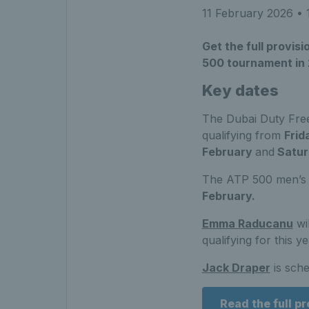
11 February 2026
• 
Get the full provi
500 tournament in
Key dates
The Dubai Duty Fre
qualifying from
Frid
February
and
Satur
The ATP 500 men’s 
February.
Emma Raducanu
wi
qualifying for this y
Jack Draper
is sche
Read the full p