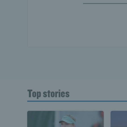
Top stories