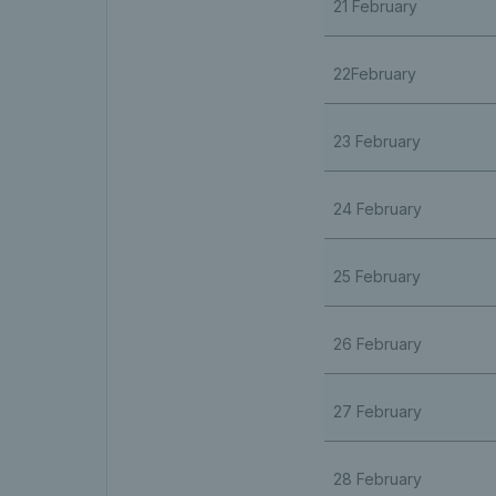
21 February
22February
23 February
24 February
25 February
26 February
27 February
28 February