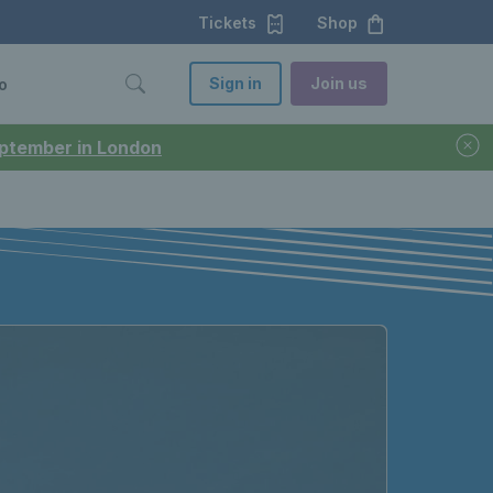
Tickets
Shop
Sign in
Join us
o
September in London