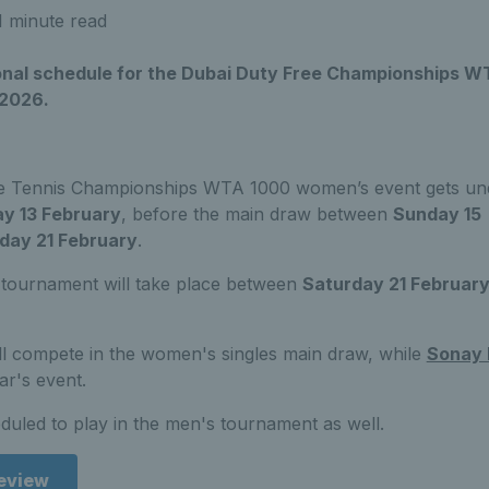
1 minute read
sional schedule for the Dubai Duty Free Championships 
 2026.
e Tennis Championships WTA 1000 women’s event gets un
ay 13 February
, before the main draw between
Sunday 15
day 21 February
.
tournament will take place between
Saturday 21 Februar
ll compete in the women's singles main draw, while
Sonay 
ear's event.
duled to play in the men's tournament as well.
review