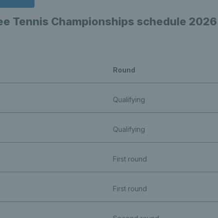
ree Tennis Championships schedule 2026
Round
Qualifying
Qualifying
First round
First round