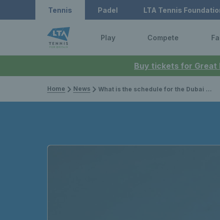
Tennis
Padel
LTA Tennis Foundatio
Play
Compete
Fa
Buy tickets for Great
Home
News
What is the schedule for the Dubai Duty Free Tennis Championships 2026?