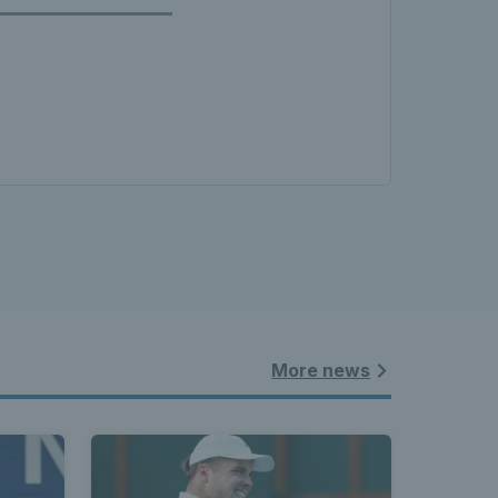
More news