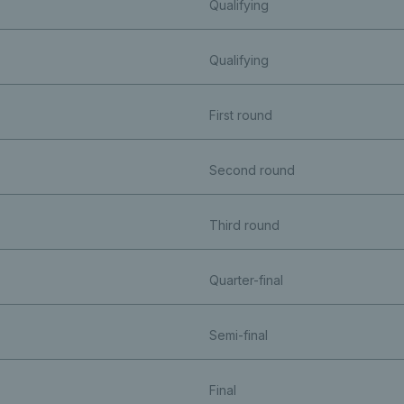
Qualifying
Qualifying
First round
Second round
Third round
Quarter-final
Semi-final
Final