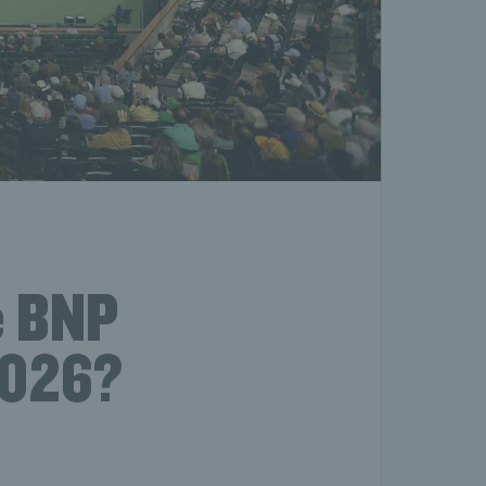
e BNP
2026?