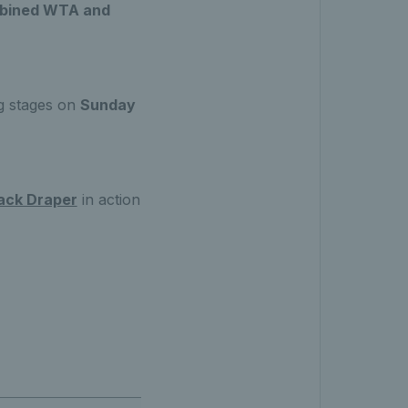
ombined WTA and
ng stages on
Sunday
ack Draper
in action