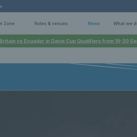
n
n Zone
Roles & venues
News
What we d
 Britain vs Ecuador in Davis Cup Qualifiers from 19-20 