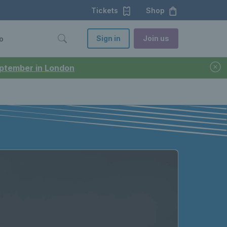
Tickets
Shop
Sign in
Join us
o
September in London