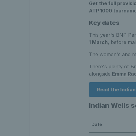
Get the full provi
ATP 1000 tourname
Key dates
This year's BNP Pari
1 March
, before ma
The women's and men
There's plenty of Br
alongside
Emma Ra
Read the India
Indian Wells 
Date