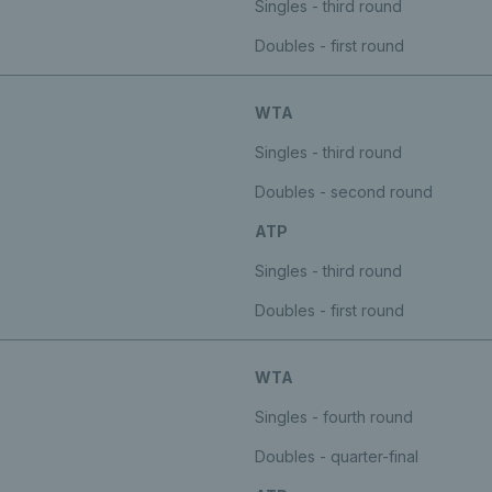
Singles - third round
Doubles - first round
WTA
Singles - third round
Doubles - second round
ATP
Singles - third round
Doubles - first round
WTA
Singles - fourth round
Doubles - quarter-final