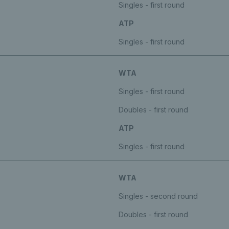
Singles - first round
ATP
Singles - first round
WTA
Singles - first round
Doubles - first round
ATP
Singles - first round
WTA
Singles - second round
Doubles - first round