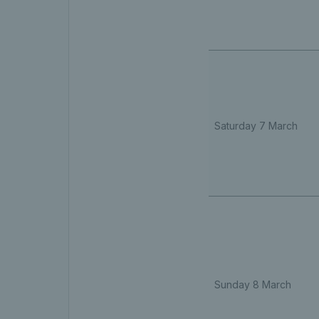
Saturday 7 March
Sunday 8 March