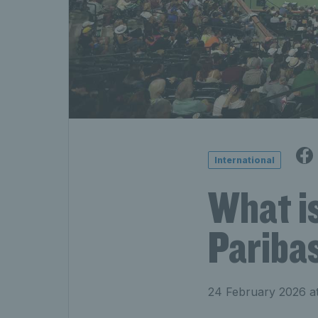
International
What i
Pariba
24 February 2026 a