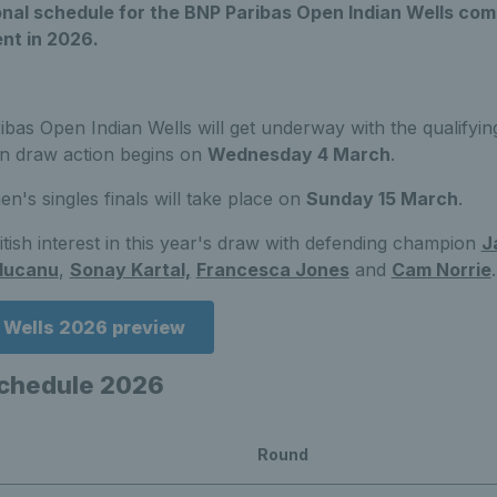
sional schedule for the BNP Paribas Open Indian Wells c
nt in 2026.
bas Open Indian Wells will get underway with the qualifyi
in draw action begins on
Wednesday 4 March
.
's singles finals will take place on
Sunday 15 March
.
itish interest in this year's draw with defending champion
J
ducanu
,
Sonay Kartal,
Francesca Jones
and
Cam Norrie
.
n Wells 2026 preview
schedule 2026
Round