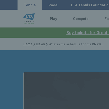
Tennis
Padel
LTA Tennis Foundatio
Play
Compete
Fa
Buy tickets for Great
Home
News
What is the schedule for the BNP Paribas Open Indian Wells 2026?