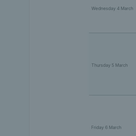
Wednesday 4 March
Thursday 5 March
Friday 6 March