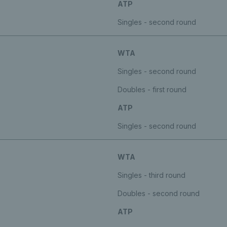
ATP
Singles - second round
WTA
Singles - second round
Doubles - first round
ATP
Singles - second round
WTA
Singles - third round
Doubles - second round
ATP