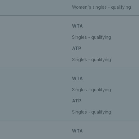
Women's singles - qualifying
WTA
Singles - qualifying
ATP
Singles - qualifying
WTA
Singles - qualifying
ATP
Singles - qualifying
WTA