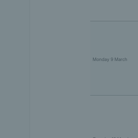
Monday 9 March