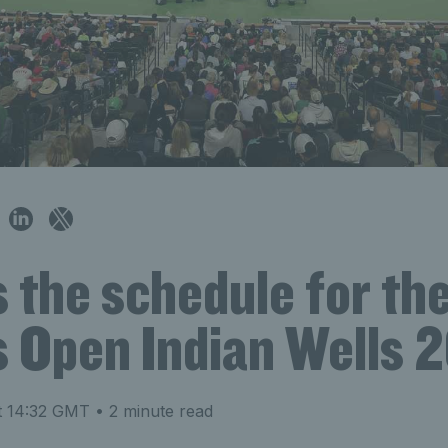
s the schedule for th
s Open Indian Wells 
t 14:32 GMT
• 2 minute read