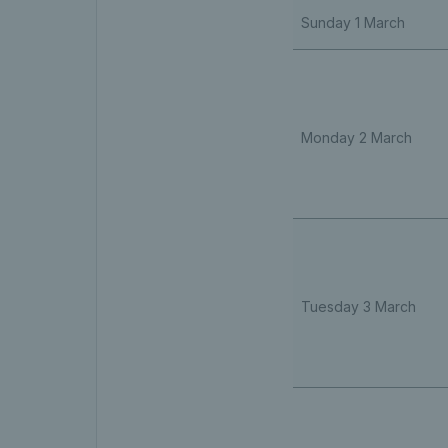
Sunday 1 March
Monday 2 March
Tuesday 3 March