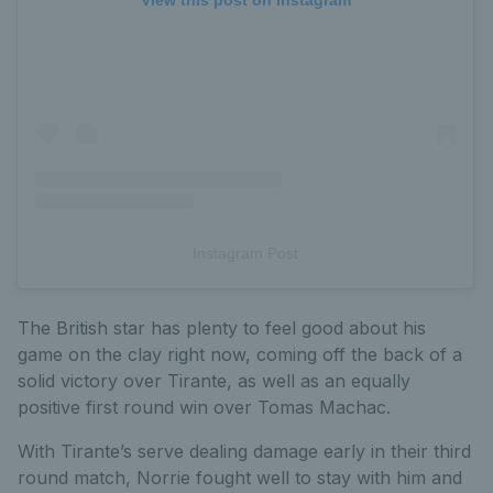
View this post on Instagram
Instagram Post
The British star has plenty to feel good about his
game on the clay right now, coming off the back of a
solid victory over Tirante, as well as an equally
positive first round win over Tomas Machac.
With Tirante’s serve dealing damage early in their third
round match, Norrie fought well to stay with him and