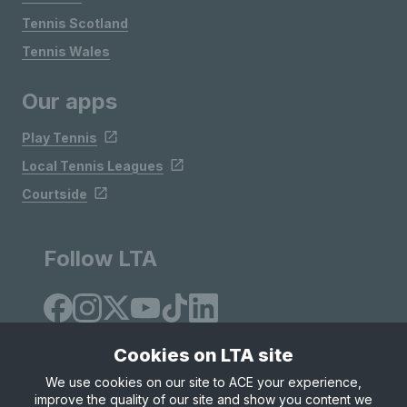
Tennis Scotland
Tennis Wales
Our apps
Play Tennis
Local Tennis Leagues
Courtside
Follow LTA
Cookies on LTA site
We use cookies on our site to ACE your experience,
improve the quality of our site and show you content we