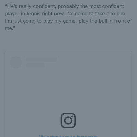
“He’s really confident, probably the most confident
player in tennis right now. I’m going to take it to him.
I’m just going to play my game, play the ball in front of
me.”