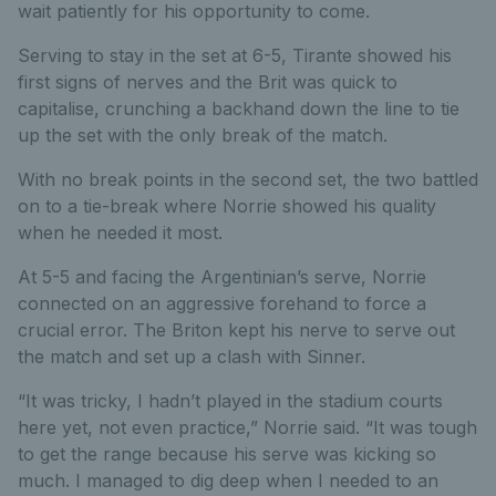
wait patiently for his opportunity to come.
Serving to stay in the set at 6-5, Tirante showed his
first signs of nerves and the Brit was quick to
capitalise, crunching a backhand down the line to tie
up the set with the only break of the match.
With no break points in the second set, the two battled
on to a tie-break where Norrie showed his quality
when he needed it most.
At 5-5 and facing the Argentinian’s serve, Norrie
connected on an aggressive forehand to force a
crucial error. The Briton kept his nerve to serve out
the match and set up a clash with Sinner.
“It was tricky, I hadn’t played in the stadium courts
here yet, not even practice,” Norrie said. “It was tough
to get the range because his serve was kicking so
much. I managed to dig deep when I needed to an