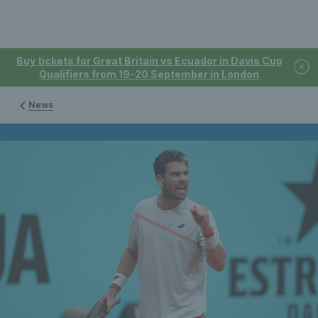
Buy tickets for Great Britain vs Ecuador in Davis Cup
Qualifiers from 19-20 September in London
News