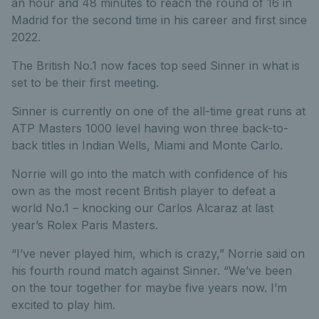
an hour and 48 minutes to reach the round of 16 in
Madrid for the second time in his career and first since
2022.
The British No.1 now faces top seed Sinner in what is
set to be their first meeting.
Sinner is currently on one of the all-time great runs at
ATP Masters 1000 level having won three back-to-
back titles in Indian Wells, Miami and Monte Carlo.
Norrie will go into the match with confidence of his
own as the most recent British player to defeat a
world No.1 – knocking our Carlos Alcaraz at last
year’s Rolex Paris Masters.
“I’ve never played him, which is crazy,” Norrie said on
his fourth round match against Sinner. “We’ve been
on the tour together for maybe five years now. I’m
excited to play him.