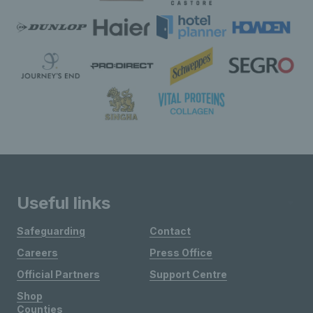
Useful links
Safeguarding
Contact
Careers
Press Office
Official Partners
Support Centre
Shop
Counties