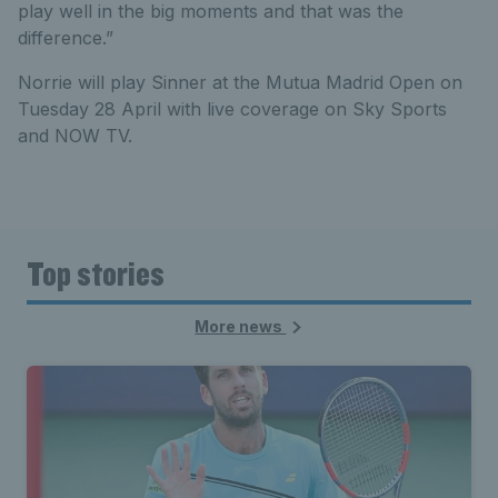
play well in the big moments and that was the
difference.”
Norrie will play Sinner at the Mutua Madrid Open on
Tuesday 28 April with live coverage on Sky Sports
and NOW TV.
Top stories
More news