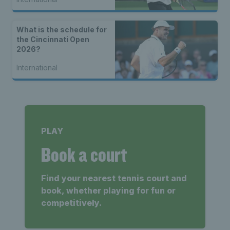
What is the schedule for
the Cincinnati Open
2026?
International
PLAY
Book a court
Find your nearest tennis court and
book, whether playing for fun or
competitively.