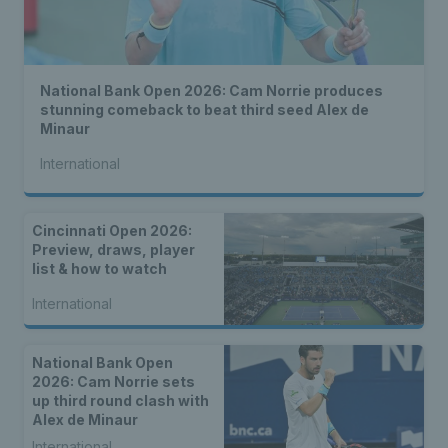
National Bank Open 2026: Cam Norrie produces
stunning comeback to beat third seed Alex de
Minaur
International
Cincinnati Open 2026:
Preview, draws, player
list & how to watch
International
National Bank Open
2026: Cam Norrie sets
up third round clash with
Alex de Minaur
International