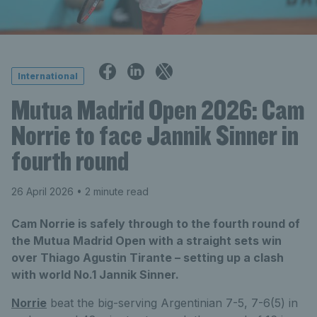
International
Mutua Madrid Open 2026: Cam
Norrie to face Jannik Sinner in
fourth round
26 April 2026
• 2 minute read
Cam Norrie is safely through to the fourth round of
the Mutua Madrid Open with a straight sets win
over Thiago Agustin Tirante – setting up a clash
with world No.1 Jannik Sinner.
Norrie
beat the big-serving Argentinian 7-5, 7-6(5) in