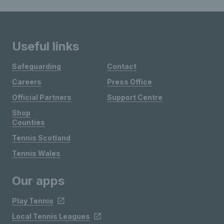
Useful links
Safeguarding
Contact
Careers
Press Office
Official Partners
Support Centre
Shop
Counties
Tennis Scotland
Tennis Wales
Our apps
Play Tennis
Local Tennis Leagues