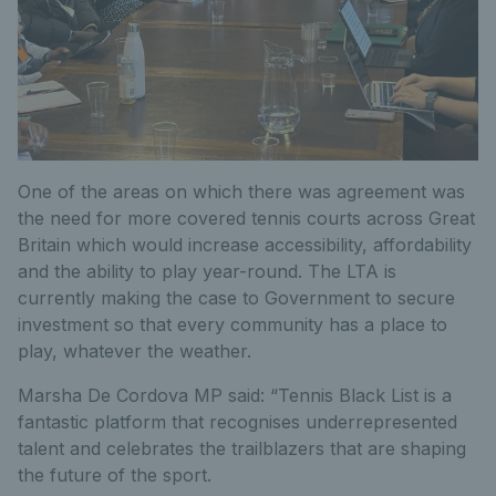
One of the areas on which there was agreement was
the need for more covered tennis courts across Great
Britain which would increase accessibility, affordability
and the ability to play year-round. The LTA is
currently making the case to Government to secure
investment so that every community has a place to
play, whatever the weather.
Marsha De Cordova MP said: “Tennis Black List is a
fantastic platform that recognises underrepresented
talent and celebrates the trailblazers that are shaping
the future of the sport.