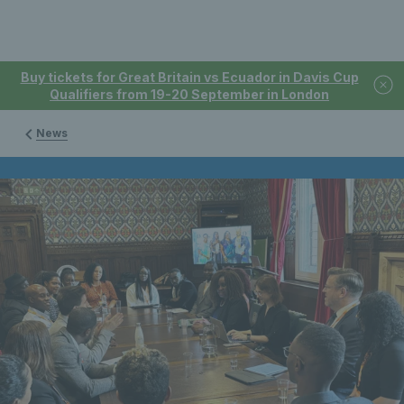
Buy tickets for Great Britain vs Ecuador in Davis Cup
Qualifiers from 19-20 September in London
News