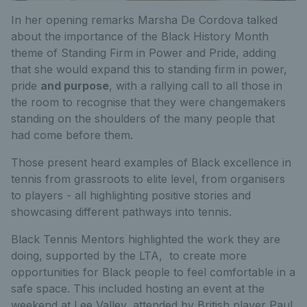
In her opening remarks Marsha De Cordova talked
about the importance of the Black History Month
theme of Standing Firm in Power and Pride, adding
that she would expand this to standing firm in power,
pride
and purpose
, with a rallying call to all those in
the room to recognise that they were changemakers
standing on the shoulders of the many people that
had come before them.
Those present heard examples of Black excellence in
tennis from grassroots to elite level, from organisers
to players - all highlighting positive stories and
showcasing different pathways into tennis.
Black Tennis Mentors highlighted the work they are
doing, supported by the LTA, to create more
opportunities for Black people to feel comfortable in a
safe space. This included hosting an event at the
weekend at Lee Valley, attended by British player Paul