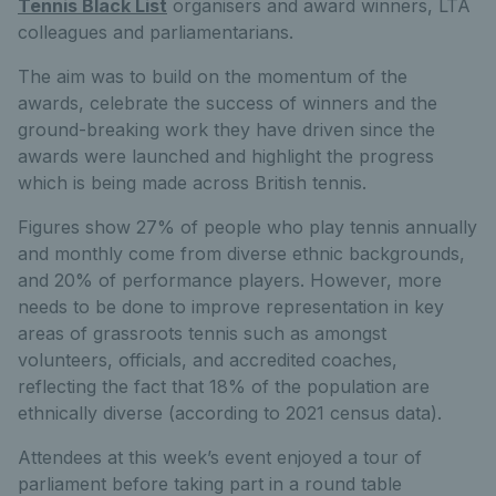
Tennis Black List
organisers and award winners, LTA
colleagues and parliamentarians.
The aim was to build on the momentum of the
awards, celebrate the success of winners and the
ground-breaking work they have driven since the
awards were launched and highlight the progress
which is being made across British tennis.
Figures show 27% of people who play tennis annually
and monthly come from diverse ethnic backgrounds,
and 20% of performance players. However, more
needs to be done to improve representation in key
areas of grassroots tennis such as amongst
volunteers, officials, and accredited coaches,
reflecting the fact that 18% of the population are
ethnically diverse (according to 2021 census data).
Attendees at this week’s event enjoyed a tour of
parliament before taking part in a round table