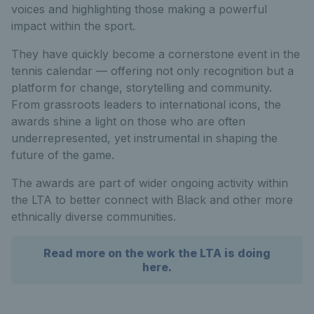
voices and highlighting those making a powerful
impact within the sport.
They have quickly become a cornerstone event in the
tennis calendar — offering not only recognition but a
platform for change, storytelling and community.
From grassroots leaders to international icons, the
awards shine a light on those who are often
underrepresented, yet instrumental in shaping the
future of the game.
The awards are part of wider ongoing activity within
the LTA to better connect with Black and other more
ethnically diverse communities.
Read more on the work the LTA is doing
here.