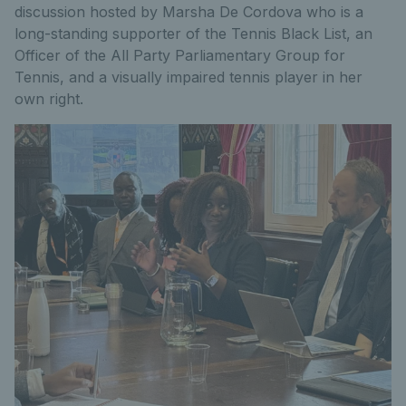
discussion hosted by Marsha De Cordova who i
s a
long-standing supporter of the Tennis Black List, an
Officer of the All Party Parliamentary Group for
Tennis, and a visually impaired tennis player in her
own right.