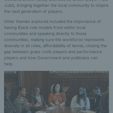
Jubb, bringing together the local community to inspire
the next generation of players.
Other themes explored included the importance of
having Black role models from within local
communities and speaking directly to those
communities, making sure the workforce represents
diversity in all roles, affordability of tennis, closing the
gap between grass roots players and performance
players and how Government and politicians can
help.