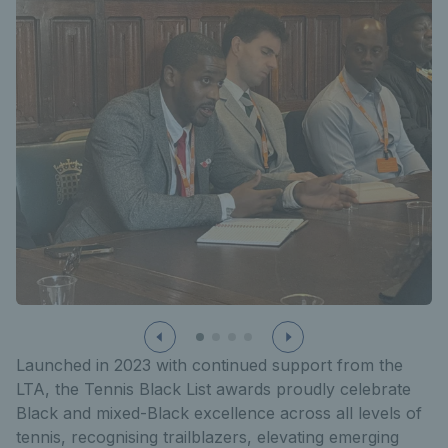
Launched in 2023 with continued support from the
LTA, the Tennis Black List awards proudly celebrate
Black and mixed-Black excellence across all levels of
tennis, recognising trailblazers, elevating emerging