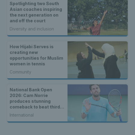
Spotlighting two South
Asian coaches inspiring
the next generation on
and off the court
Diversity and inclusion
How Hijabi Serves is
creating new
opportunities for Muslim
women in tennis
Community
National Bank Open
2026: Cam Norrie
produces stunning
comeback to beat third
seed Alex de Minaur
International