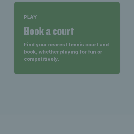
PLAY
Book a court
Find your nearest tennis court and
book, whether playing for fun or
competitively.