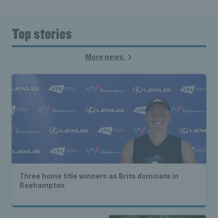
Top stories
More news
Three home title winners as Brits dominate in
Roehampton