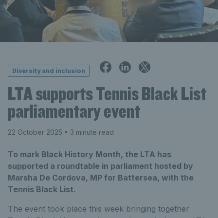
Diversity and inclusion
LTA supports Tennis Black List
parliamentary event
22 October 2025
• 3 minute read
To mark Black History Month, the LTA has
supported a roundtable in parliament hosted by
Marsha De Cordova, MP for Battersea, with the
Tennis Black List.
The event took place this week bringing together