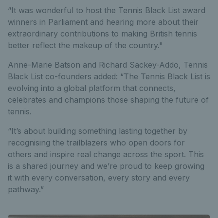
“It was wonderful to host the Tennis Black List award
winners in Parliament and hearing more about their
extraordinary contributions to making British tennis
better reflect the makeup of the country."
Anne-Marie Batson and Richard Sackey-Addo, Tennis
Black List co-founders added: “The Tennis Black List is
evolving into a global platform that connects,
celebrates and champions those shaping the future of
tennis.
“It’s about building something lasting together by
recognising the trailblazers who open doors for
others and inspire real change across the sport. This
is a shared journey and we’re proud to keep growing
it with every conversation, every story and every
pathway.”