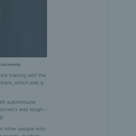
 last month.
ce training with the
st team, which was a
with autoimmune
 Recovery was tough –
g.
eet other people who