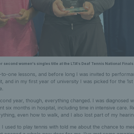
r second women's singles title at the LTA's Deaf Tennis National Finals
to-one lessons, and before long I was invited to performan
t, and in my first year of university I was picked for the 1
e.
econd year, though, everything changed. I was diagnosed 
nt six months in hospital, including time in intensive care.
rything, even how to walk, and I also lost part of my hearin
 I used to play tennis with told me about the chance to m