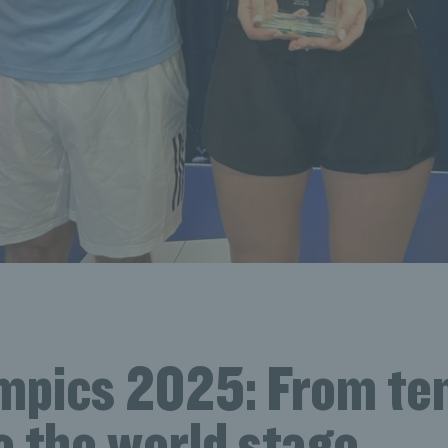
mpics 2025: From te
o the world stage