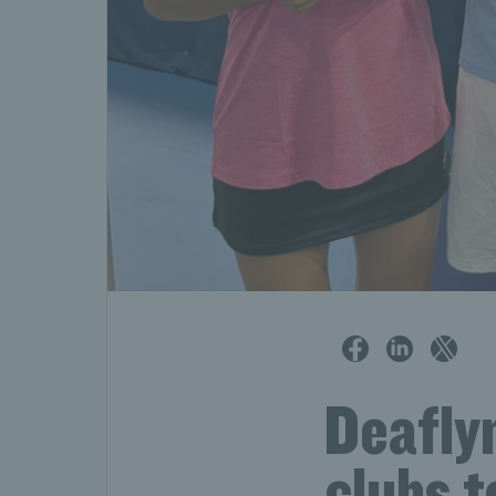
Deafly
clubs t