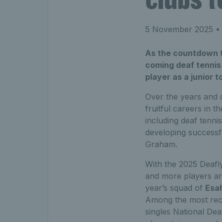
5 November 2025
• 
As the countdown t
coming deaf tennis 
player as a junior t
Over the years and d
fruitful careers in 
including deaf tenni
developing successfu
Graham.
With the 2025 Deafl
and more players are
year’s squad of
Esah
Among the most rece
singles National D