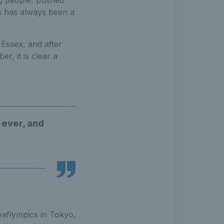
g people, pushed
s has always been a
Essex, and after
r, it is clear a
 ever, and
aflympics in Tokyo,