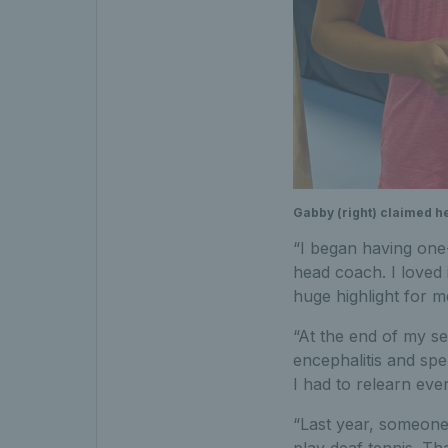
Gabby (right) claimed he
“I began having one-
head coach. I loved i
huge highlight for m
“At the end of my s
encephalitis and spe
I had to relearn eve
“Last year, someone