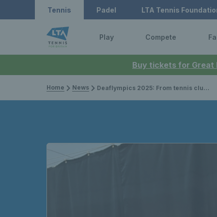
Tennis
Padel
LTA Tennis Foundatio
Play
Compete
Fa
Buy tickets for Great
Home
News
Deaflympics 2025: From tennis clubs to the world stage