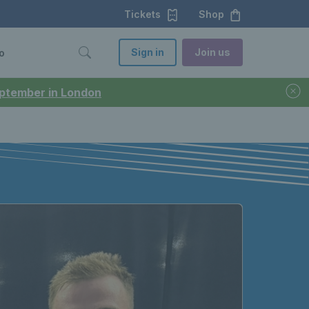
Tickets
Shop
Sign in
Join us
o
September in London