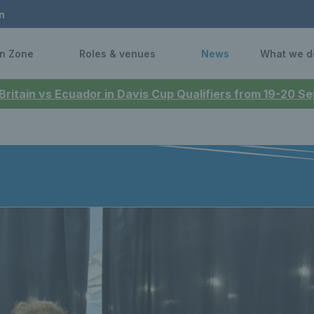
n
n Zone
Roles & venues
News
What we d
 Britain vs Ecuador in Davis Cup Qualifiers from 19-20 