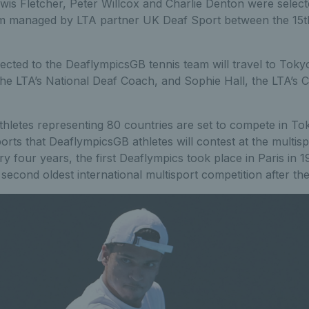
wis Fletcher, Peter Willcox and Charlie Denton were select
 managed by LTA partner UK Deaf Sport between the 15th
ected to the DeaflympicsGB tennis team will travel to Toky
he LTA’s National Deaf Coach, and Sophie Hall, the LTA’s 
hletes representing 80 countries are set to compete in Tok
orts that DeaflympicsGB athletes will contest at the multispo
ry four years, the first Deaflympics took place in Paris in 
 second oldest international multisport competition after t