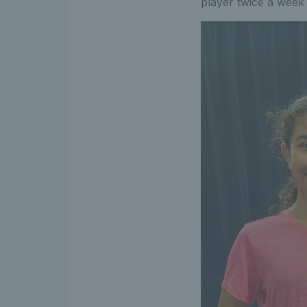
player twice a week 