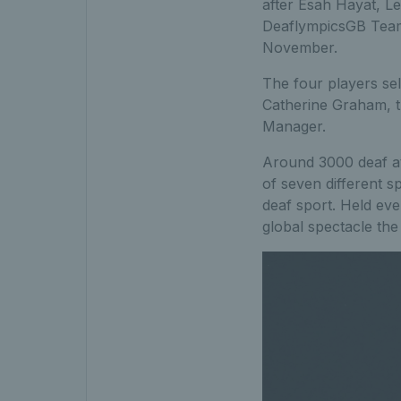
after Esah Hayat, Le
DeaflympicsGB Team
November.
The four players sel
Catherine Graham, t
Manager.
Around 3000 deaf at
of seven different sp
deaf sport. Held eve
global spectacle the