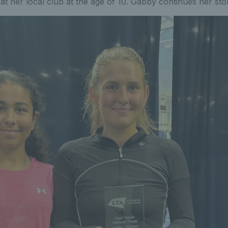
at her local club at the age of 10. Gabby continues her sto