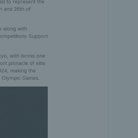
ed to represent the
 and 26th of
o along with
Competitions Support
yo, with tennis one
rt pinnacle of elite
1924, making the
he Olympic Games.