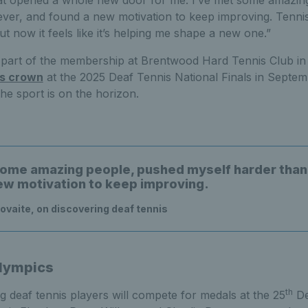
hat opened a whole new door for me. I’ve met some amazin
ever, and found a new motivation to keep improving. Tenni
but now it feels like it’s helping me shape a new one.”
l part of the membership at Brentwood Hard Tennis Club in 
es crown
at the 2025 Deaf Tennis National Finals in Septembe
the sport is on the horizon.
some amazing people, pushed myself harder than
ew motivation to keep improving.
vaite, on discovering deaf tennis
lympics
th
ing deaf tennis players will compete for medals at the 25
De