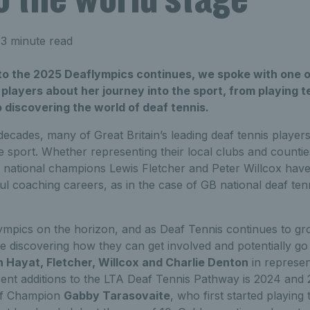
3 minute read
o the 2025 Deaflympics continues, we spoke with one of
players about her journey into the sport, from playing t
o discovering the world of deaf tennis.
ecades, many of Great Britain’s leading deaf tennis player
the sport. Whether representing their local clubs and countie
s national champions Lewis Fletcher and Peter Willcox hav
l coaching careers, as in the case of GB national deaf te
ympics on the horizon, and as Deaf Tennis continues to g
 discovering how they can get involved and potentially go 
 Hayat, Fletcher, Willcox and Charlie Denton
in represen
nt additions to the LTA Deaf Tennis Pathway is 2024 and
eaf Champion
Gabby Tarasovaite
, who first started playing