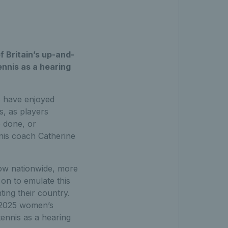
 Britain’s up-and-
ennis as a hearing
s have enjoyed
s, as players
e done, or
nnis coach Catherine
row nationwide, more
on to emulate this
ting their country.
 2025 women’s
 tennis as a hearing