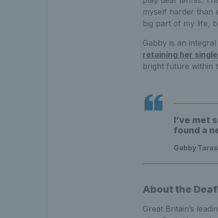
play deaf tennis. T
myself harder than 
big part of my life, 
Gabby is an integra
retaining her singl
bright future within 
I’ve met 
found a n
Gabby Taraso
About the Deaf
Great Britain’s lead