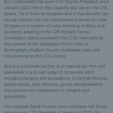
Roy Colabawalla has been LTA Deputy President since
January 2023 and in this capacity also sits on the LTA
Board. He is from Birmingham and is married with two
young children. He has volunteered in tennis for over
20 years in a number of roles including multiple club
positions, assisting in the Cliff Richard Tennis
Foundation, being involved in the LTA’s international
tournament at the Edgbaston Priory Club in
Birmingham, multiple County committee roles and
volunteering on the LTA council.
Roy is a corporate partner in a regional law firm and
specialises in a broad range of corporate work
including mergers and acquisitions, corporate finance,
private equity, joint ventures, group reorganisations
and commercial transactions in mergers and
acquisitions.
He succeeds Sandi Procter who completes her three-
year term as LTA President at the end of 2025. Roy