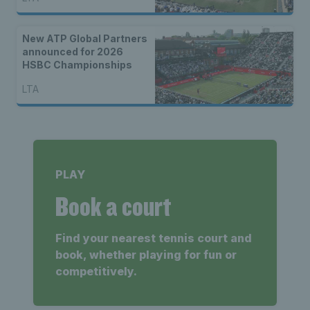
New ATP Global Partners
announced for 2026
HSBC Championships
LTA
PLAY
Book a court
Find your nearest tennis court and
book, whether playing for fun or
competitively.