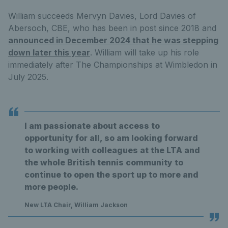
William succeeds Mervyn Davies, Lord Davies of
Abersoch, CBE, who has been in post since 2018 and
announced in December 2024 that he was stepping
down later this year
. William will take up his role
immediately after The Championships at Wimbledon in
July 2025.
I am passionate about access to
opportunity for all, so am looking forward
to working with colleagues at the LTA and
the whole British tennis community to
continue to open the sport up to more and
more people.
New LTA Chair, William Jackson