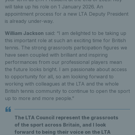
will take up his role on 1 January 2026. An
appointment process for a new LTA Deputy President
is already under-way.
William Jackson
said: “I am delighted to be taking up
this important role at such an exciting time for British
tennis. The strong grassroots participation figures we
have seen coupled with brilliant and inspiring
performances from our professional players mean
the future looks bright. I am passionate about access
to opportunity for all, so am looking forward to
working with colleagues at the LTA and the whole
British tennis community to continue to open the sport
up to more and more people.”
The LTA Council represent the grassroots
of the sport across Britain, and I look
forward to being their voice on the LTA