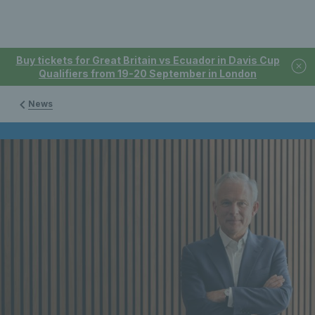
Buy tickets for Great Britain vs Ecuador in Davis Cup
Qualifiers from 19-20 September in London
News