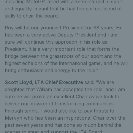
including MotoGP, allied with a keen interest in sport
and equality, meant that he had the perfect blend of
skills to chair the board.
Roy will be our youngest President for 68 years. He
has been a very active Deputy President and I am
sure will continue this approach in his role as
President. It is a very important role that forms the
bridge between the grassroots of our sport and the
highest echelons of the international game, and he will
bring enthusiasm and energy to the role.”
Scott Lloyd, LTA Chief Executive
said: “We are
delighted that William has accepted the role, and I am
sure he will prove an excellent Chair as we look to
deliver our mission of transforming communities
through tennis. I would also like to pay tribute to
Mervyn who has been an inspirational Chair over the
past seven years and has done so much behind the
scenes to steer and support the LTA Board.