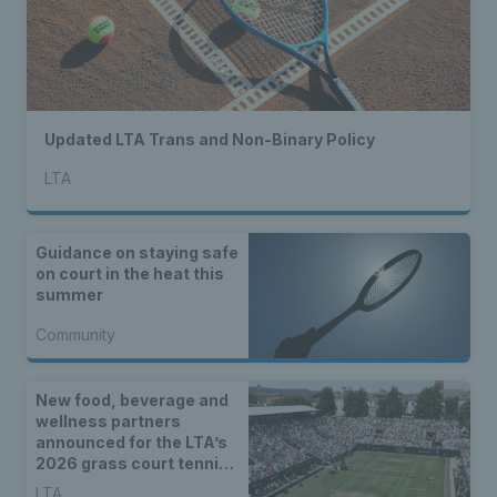
Updated LTA Trans and Non-Binary Policy
LTA
Guidance on staying safe
on court in the heat this
summer
Community
New food, beverage and
wellness partners
announced for the LTA’s
2026 grass court tennis
season
LTA