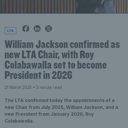
LTA
William Jackson confirmed as
new LTA Chair, with Roy
Colabawalla set to become
President in 2026
21 March 2025
• 3 minute read
The LTA confirmed today the appointments of a
new Chair from July 2025, William Jackson, and a
new President from January 2026, Roy
Colabawalla.