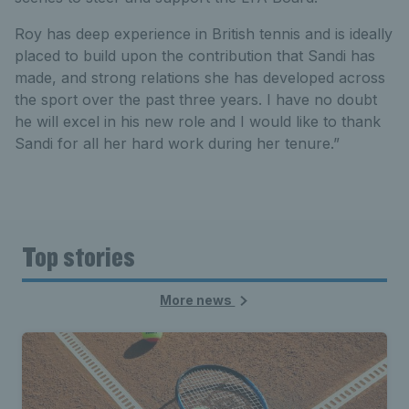
Roy has deep experience in British tennis and is ideally
placed to build upon the contribution that Sandi has
made, and strong relations she has developed across
the sport over the past three years. I have no doubt
he will excel in his new role and I would like to thank
Sandi for all her hard work during her tenure.”
Top stories
More news