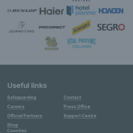
Useful links
Safeguarding
Contact
Careers
Press Office
Official Partners
Support Centre
Shop
Counties