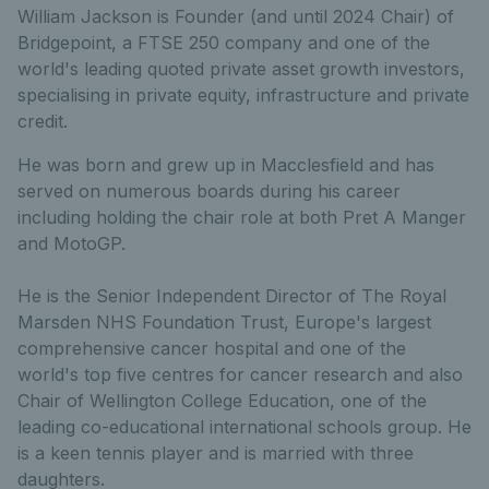
William Jackson is Founder (and until 2024 Chair) of
Bridgepoint, a FTSE 250 company and one of the
world's leading quoted private asset growth investors,
specialising in private equity, infrastructure and private
credit.
He was born and grew up in Macclesfield and has
served on numerous boards during his career
including holding the chair role at both Pret A Manger
and MotoGP.
He is the Senior Independent Director of The Royal
Marsden NHS Foundation Trust, Europe's largest
comprehensive cancer hospital and one of the
world's top five centres for cancer research and also
Chair of Wellington College Education, one of the
leading co-educational international schools group. He
is a keen tennis player and is married with three
daughters.