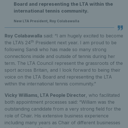
Board and representing the LTA within the
international tennis community.
New LTA President, Roy Colabawalla
Roy Colabawalla
said: “I am hugely excited to become
th
the LTA’s 24
President next year. I am proud to be
following Sandi who has made so many strong
connections inside and outside of tennis during her
term. The LTA Council represent the grassroots of the
sport across Britain, and I look forward to being their
voice on the LTA Board and representing the LTA
within the international tennis community.”
Vicky Williams, LTA People Director
, who facilitated
both appointment processes said: “William was the
outstanding candidate from a very strong field for the
role of Chair. His extensive business experience
including many years as Chair of different businesses