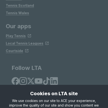
Tennis Scotland
Tennis Wales
Our apps
Play Tennis
Local Tennis Leagues
Courtside
Follow LTA
Cookies on LTA site
We use cookies on our site to ACE your experience,
improve the quality of our site and show you content we
Site Map
Privacy & Cookies
Terms & Conditions