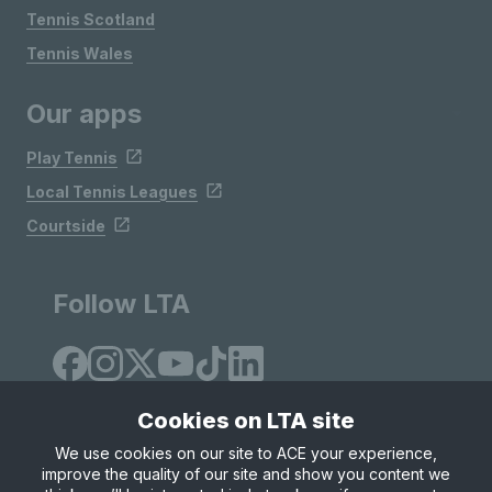
Tennis Scotland
Tennis Wales
Our apps
Play Tennis
Local Tennis Leagues
Courtside
Follow LTA
Cookies on LTA site
We use cookies on our site to ACE your experience,
improve the quality of our site and show you content we
Site Map
Privacy & Cookies
Terms & Conditions