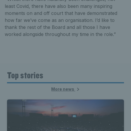
least Covid, there have also been many inspiring
moments on and off court that have demonstrated
how far we’ve come as an organisation. I’d like to
thank the rest of the Board and all those I have
worked alongside throughout my time in the role.”
Top stories
More news