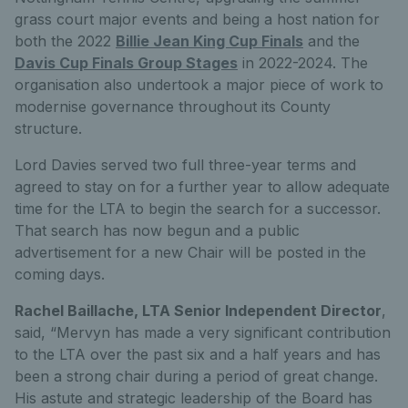
grass court major events and being a host nation for
both the 2022
Billie Jean King Cup Finals
and the
Davis Cup Finals Group Stages
in 2022-2024. The
organisation also undertook a major piece of work to
modernise governance throughout its County
structure.
Lord Davies served two full three-year terms and
agreed to stay on for a further year to allow adequate
time for the LTA to begin the search for a successor.
That search has now begun and a public
advertisement for a new Chair will be posted in the
coming days.
Rachel Baillache, LTA Senior Independent Director
,
said, “Mervyn has made a very significant contribution
to the LTA over the past six and a half years and has
been a strong chair during a period of great change.
His astute and strategic leadership of the Board has