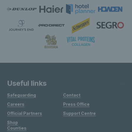
Useful links
Safeguarding
Contact
Careers
Press Office
Official Partners
Support Centre
Shop
Counties