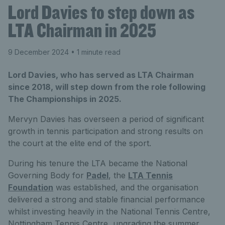
Lord Davies to step down as
LTA Chairman in 2025
9 December 2024
• 1 minute read
Lord Davies, who has served as LTA Chairman
since 2018, will step down from the role following
The Championships in 2025.
Mervyn Davies has overseen a period of significant
growth in tennis participation and strong results on
the court at the elite end of the sport.
During his tenure the LTA became the National
Governing Body for
Padel
, the
LTA Tennis
Foundation
was established, and the organisation
delivered a strong and stable financial performance
whilst investing heavily in the National Tennis Centre,
Nottingham Tennis Centre, upgrading the summer