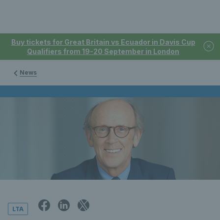
Buy tickets for Great Britain vs Ecuador in Davis Cup
Qualifiers from 19-20 September in London
News
LTA