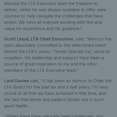
allowed the LTA Executive team the freedom to
deliver, whilst he was always available to offer wise
counsel or help navigate the challenges that have
arisen. We have all enjoyed working with him and
value his experience and his guidance.”
Scott Lloyd, LTA Chief Executive
, said, "Mervyn has
been absolutely committed to the determined intent
behind the LTA's vision, 'Tennis Opened Up', since its
inception. His leadership and support have been a
source of great inspiration to me and the other
members of the LTA Executive team."
Lord Davies
said, “It has been an honour to Chair the
LTA Board for the past six and a half years. I’m very
proud of all that we have achieved in that time, and
the fact that tennis and padel in Britain are in such
good health.
"Whilst there have naturally been challenges, not