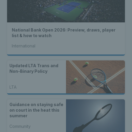
National Bank Open 2026: Preview, draws, player
list & how to watch
International
Updated LTA Trans and
Non-Binary Policy
LTA
Guidance on staying safe
on court in the heat this
summer
Community