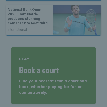
National Bank Open
2026: Cam Norrie
produces stunning
comeback to beat third
seed Alex de Minaur
International
PLAY
Book a court
Find your nearest tennis court and
book, whether playing for fun or
competitively.