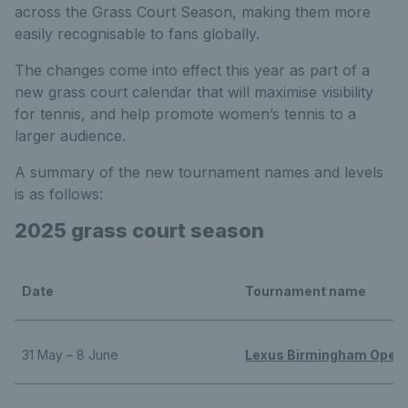
across the Grass Court Season, making them more
easily recognisable to fans globally.
The changes come into effect this year as part of a
new grass court calendar that will maximise visibility
for tennis, and help promote women’s tennis to a
larger audience.
A summary of the new tournament names and levels
is as follows:
2025 grass court season
Date
Tournament name
31 May – 8 June
Lexus Birmingham Open