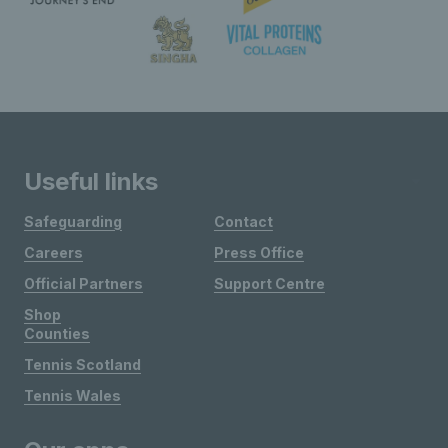
Useful links
Safeguarding
Contact
Careers
Press Office
Official Partners
Support Centre
Shop
Counties
Tennis Scotland
Tennis Wales