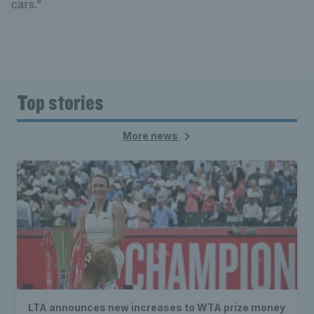
cars.”
Top stories
More news
LTA announces new increases to WTA prize money