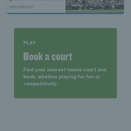
2027
International
PLAY
Book a court
Find your nearest tennis court and
book, whether playing for fun or
competitively.