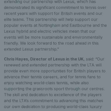
extending our partnership with Lexus, which has
demonstrated its significant commitment to tennis over
recent years with support for British events and our
elite teams. This partnership will help support our
popular events at Nottingham and Eastbourne and the
Lexus hybrid and electric vehicles mean that our
events will be more sustainable and environmentally
friendly. We look forward to the road ahead in this
extended Lexus partnership.”
Chris Hayes, Director of Lexus in the UK
, said: “Our
renewed and extended partnership with the LTA will
provide even more opportunities for British players to
advance their tennis careers, and for tennis fans to
enjoy watching world-class tennis, while also
supporting the grassroots sport through our centres.
The skill and dedication to excellence of the players
and the LTA’s commitment to advancing this matches
our own dedication to producing world-class luxury