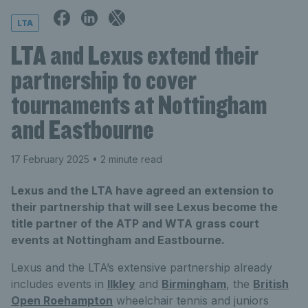
LTA
LTA and Lexus extend their
partnership to cover
tournaments at Nottingham
and Eastbourne
17 February 2025
• 2 minute read
Lexus and the LTA have agreed an extension to
their partnership that will see Lexus become the
title partner of the ATP and WTA grass court
events at Nottingham and Eastbourne.
Lexus and the LTA’s extensive partnership already
includes events in
Ilkley
and
Birmingham
, the
British
Open Roehampton
wheelchair tennis and juniors