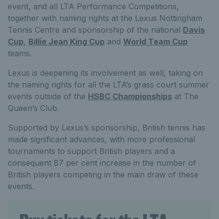
event, and all LTA Performance Competitions,
together with naming rights at the Lexus Nottingham
Tennis Centre and sponsorship of the national
Davis
Cup
,
Billie Jean King Cup
and
World Team Cup
teams.
Lexus is deepening its involvement as well, taking on
the naming rights for all the LTA’s grass court summer
events outside of the
HSBC Championships
at The
Queen’s Club.
Supported by Lexus’s sponsorship, British tennis has
made significant advances, with more professional
tournaments to support British players and a
consequent 87 per cent increase in the number of
British players competing in the main draw of these
events.