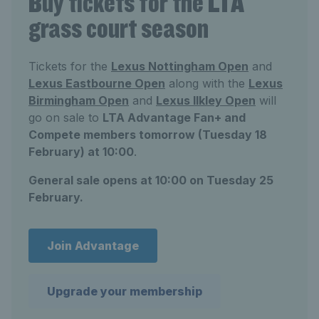
Buy tickets for the LTA
grass court season
Tickets for the
Lexus Nottingham Open
and
Lexus Eastbourne Open
along with the
Lexus
Birmingham Open
and
Lexus Ilkley Open
will
go on sale to
LTA Advantage Fan+ and
Compete members tomorrow (Tuesday 18
February) at 10:00
.
General sale opens at 10:00 on Tuesday 25
February.
Join Advantage
Upgrade your membership