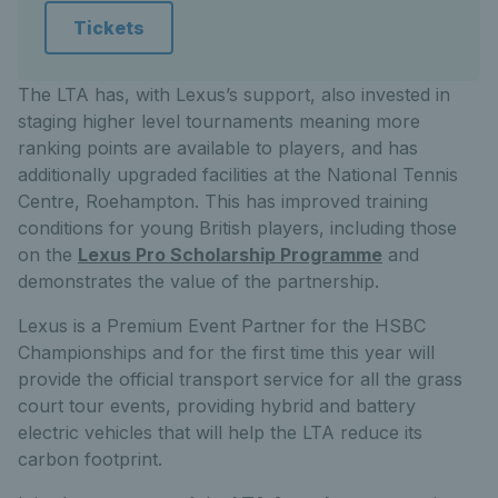
Tickets
The LTA has, with Lexus’s support, also invested in
staging higher level tournaments meaning more
ranking points are available to players, and has
additionally upgraded facilities at the National Tennis
Centre, Roehampton. This has improved training
conditions for young British players, including those
on the
Lexus Pro Scholarship Programme
and
demonstrates the value of the partnership.
Lexus is a Premium Event Partner for the HSBC
Championships and for the first time this year will
provide the official transport service for all the grass
court tour events, providing hybrid and battery
electric vehicles that will help the LTA reduce its
carbon footprint.