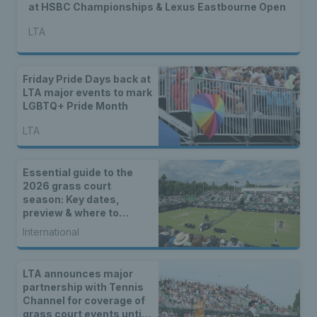
at HSBC Championships & Lexus Eastbourne Open
LTA
Friday Pride Days back at
LTA major events to mark
LGBTQ+ Pride Month
LTA
Essential guide to the
2026 grass court
season: Key dates,
preview & where to
watch
International
LTA announces major
partnership with Tennis
Channel for coverage of
grass court events until