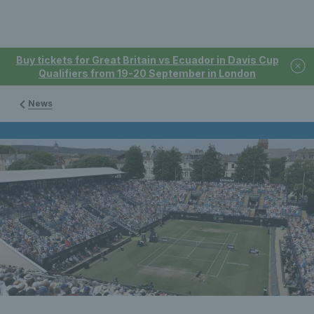
Buy tickets for Great Britain vs Ecuador in Davis Cup
Qualifiers from 19-20 September in London
News