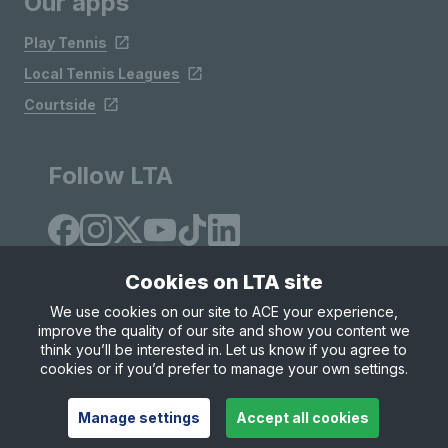
Our apps
Play Tennis
Local Tennis Leagues
Courtside
Follow LTA
Cookies on LTA site
We use cookies on our site to ACE your experience,
improve the quality of our site and show you content we
Site Map
Privacy & Cookies
Terms & Conditions
think you’ll be interested in. Let us know if you agree to
© Copyright 2026 LTA Operations Limited
cookies or if you’d prefer to manage your own settings.
Manage settings
Accept all cookies