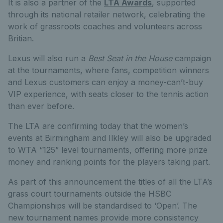
It is also a partner of the
LTA Awards
, supported
through its national retailer network, celebrating the
work of grassroots coaches and volunteers across
Britian.
Lexus will also run a
Best Seat in the House
campaign
at the tournaments, where fans, competition winners
and Lexus customers can enjoy a money-can’t-buy
VIP experience, with seats closer to the tennis action
than ever before.
The LTA are confirming today that the women’s
events at Birmingham and Ilkley will also be upgraded
to WTA “125” level tournaments, offering more prize
money and ranking points for the players taking part.
As part of this announcement the titles of all the LTA’s
grass court tournaments outside the HSBC
Championships will be standardised to ‘Open’. The
new tournament names provide more consistency