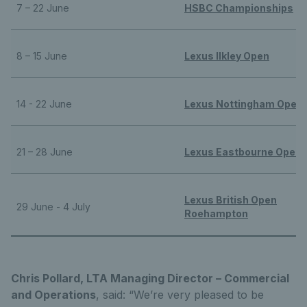
7 – 22 June
HSBC Championships
8 – 15 June
Lexus Ilkley Open
14 - 22 June
Lexus Nottingham Open
21 – 28 June
Lexus Eastbourne Open
Lexus British Open
29 June - 4 July
Roehampton
Chris Pollard, LTA Managing Director – Commercial
and Operations
, said: “We’re very pleased to be