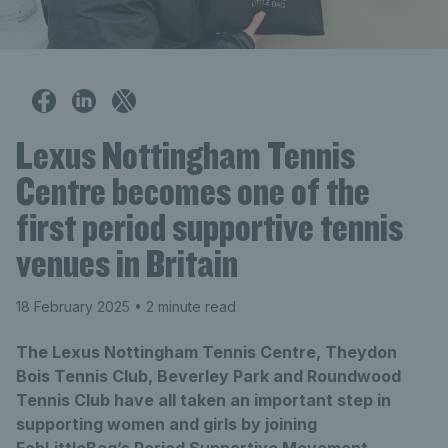
Lexus Nottingham Tennis
Centre becomes one of the
first period supportive tennis
venues in Britain
18 February 2025
• 2 minute read
The Lexus Nottingham Tennis Centre, Theydon
Bois Tennis Club, Beverley Park and Roundwood
Tennis Club have all taken an important step in
supporting women and girls by joining
FabLittleBag’s Period Supportive Movement -