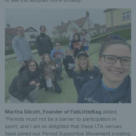
Martha Silcott, Founder of FabLittleBag
added,
“Periods must not be a barrier to participation in
sport, and I am so delighted that these LTA venues
have joined our Period Supportive Movement creating