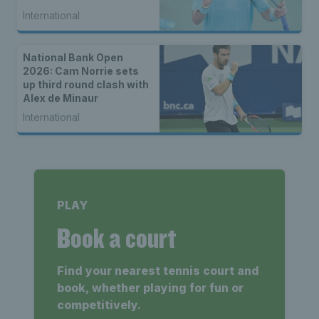
seed Alex de Minaur
International
National Bank Open
2026: Cam Norrie sets
up third round clash with
Alex de Minaur
International
PLAY
Book a court
Find your nearest tennis court and
book, whether playing for fun or
competitively.