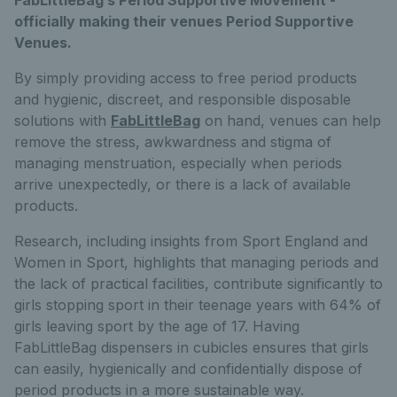
officially making their venues Period Supportive
Venues.
By simply providing access to free period products
and hygienic, discreet, and responsible disposable
solutions with
FabLittleBag
on hand, venues can help
remove the stress, awkwardness and stigma of
managing menstruation, especially when periods
arrive unexpectedly, or there is a lack of available
products.
Research, including insights from Sport England and
Women in Sport, highlights that managing periods and
the lack of practical facilities, contribute significantly to
girls stopping sport in their teenage years with 64% of
girls leaving sport by the age of 17. Having
FabLittleBag dispensers in cubicles ensures that girls
can easily, hygienically and confidentially dispose of
period products in a more sustainable way.