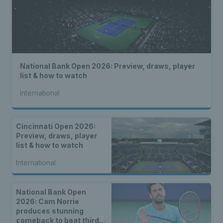
National Bank Open 2026: Preview, draws, player
list & how to watch
International
Cincinnati Open 2026:
Preview, draws, player
list & how to watch
International
National Bank Open
2026: Cam Norrie
produces stunning
comeback to beat third