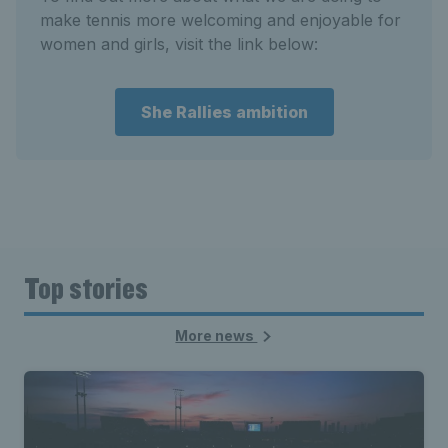
make tennis more welcoming and enjoyable for
women and girls, visit the link below:
She Rallies ambition
Top stories
More news