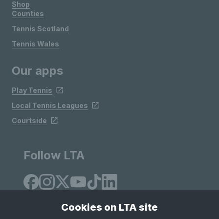
Shop
Counties
Tennis Scotland
Tennis Wales
Our apps
Play Tennis
Local Tennis Leagues
Courtside
Follow LTA
Cookies on LTA site