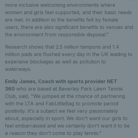
more inclusive welcoming environments where
women and girls feel supported, and their basic needs
are met. In addition to the benefits felt by female
users, there are also significant benefits to venues and
the environment from responsible disposal.”
Research shows that 2.5 million tampons and 1.4
million pads are flushed every day in the UK leading to
expensive blockages as well as pollution to
waterways.
Emily James, Coach with sports provider NET
360
who are based at Beverley Park Lawn Tennis
Club, said, "We jumped at the chance of partnering
with the LTA and FabLittleBag to promote period
positivity. It's a subject we feel very passionately
about, especially in sport. We don't want our girls to
feel embarrassed and we certainly don't want it to be
a reason they don't come to play tennis."