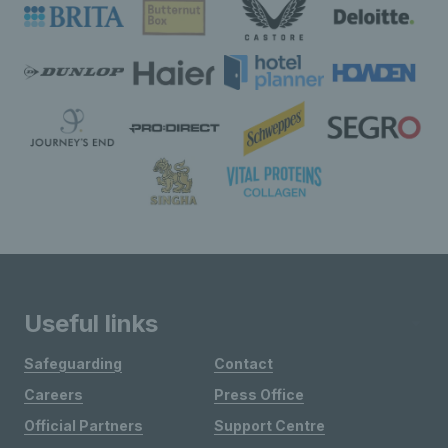
Useful links
Safeguarding
Contact
Careers
Press Office
Official Partners
Support Centre