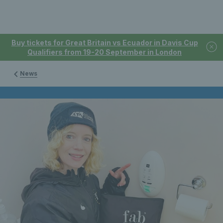
Buy tickets for Great Britain vs Ecuador in Davis Cup
Qualifiers from 19-20 September in London
News