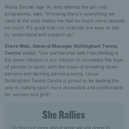
Marla Sinclair age 14, who attends the girl only
programme, said, "Knowing there's everything we
need at the club makes me feel so much more relaxed
on court. It's great that our coaches are easy to talk
to, understand and support us."
Steve Mills, General Manager Nottingham Tennis
Centre
added, “Our partnership with FabLittleBag is
the latest initiative in our mission to normalise the topic
of periods in sport, with the hope of breaking down
barriers and tackling period poverty. Lexus
Nottingham Tennis Centre is proud to be leading the
way in making sport more accessible and comfortable
for women and girls”.
She Rallies
To find out more about what we are doing to