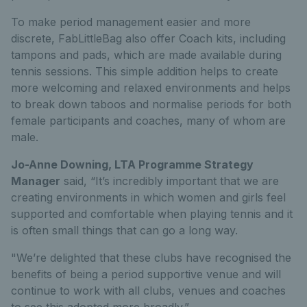
To make period management easier and more
discrete, FabLittleBag also offer Coach kits, including
tampons and pads, which are made available during
tennis sessions. This simple addition helps to create
more welcoming and relaxed environments and helps
to break down taboos and normalise periods for both
female participants and coaches, many of whom are
male.
Jo-Anne Downing, LTA Programme Strategy
Manager
said, “It’s incredibly important that we are
creating environments in which women and girls feel
supported and comfortable when playing tennis and it
is often small things that can go a long way.
"We’re delighted that these clubs have recognised the
benefits of being a period supportive venue and will
continue to work with all clubs, venues and coaches
to see this adopted more broadly.”