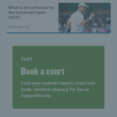
What is the schedule for
the Cincinnati Open
2026?
International
PLAY
Book a court
Find your nearest tennis court and
book, whether playing for fun or
competitively.