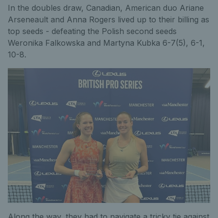
In the doubles draw, Canadian, American duo Ariane
Arseneault and Anna Rogers lived up to their billing as
top seeds - defeating the Polish second seeds
Weronika Falkowska and Martyna Kubka 6-7(5), 6-1,
10-8.
Along the way, they had to navigate a tricky tie against