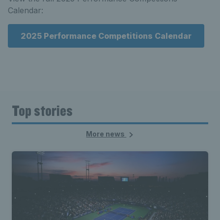
Calendar:
2025 Performance Competitions Calendar
Top stories
More news