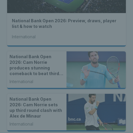
National Bank Open 2026: Preview, draws, player
list & how to watch
International
National Bank Open
2026: Cam Norrie
produces stunning
comeback to beat third
seed Alex de Minaur
International
National Bank Open
2026: Cam Norrie sets
up third round clash with
Alex de Minaur
International