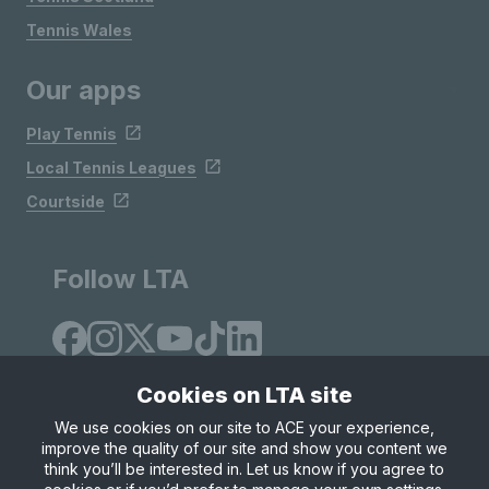
Tennis Wales
Our apps
Play Tennis
Local Tennis Leagues
Courtside
Follow LTA
Cookies on LTA site
We use cookies on our site to ACE your experience,
improve the quality of our site and show you content we
Site Map
Privacy & Cookies
Terms & Conditions
think you’ll be interested in. Let us know if you agree to
© Copyright 2026 LTA Operations Limited