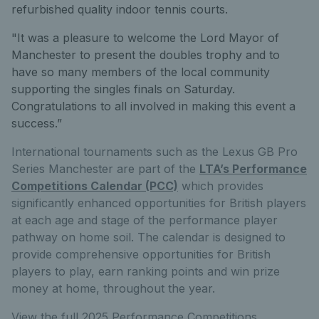
refurbished quality indoor tennis courts.
"It was a pleasure to welcome the Lord Mayor of
Manchester to present the doubles trophy and to
have so many members of the local community
supporting the singles finals on Saturday.
Congratulations to all involved in making this event a
success.”
International tournaments such as the Lexus GB Pro
Series Manchester
are part of the
LTA’s Performance
Competitions Calendar (PCC)
which provides
significantly enhanced opportunities for British players
at each age and stage of the performance player
pathway on home soil. The calendar is designed to
provide comprehensive opportunities for British
players to play, earn ranking points and win prize
money at home, throughout the year.
View the full 2025 Performance Competitions