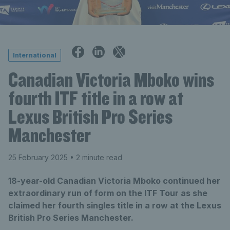
International
Canadian Victoria Mboko wins
fourth ITF title in a row at
Lexus British Pro Series
Manchester
25 February 2025
• 2 minute read
18-year-old Canadian Victoria Mboko continued her
extraordinary run of form on the ITF Tour as she
claimed her fourth singles title in a row at the Lexus
British Pro Series Manchester.