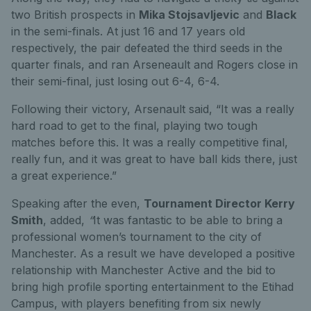
two British prospects in
Mika Stojsavljevic
and
Black
in the semi-finals. At just 16 and 17 years old
respectively, the pair defeated the third seeds in the
quarter finals, and ran Arseneault and Rogers close in
their semi-final, just losing out 6-4, 6-4.
Following their victory, Arsenault said, “It was a really
hard road to get to the final, playing two tough
matches before this. It was a really competitive final,
really fun, and it was great to have ball kids there, just
a great experience.”
Speaking after the even,
Tournament Director Kerry
Smith
, added,
“
It was fantastic to be able to bring a
professional women’s tournament to the city of
Manchester. As a result we have developed a positive
relationship with Manchester Active and the bid to
bring high profile sporting entertainment to the Etihad
Campus, with players benefiting from six newly