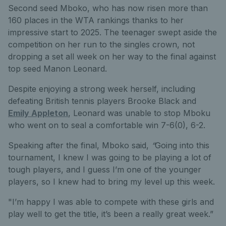
Second seed Mboko,
who has now risen more than
160 places in the WTA rankings thanks to her
impressive start to 2025. The teenager swept aside the
competition on her run to the singles crown, not
dropping a set all week on her way to the final against
top seed Manon Leonard.
Despite enjoying a strong week herself, including
defeating British tennis players Brooke Black and
Emily Appleton
, Leonard was unable to stop Mboku
who went on to seal a comfortable win 7-6(0), 6-2.
Speaking
after the final, Mboko said,
“
Going into this
tournament, I knew I was going to be playing a lot of
tough players, and I guess I’m one of the younger
players, so I knew had to bring my level up this week.
"I’m happy I was able to compete with these girls and
play well to get the title, it’s been a really great week.”