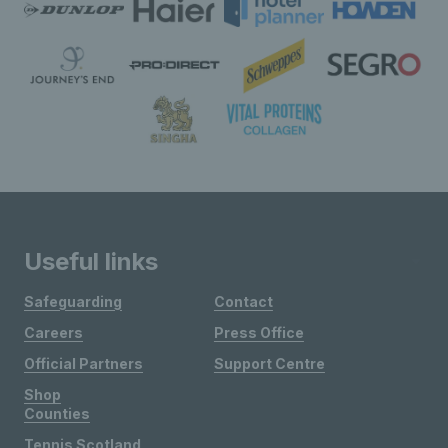
Useful links
Safeguarding
Contact
Careers
Press Office
Official Partners
Support Centre
Shop
Counties
Tennis Scotland