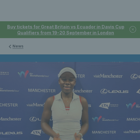
Buy tickets for Great Britain vs Ecuador in Davis Cup
Qualifiers from 19-20 September in London
News