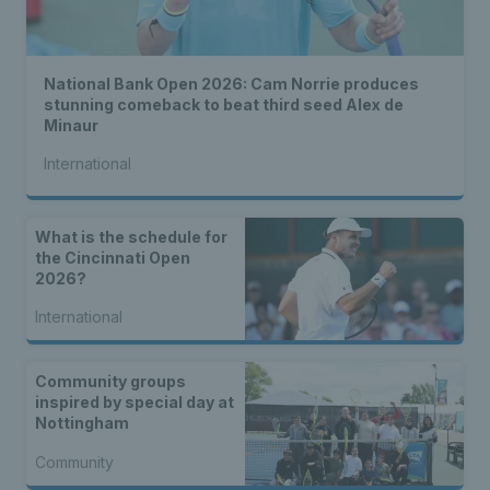
National Bank Open 2026: Cam Norrie produces
stunning comeback to beat third seed Alex de
Minaur
International
What is the schedule for
the Cincinnati Open
2026?
International
Community groups
inspired by special day at
Nottingham
Community