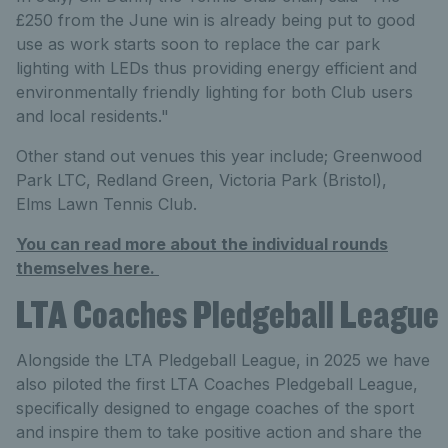
£250 from the June win is already being put to good
use as work starts soon to replace the car park
lighting with LEDs thus providing energy efficient and
environmentally friendly lighting for both Club users
and local residents."
Other stand out venues this year include; Greenwood
Park LTC, Redland Green, Victoria Park (Bristol),
Elms Lawn Tennis Club.
You can read more about the individual rounds
themselves here.
LTA Coaches Pledgeball League
Alongside the LTA Pledgeball League, in 2025 we have
also piloted the first LTA Coaches Pledgeball League,
specifically designed to engage coaches of the sport
and inspire them to take positive action and share the