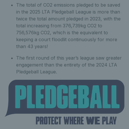
The total of CO2 emissions pledged to be saved
in the 2025 LTA Pledgeball League is more than
twice the total amount pledged in 2023, with the
total increasing from 376,739kg CO2 to
756,576kg CO2, which is the equivalent to
keeping a court floodlit continuously for more
than 43 years!
The first round of this year’s league saw greater
engagement than the entirety of the 2024 LTA
Pledgeball League.