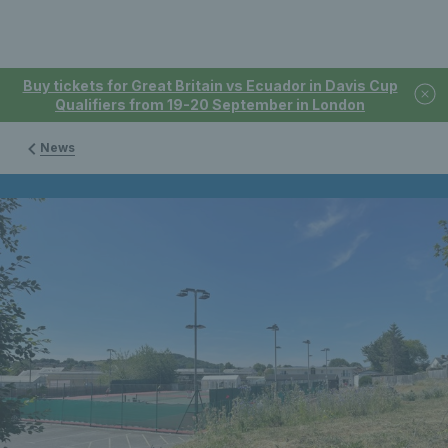
Buy tickets for Great Britain vs Ecuador in Davis Cup
Qualifiers from 19-20 September in London
News