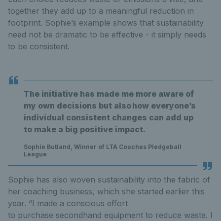
together they add up to a meaningful reduction in
footprint. Sophie’s example shows that sustainability
need not be dramatic to be effective - it simply needs
to be consistent.
The initiative has made me more aware of
my own decisions but also how everyone’s
individual consistent changes can add up
to make a big positive impact.
Sophie Butland, Winner of LTA Coaches Pledgeball
League
Sophie has also woven sustainability into the fabric of
her coaching business, which she started earlier this
year. “I made a conscious effort
to purchase secondhand equipment to reduce waste. I