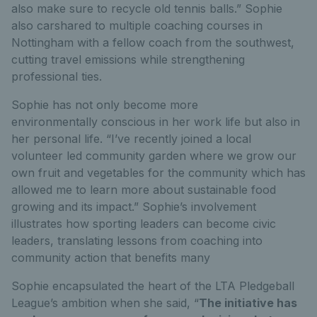
also make sure to recycle old tennis balls.” Sophie
also carshared to multiple coaching courses in
Nottingham with a fellow coach from the southwest,
cutting travel emissions while strengthening
professional ties.
Sophie has not only become more
environmentally conscious in her work life but also in
her personal life. “I’ve recently joined a local
volunteer led community garden where we grow our
own fruit and vegetables for the community which has
allowed me to learn more about sustainable food
growing and its impact.” Sophie’s involvement
illustrates how sporting leaders can become civic
leaders, translating lessons from coaching into
community action that benefits many
Sophie encapsulated the heart of the LTA Pledgeball
League’s ambition when she said, “
The initiative has