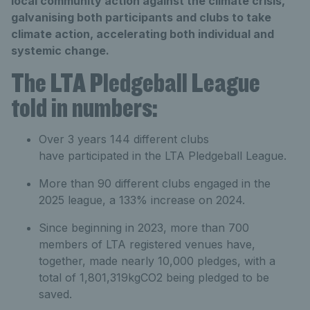
local community action against the climate crisis,
galvanising both participants and clubs to take
climate action, accelerating both individual and
systemic change.
The LTA Pledgeball League
told in numbers:
Over 3 years 144 different clubs
have participated in the LTA Pledgeball League.
More than 90 different clubs engaged in the
2025 league, a 133% increase on 2024.
Since beginning in 2023, more than 700
members of LTA registered venues have,
together, made nearly 10,000 pledges, with a
total of 1,801,319kgCO2 being pledged to be
saved.