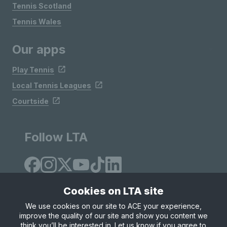
Tennis Scotland
Tennis Wales
Our apps
Play Tennis
Local Tennis Leagues
Courtside
Follow LTA
Cookies on LTA site
We use cookies on our site to ACE your experience,
improve the quality of our site and show you content we
Site Map
Privacy & Cookies
Terms & Conditions
think you’ll be interested in. Let us know if you agree to