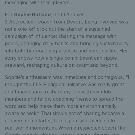
messaging with their players.
For
Sophie Butland
, an LTA Level
3 Accredited+ coach from Devon, being involved was
not a one-off click but the start of a sustained
campaign of influence: sharing the message with
peers, changing daily habits and bringing sustainability
into both her coaching practice and personal life. Her
story shows how a single commitment can ripple
outward, reshaping culture on court and beyond.
Sophie’s enthusiasm was immediate and contagious, “I
thought the LTA Pledgeball initiative was really great
and I made sure to share my link with my club
members and fellow coaching friends to spread the
word and help make them more environmentally
aware as well.” That simple act of sharing became a
conversation starter, turning a digital pledge into
real
‑
world momentum. When a respected coach like