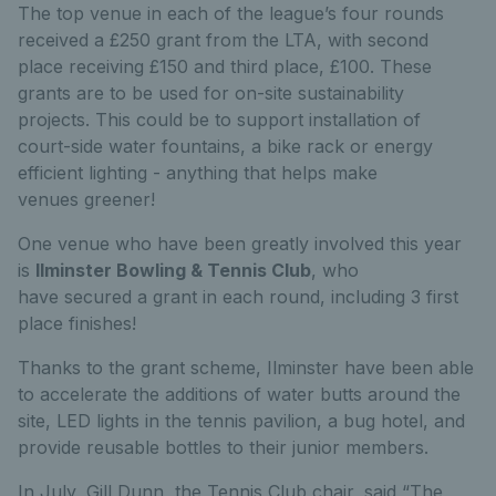
The top venue in each of the league’s four rounds
received a £250 grant from the LTA, with second
place receiving £150 and third place, £100. These
grants are to be used for on-site sustainability
projects. This could be to support installation of
court-side water fountains, a bike rack or energy
efficient lighting - anything that helps make
venues greener!
One venue who have been greatly involved this year
is
Ilminster Bowling & Tennis Club
, who
have secured a grant in each round, including 3 first
place finishes!
Thanks to the grant scheme, Ilminster have been able
to accelerate the additions of water butts around the
site, LED lights in the tennis pavilion, a bug hotel, and
provide reusable bottles to their junior members.
In July, Gill Dunn, the Tennis Club chair, said “The