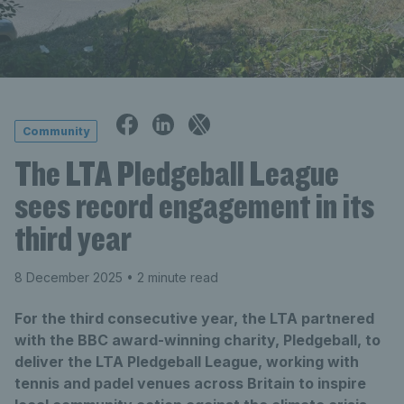
Community
The LTA Pledgeball League
sees record engagement in its
third year
8 December 2025
• 2 minute read
For the third consecutive year, the LTA partnered
with the BBC award-winning charity, Pledgeball, to
deliver the LTA Pledgeball League, working with
tennis and padel venues across Britain to inspire