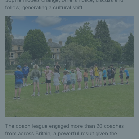
Sophie models change, others notice, discuss and
follow, generating a cultural shift.
The coach league engaged more than 20 coaches
from across Britain, a powerful result given the