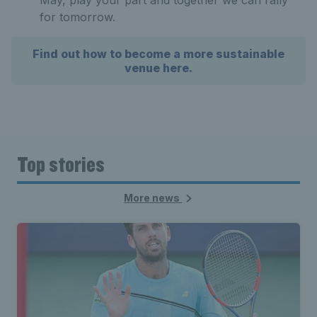
for tomorrow.
Find out how to become a more sustainable
venue here.
Top stories
More news