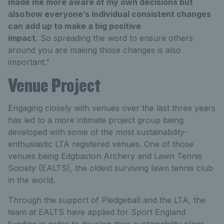
made me more aware of my own decisions but
also how everyone’s individual consistent changes
can add up to make a big positive
impact.
So spreading the word to ensure others
around you are making those changes is also
important.”
Venue Project
Engaging closely with venues over the last three years
has led to a more intimate project group being
developed with some of the most sustainability-
enthusiastic LTA registered venues. One of those
venues being Edgbaston Archery and Lawn Tennis
Society (EALTS), the oldest surviving lawn tennis club
in the world.
Through the support of Pledgeball and the LTA, the
team at EALTS have applied for Sport England
funding in order to develop their sustainability plans