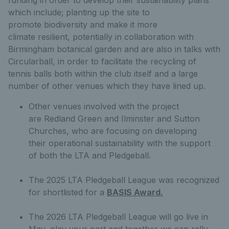
which include; planting up the site to
promote biodiversity and make it more
climate resilient, potentially in collaboration with
Birmingham botanical garden and are also in talks with
Circularball, in order to facilitate the recycling of
tennis balls both within the club itself and a large
number of other venues which they have lined up.
Other venues involved with the project
are Redland Green and Ilminster and Sutton
Churches, who are focusing on developing
their operational sustainability with the support
of both the LTA and Pledgeball.
The 2025 LTA Pledgeball League was recognized
for shortlisted for a
BASIS Award.
The 2026 LTA Pledgeball League will go live in
May, play your part and together we can rally