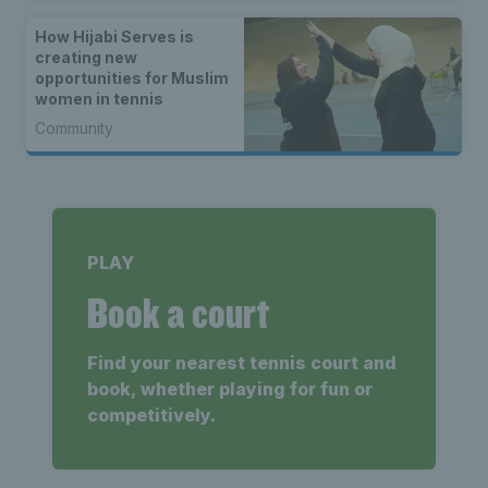
How Hijabi Serves is
creating new
opportunities for Muslim
women in tennis
Community
PLAY
Book a court
Find your nearest tennis court and
book, whether playing for fun or
competitively.