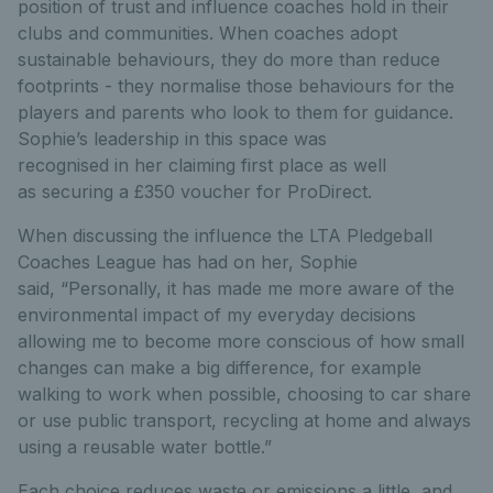
position of trust and influence coaches hold in their
clubs and communities. When coaches adopt
sustainable behaviours, they do more than reduce
footprints - they normalise those behaviours for the
players and parents who look to them for guidance.
Sophie’s leadership in this space was
recognised in her claiming first place as well
as securing a £350 voucher for ProDirect.
When discussing the influence the LTA Pledgeball
Coaches League has had on her, Sophie
said, “Personally, it has made me more aware of the
environmental impact of my everyday decisions
allowing me to become more conscious of how small
changes can make a big difference, for example
walking to work when possible, choosing to car share
or use public transport, recycling at home and always
using a reusable water bottle.”
Each choice reduces waste or emissions a little, and