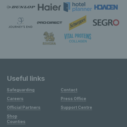
Useful links
Safeguarding
Contact
Careers
Press Office
Official Partners
Support Centre
Shop
Counties