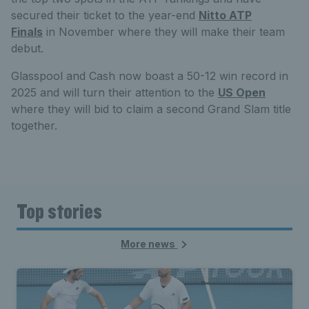
secured their ticket to the year-end
Nitto ATP
Finals
in November where they will make their team
debut.
Glasspool and Cash now boast a 50-12 win record in
2025 and will turn their attention to the
US Open
where they will bid to claim a second Grand Slam title
together.
Top stories
More news