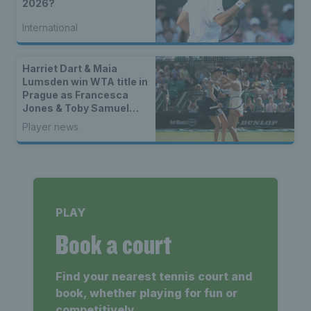
2026?
International
Harriet Dart & Maia
Lumsden win WTA title in
Prague as Francesca
Jones & Toby Samuel
claim singles trophies
Player news
PLAY
Book a court
Find your nearest tennis court and
book, whether playing for fun or
competitively.