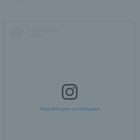
View this post on Instagram