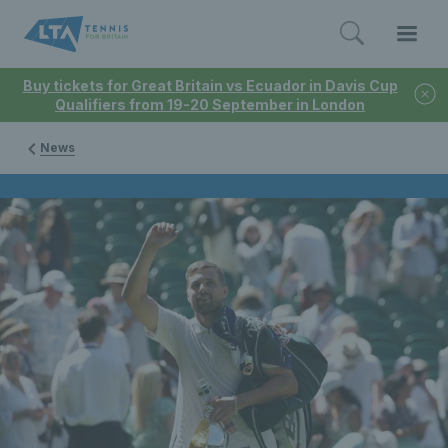
Buy tickets for Great Britain vs Ecuador in Davis Cup
Qualifiers from 19-20 September in London
News