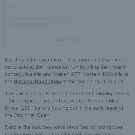
Instagram Post
But they didn’t stop there - Glasspool and Cash went
on to extend their unbeaten run by lifting their fourth
consecutive title and maiden ATP Masters 1000 title at
the
National Bank Open
at the beginning of August.
The pair went on to record a 22-match winning streak
- the second longest in history after Bob and Mike
Bryan (28) - before bowing out in the semi-finals of
the Cincinnati Open.
Despite the loss they were rewarded by taking over
the top two spots in the ATP rankings and have