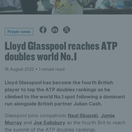
Player news
Lloyd Glasspool reaches ATP
doubles world No.1
18 August 2025
• 1 minute read
Lloyd Glasspool has become the fourth British
player to top the ATP doubles rankings as he
climbed to the world No.1 spot following a dominant
run alongside British partner Julian Cash.
Glasspool joins compatriots
Neal Skupski
,
Jamie
Murray
and
Joe Salisbury
as the fourth Brit to reach
the summit of the ATP doubles rankings.