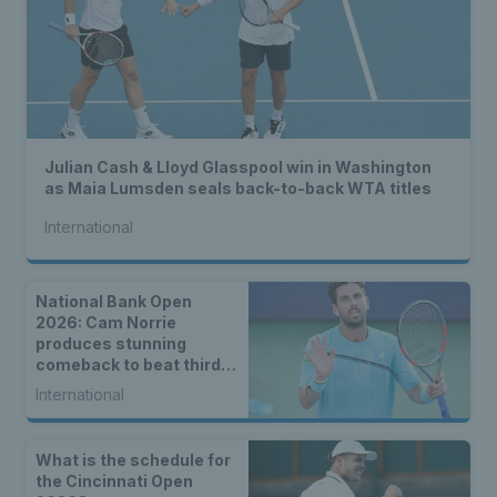
Julian Cash & Lloyd Glasspool win in Washington
as Maia Lumsden seals back-to-back WTA titles
International
National Bank Open
2026: Cam Norrie
produces stunning
comeback to beat third
seed Alex de Minaur
International
What is the schedule for
the Cincinnati Open