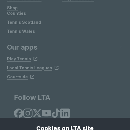
Shop
Counties
Tennis Scotland
Tennis Wales
Our apps
Play Tennis
Local Tennis Leagues
Courtside
Follow LTA
Cookies on LTA site