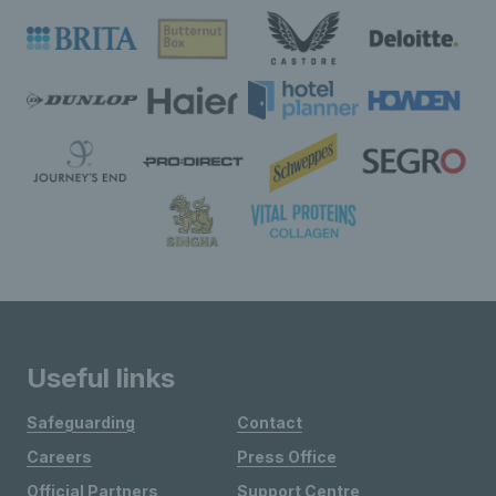
Useful links
Safeguarding
Contact
Careers
Press Office
Official Partners
Support Centre