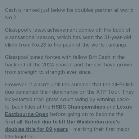
Cash is ranked just below his doubles partner at world
No.2.
Glasspool’s latest achievement comes off the back of
a sensational season, which has seen the 31-year-old
climb from No.23 to the peak of the world rankings.
Glasspool joined forces with fellow Brit Cash in the
backend of the 2024 season and the pair have grown
from strength to strength ever since.
However, it wasn’t until this summer that the all-British
duo cemented their dominance on the ATP Tour. They
kick-started their grass court swing by winning back-
to-back titles at the
HSBC Championships
and
Lexus
Eastbourne Open
before going on to become the
first all-British duo to lift the Wimbledon men’s
doubles title for 89 years
- marking their first major
title together.