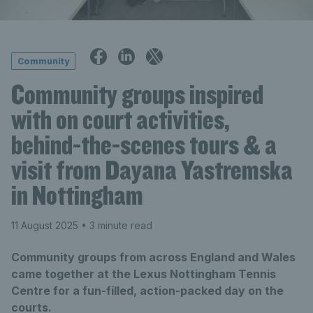
Community
Community groups inspired
with on court activities,
behind-the-scenes tours & a
visit from Dayana Yastremska
in Nottingham
11 August 2025
• 3 minute read
Community groups from across England and Wales
came together at the Lexus Nottingham Tennis
Centre for a fun-filled, action-packed day on the
courts.