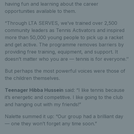
having fun and learning about the career
opportunities available to them.
“Through LTA SERVES, we’ve trained over 2,500
community leaders as Tennis Activators and inspired
more than 50,000 young people to pick up a racket
and get active. The programme removes barriers by
providing free training, equipment, and support. It
doesn’t matter who you are — tennis is for everyone.’’
But perhaps the most powerful voices were those of
the children themselves.
Teenager Hibba Hussein
said: “I like tennis because
it’s energetic and competitive. I like going to the club
and hanging out with my friends!”
Nalette summed it up: “Our group had a brilliant day
— one they won’t forget any time soon.”