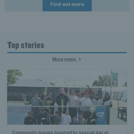
Find out more
Top stories
More news
Community groups inspired by special day at