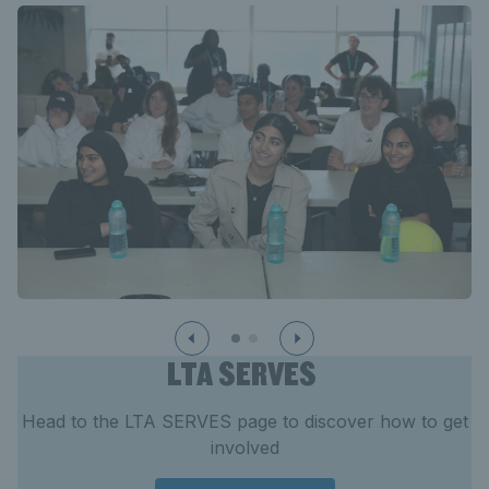
LTA SERVES
Head to the LTA SERVES page to discover how to get
involved