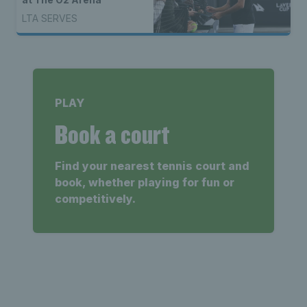
LTA SERVES
PLAY
Book a court
Find your nearest tennis court and
book, whether playing for fun or
competitively.