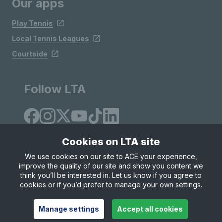
Our apps
Play Tennis
Local Tennis Leagues
Courtside
Follow LTA
Cookies on LTA site
We use cookies on our site to ACE your experience,
improve the quality of our site and show you content we
Site Map
Privacy & Cookies
Terms & Conditions
think you’ll be interested in. Let us know if you agree to
© Copyright 2026 LTA Operations Limited
cookies or if you’d prefer to manage your own settings.
Manage settings
Accept all cookies