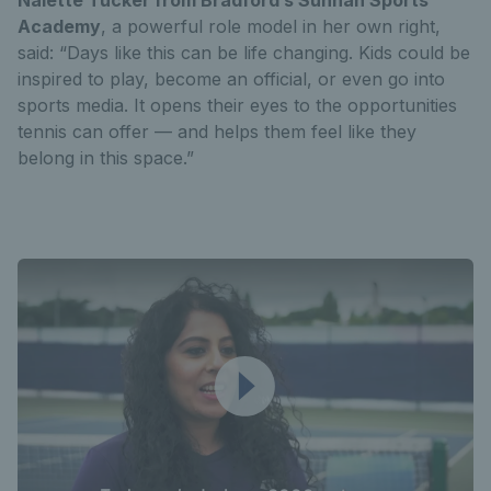
Academy
, a powerful role model in her own right,
said: “Days like this can be life changing. Kids could be
inspired to play, become an official, or even go into
sports media. It opens their eyes to the opportunities
tennis can offer — and helps them feel like they
belong in this space.”