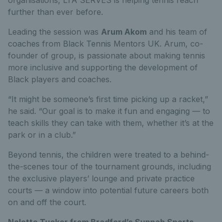
further than ever before.
Leading the session was
Arum Akom
and his team of
coaches from Black Tennis Mentors UK. Arum, co-
founder of group, is passionate about making tennis
more inclusive and supporting the development of
Black players and coaches.
“It might be someone’s first time picking up a racket,”
he said. “Our goal is to make it fun and engaging — to
teach skills they can take with them, whether it’s at the
park or in a club.”
Beyond tennis, the children were treated to a behind-
the-scenes tour of the tournament grounds, including
the exclusive players’ lounge and private practice
courts — a window into potential future careers both
on and off the court.
Nalette Tucker from Bradford’s Sunnah Sports