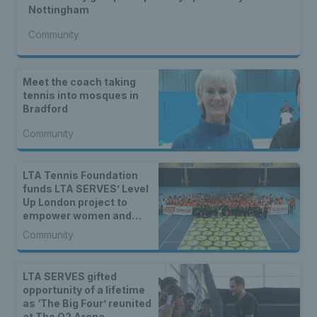
Nottingham
Community
Meet the coach taking
tennis into mosques in
Bradford
Community
LTA Tennis Foundation
funds LTA SERVES’ Level
Up London project to
empower women and
girls
Community
LTA SERVES gifted
opportunity of a lifetime
as ‘The Big Four’ reunited
at The O2 Arena