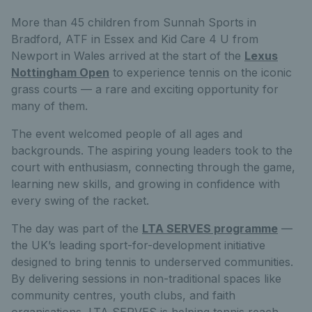
More than 45 children from Sunnah Sports in
Bradford, ATF in Essex and Kid Care 4 U from
Newport in Wales arrived at the start of the
Lexus
Nottingham Open
to experience tennis on the iconic
grass courts — a rare and exciting opportunity for
many of them.
The event welcomed people of all ages and
backgrounds. The aspiring young leaders took to the
court with enthusiasm, connecting through the game,
learning new skills, and growing in confidence with
every swing of the racket.
The day was part of the
LTA SERVES programme
—
the UK’s leading sport-for-development initiative
designed to bring tennis to underserved communities.
By delivering sessions in non-traditional spaces like
community centres, youth clubs, and faith
organisations, LTA SERVES is helping tennis reach