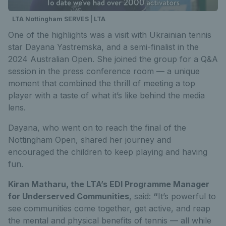
LTA Nottingham SERVES | LTA
One of the highlights was a visit with Ukrainian tennis
star Dayana Yastremska, and a semi-finalist in the
2024 Australian Open. She joined the group for a Q&A
session in the press conference room — a unique
moment that combined the thrill of meeting a top
player with a taste of what it’s like behind the media
lens.
Dayana, who went on to reach the final of the
Nottingham Open, shared her journey and
encouraged the children to keep playing and having
fun.
Kiran Matharu, the LTA’s EDI Programme Manager
for Underserved Communities
, said:
“
It’s powerful to
see communities come together, get active, and reap
the mental and physical benefits of tennis — all while