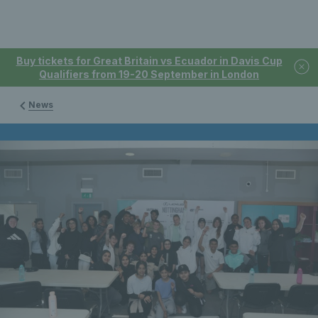
Buy tickets for Great Britain vs Ecuador in Davis Cup
Qualifiers from 19-20 September in London
News