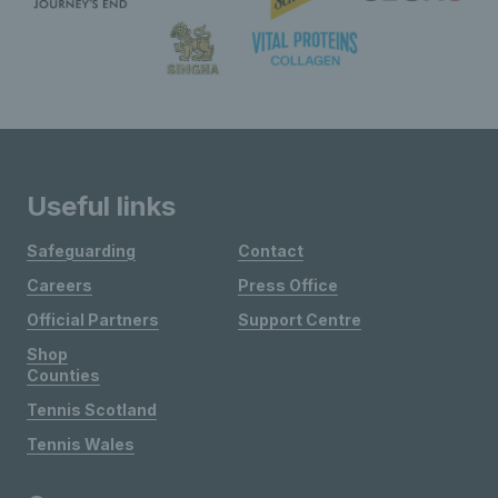
Useful links
Safeguarding
Contact
Careers
Press Office
Official Partners
Support Centre
Shop
Counties
Tennis Scotland
Tennis Wales