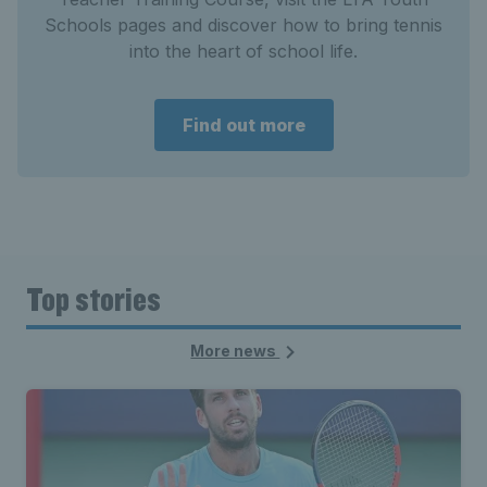
Schools pages and discover how to bring tennis
into the heart of school life.
Find out more
Top stories
More news