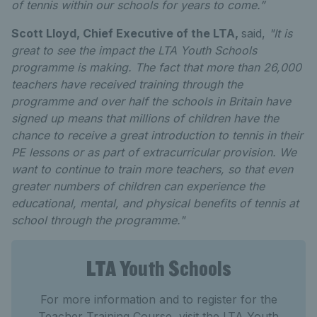
of tennis within our schools for years to come.”
Scott Lloyd, Chief Executive of the LTA,
said,
"It is
great to see the impact the LTA Youth Schools
programme is making. The fact that more than 26,000
teachers have received training through the
programme and over half the schools in Britain have
signed up means that millions of children have the
chance to receive a great introduction to tennis in their
PE lessons or as part of extracurricular provision. We
want to continue to train more teachers, so that even
greater numbers of children can experience the
educational, mental, and physical benefits of tennis at
school through the programme."
LTA Youth Schools
For more information and to register for the
Teacher Training Course, visit the LTA Youth