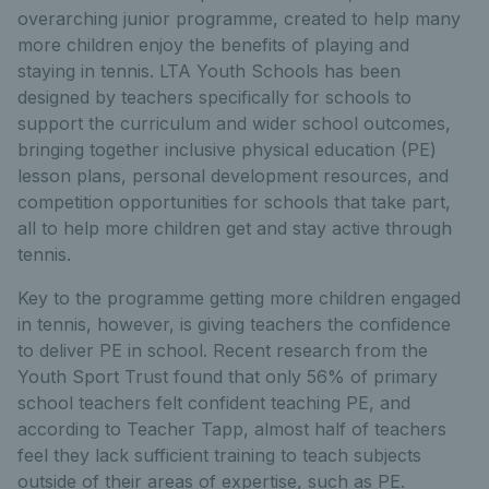
overarching junior programme, created to help many
more children enjoy the benefits of playing and
staying in tennis. LTA Youth Schools has been
designed by teachers specifically for schools to
support the curriculum and wider school outcomes,
bringing together inclusive physical education (PE)
lesson plans, personal development resources, and
competition opportunities for schools that take part,
all to help more children get and stay active through
tennis.
Key to the programme getting more children engaged
in tennis, however, is giving teachers the confidence
to deliver PE in school. Recent research from the
Youth Sport Trust found that only 56% of primary
school teachers felt confident teaching PE, and
according to Teacher Tapp, almost half of teachers
feel they lack sufficient training to teach subjects
outside of their areas of expertise, such as PE.