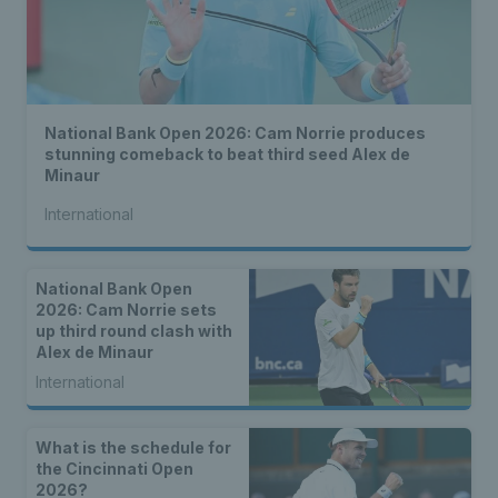
National Bank Open 2026: Cam Norrie produces
stunning comeback to beat third seed Alex de
Minaur
International
National Bank Open
2026: Cam Norrie sets
up third round clash with
Alex de Minaur
International
What is the schedule for
the Cincinnati Open
2026?