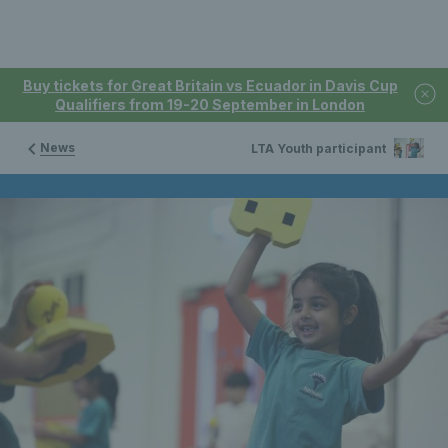
Buy tickets for Great Britain vs Ecuador in Davis Cup
Qualifiers from 19-20 September in London
News
LTA Youth participant