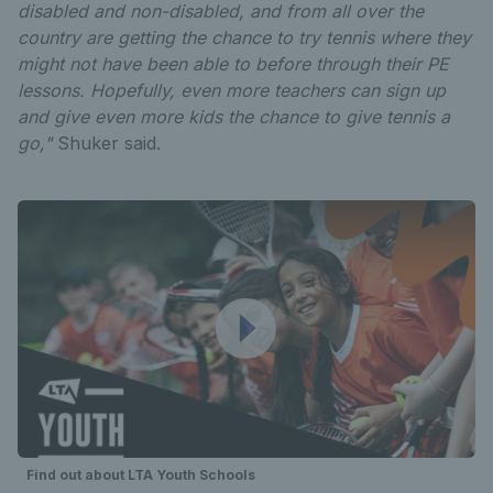
disabled and non-disabled, and from all over the
country are getting the chance to try tennis where they
might not have been able to before through their PE
lessons. Hopefully, even more teachers can sign up
and give even more kids the chance to give tennis a
go,"
Shuker said.
Find out about LTA Youth Schools