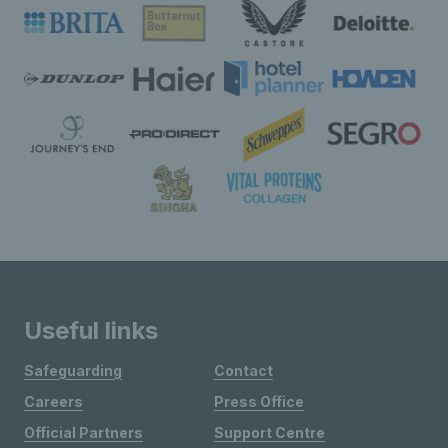
Useful links
Safeguarding
Contact
Careers
Press Office
Official Partners
Support Centre