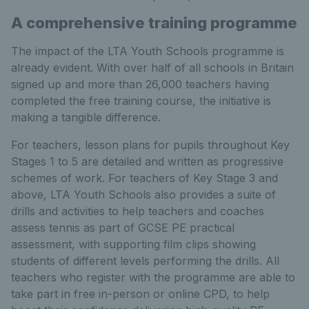
A comprehensive training programme
The impact of the LTA Youth Schools programme is
already evident. With over half of all schools in Britain
signed up and more than 26,000 teachers having
completed the free training course, the initiative is
making a tangible difference.
For teachers, lesson plans for pupils throughout Key
Stages 1 to 5 are detailed and written as progressive
schemes of work. For teachers of Key Stage 3 and
above, LTA Youth Schools also provides a suite of
drills and activities to help teachers and coaches
assess tennis as part of GCSE PE practical
assessment, with supporting film clips showing
students of different levels performing the drills. All
teachers who register with the programme are able to
take part in free in-person or online CPD, to help