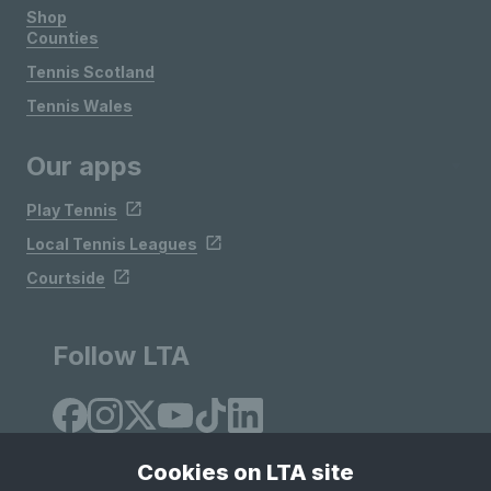
Shop
Counties
Tennis Scotland
Tennis Wales
Our apps
Play Tennis
Local Tennis Leagues
Courtside
Follow LTA
Cookies on LTA site