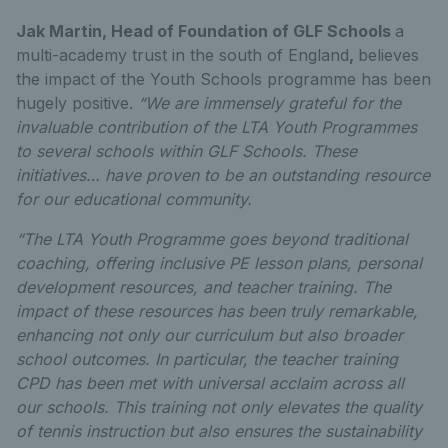
Jak Martin, Head of Foundation of GLF Schools
a
multi-academy trust in the south of England
,
believes
the impact of the Youth Schools programme has been
hugely positive.
“We are immensely grateful for the
invaluable contribution of the LTA Youth Programmes
to several schools within GLF Schools. These
initiatives… have proven to be an outstanding resource
for our educational community.
“The LTA Youth Programme goes beyond traditional
coaching, offering inclusive PE lesson plans, personal
development resources, and teacher training. The
impact of these resources has been truly remarkable,
enhancing not only our curriculum but also broader
school outcomes. In particular, the teacher training
CPD has been met with universal acclaim across all
our schools. This training not only elevates the quality
of tennis instruction but also ensures the sustainability