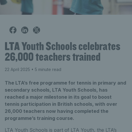
LTA Youth Schools celebrates
26,000 teachers trained
22 April 2025
• 5 minute read
The LTA’s free programme for tennis in primary and
secondary schools, LTA Youth Schools, has
reached a major milestone in its goal to boost
tennis participation in British schools, with over
26,000 teachers now having completed the
programme’s training course.
LTA Youth Schools is part of LTA Youth, the LTA’s