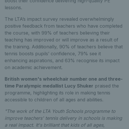
boost their confidence delivering high-quality PE
lessons.
The LTA’s impact survey revealed overwhelmingly
positive feedback from teachers who have completed
the course, with 99% of teachers believing their
teaching has improved or will improve as a result of
the training. Additionally, 90% of teachers believe that
tennis boosts pupils’ confidence, 79% see it
enhancing aspirations, and 63% recognise its impact
on academic achievement.
British women's wheelchair number one and three-
time Paralympic medallist Lucy Shuker
praised the
programme, highlighting its role in making tennis
accessible to children of all ages and abilities.
"The work of the LTA Youth Schools programme to
improve teachers' tennis delivery in schools is making
a real impact. It's brilliant that kids of all ages,