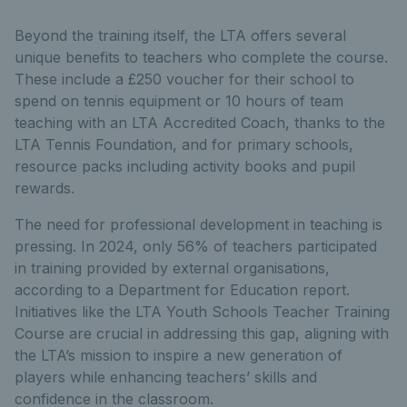
Beyond the training itself, the LTA offers several
unique benefits to teachers who complete the course.
These include a £250 voucher for their school to
spend on tennis equipment or 10 hours of team
teaching with an LTA Accredited Coach, thanks to the
LTA Tennis Foundation, and for primary schools,
resource packs including activity books and pupil
rewards.
The need for professional development in teaching is
pressing. In 2024, only 56% of teachers participated
in training provided by external organisations,
according to a Department for Education report.
Initiatives like the LTA Youth Schools Teacher Training
Course are crucial in addressing this gap, aligning with
the LTA’s mission to inspire a new generation of
players while enhancing teachers’ skills and
confidence in the classroom.