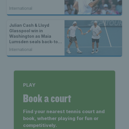
International
Julian Cash & Lloyd
Glasspool win in
Washington as Maia
Lumsden seals back-to-
back WTA titles
International
PLAY
Book a court
Find your nearest tennis court and
book, whether playing for fun or
competitively.