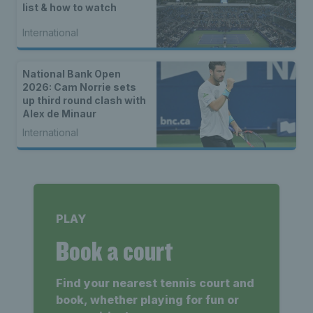
list & how to watch
International
National Bank Open
2026: Cam Norrie sets
up third round clash with
Alex de Minaur
International
PLAY
Book a court
Find your nearest tennis court and
book, whether playing for fun or