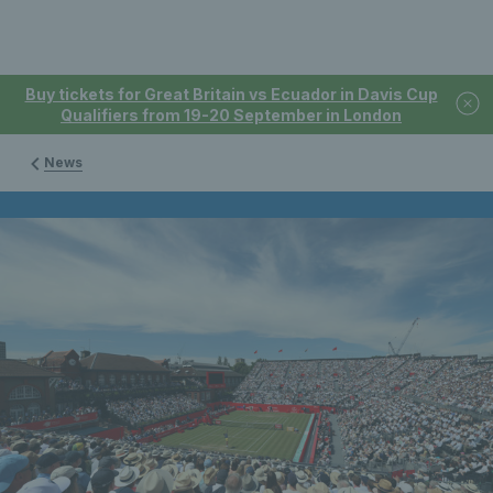
Buy tickets for Great Britain vs Ecuador in Davis Cup
Qualifiers from 19-20 September in London
News