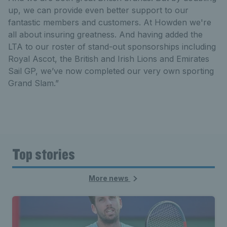
up, we can provide even better support to our
fantastic members and customers. At Howden we're
all about insuring greatness. And having added the
LTA to our roster of stand-out sponsorships including
Royal Ascot, the British and Irish Lions and Emirates
Sail GP, we’ve now completed our very own sporting
Grand Slam.”
Top stories
More news