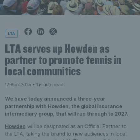
LTA
LTA serves up Howden as
partner to promote tennis in
local communities
17 April 2025
• 1 minute read
We have today announced a three-year
partnership with Howden, the global insurance
intermediary group, that will run through to 2027.
Howden
will be designated as an Official Partner to
the LTA, taking the brand to new audiences in local