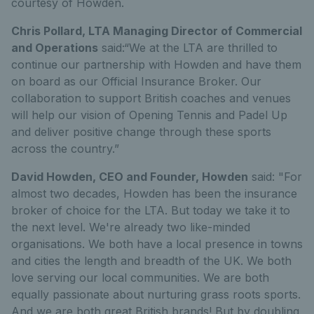
courtesy of Howden.
Chris Pollard, LTA Managing Director of Commercial
and Operations
said:“We at the LTA are thrilled to
continue our partnership with Howden and have them
on board as our Official Insurance Broker. Our
collaboration to support British coaches and venues
will help our vision of Opening Tennis and Padel Up
and deliver positive change through these sports
across the country.”
David Howden, CEO and Founder, Howden
said: "For
almost two decades, Howden has been the insurance
broker of choice for the LTA. But today we take it to
the next level. We're already two like-minded
organisations. We both have a local presence in towns
and cities the length and breadth of the UK. We both
love serving our local communities. We are both
equally passionate about nurturing grass roots sports.
And we are both great British brands! But by doubling