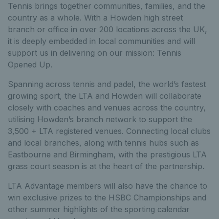
Tennis brings together communities, families, and the
country as a whole. With a Howden high street
branch or office in over 200 locations across the UK,
it is deeply embedded in local communities and will
support us in delivering on our mission: Tennis
Opened Up.
Spanning across tennis and padel, the world’s fastest
growing sport, the LTA and Howden will collaborate
closely with coaches and venues across the country,
utilising Howden’s branch network to support the
3,500 + LTA registered venues. Connecting local clubs
and local branches, along with tennis hubs such as
Eastbourne and Birmingham, with the prestigious LTA
grass court season is at the heart of the partnership.
LTA Advantage members will also have the chance to
win exclusive prizes to the HSBC Championships and
other summer highlights of the sporting calendar