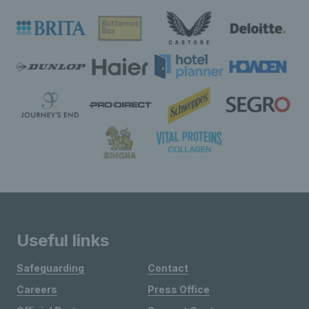
Useful links
Safeguarding
Contact
Careers
Press Office