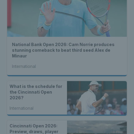
National Bank Open 2026: Cam Norrie produces
stunning comeback to beat third seed Alex de
Minaur
International
What is the schedule for
the Cincinnati Open
2026?
International
Cincinnati Open 2026:
Preview, draws, player