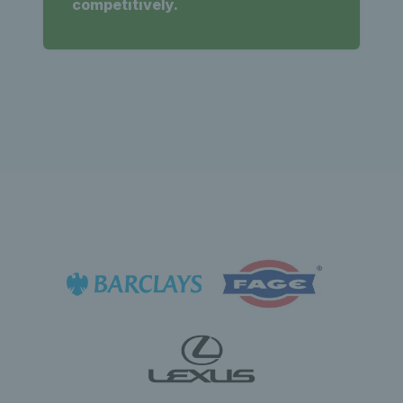
competitively.