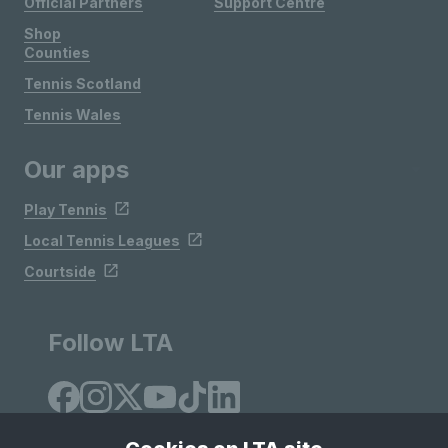
Official Partners
Support Centre
Shop
Counties
Tennis Scotland
Tennis Wales
Our apps
Play Tennis
Local Tennis Leagues
Courtside
Follow LTA