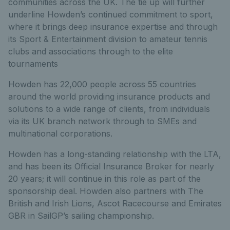
communities across the UK. The tie up will further
underline Howden’s continued commitment to sport,
where it brings deep insurance expertise and through
its Sport & Entertainment division to amateur tennis
clubs and associations through to the elite
tournaments
Howden has 22,000 people across 55 countries
around the world providing insurance products and
solutions to a wide range of clients, from individuals
via its UK branch network through to SMEs and
multinational corporations.
Howden has a long-standing relationship with the LTA,
and has been its Official Insurance Broker for nearly
20 years; it will continue in this role as part of the
sponsorship deal. Howden also partners with The
British and Irish Lions, Ascot Racecourse and Emirates
GBR in SailGP’s sailing championship.