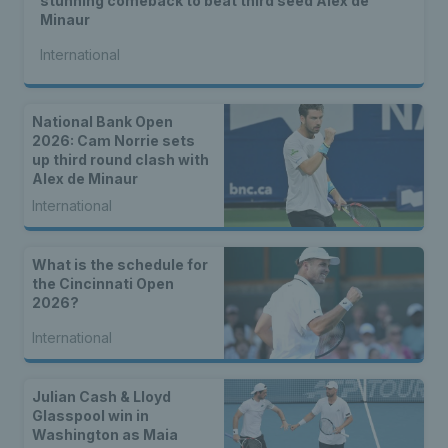
stunning comeback to beat third seed Alex de
Minaur
International
National Bank Open
2026: Cam Norrie sets
up third round clash with
Alex de Minaur
International
What is the schedule for
the Cincinnati Open
2026?
International
Julian Cash & Lloyd
Glasspool win in
Washington as Maia