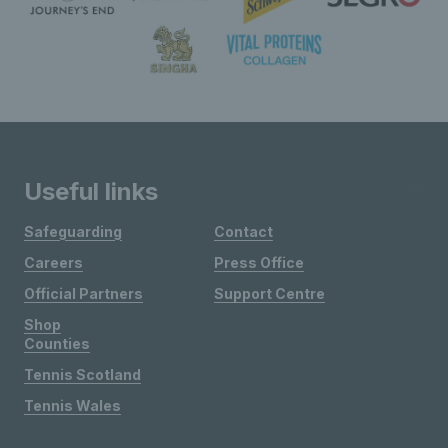
Useful links
Safeguarding
Contact
Careers
Press Office
Official Partners
Support Centre
Shop
Counties
Tennis Scotland
Tennis Wales