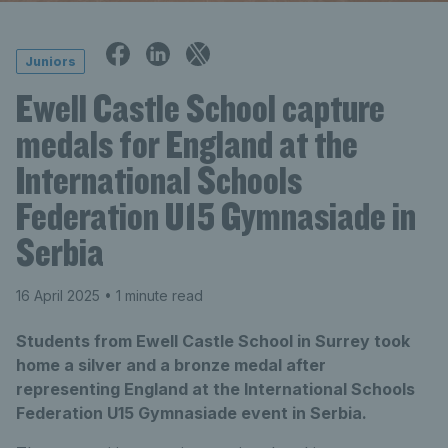
Juniors
Ewell Castle School capture
medals for England at the
International Schools
Federation U15 Gymnasiade in
Serbia
16 April 2025
• 1 minute read
Students from Ewell Castle School in Surrey took
home a silver and a bronze medal after
representing England at the International Schools
Federation U15 Gymnasiade event in Serbia.