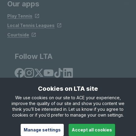
Our apps
Play Tennis
Local Tennis Leagues
Courtside
Follow LTA
Cookies on LTA site
We use cookies on our site to ACE your experience,
improve the quality of our site and show you content we
Site Map
Privacy & Cookies
Terms & Conditions
think you’ll be interested in. Let us know if you agree to
© Copyright 2026 LTA Operations Limited
cookies or if you’d prefer to manage your own settings.
Manage settings
Accept all cookies