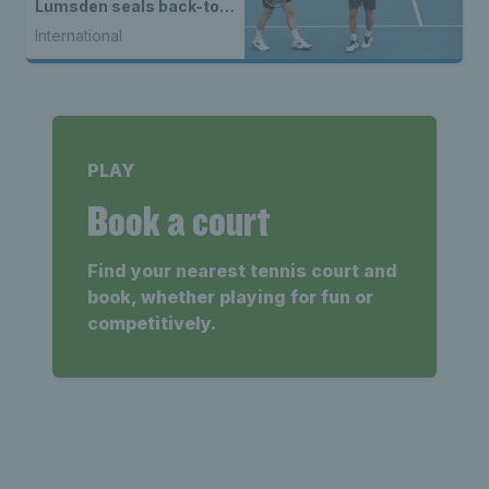
Lumsden seals back-to-
back WTA titles
International
PLAY
Book a court
Find your nearest tennis court and
book, whether playing for fun or
competitively.