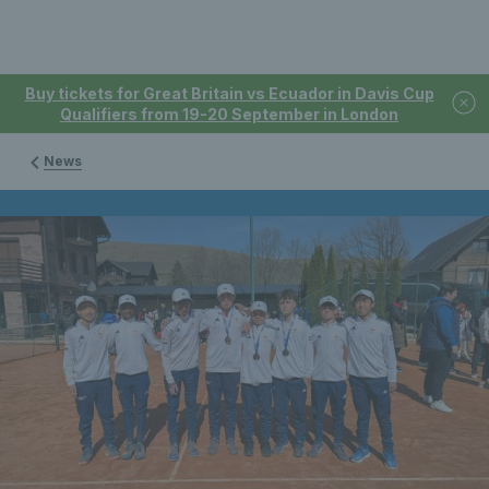
Buy tickets for Great Britain vs Ecuador in Davis Cup
Qualifiers from 19-20 September in London
News