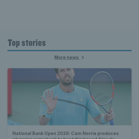
Top stories
More news
National Bank Open 2026: Cam Norrie produces