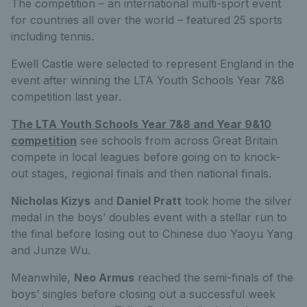
The competition – an international multi-sport event
for countries all over the world – featured 25 sports
including tennis.
Ewell Castle were selected to represent England in the
event after winning the LTA Youth Schools Year 7&8
competition last year.
The LTA Youth Schools Year 7&8 and Year 9&10
competition
see schools from across Great Britain
compete in local leagues before going on to knock-
out stages, regional finals and then national finals.
Nicholas Kizys
and
Daniel Pratt
took home the silver
medal in the boys’ doubles event with a stellar run to
the final before losing out to Chinese duo Yaoyu Yang
and Junze Wu.
Meanwhile,
Neo Armus
reached the semi-finals of the
boys’ singles before closing out a successful week