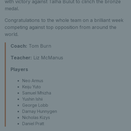
with victory against Talha Bulut to clinch the bronze
medal.
Congratulations to the whole team on a brilliant week
competing against top opposition from around the
world.
Coach:
Tom Burn
Teacher:
Liz McManus
Players
Neo Armus
Keiju Yuto
Samuel Mhizha
Yushin Ishii
George Lobb
Darnay Hunnygen
Nicholas Kizys
Daniel Pratt