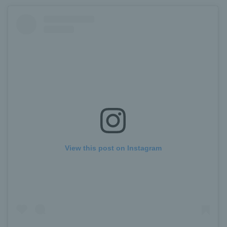
View this post on Instagram