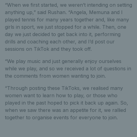
“When we first started, we weren’t intending on setting
anything up,” said Rushan. “Angela, Memuna and I
played tennis for many years together and, like many
girls in sport, we just stopped for a while. Then, one
day we just decided to get back into it, performing
drills and coaching each other, and I’d post our
sessions on TikTok and they took off.
“We play music and just generally enjoy ourselves
while we play, and so we received a lot of questions in
the comments from women wanting to join.
“Through posting these TikToks, we realised many
women want to learn how to play, or those who
played in the past hoped to pick it back up again. So,
when we saw there was an appetite for it, we rallied
together to organise events for everyone to join.