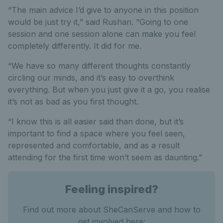
“The main advice I’d give to anyone in this position
would be just try it,” said Rushan. “Going to one
session and one session alone can make you feel
completely differently. It did for me.
“We have so many different thoughts constantly
circling our minds, and it’s easy to overthink
everything. But when you just give it a go, you realise
it’s not as bad as you first thought.
“I know this is all easier said than done, but it’s
important to find a space where you feel seen,
represented and comfortable, and as a result
attending for the first time won’t seem as daunting.”
Feeling inspired?
Find out more about SheCanServe and how to
get involved here: