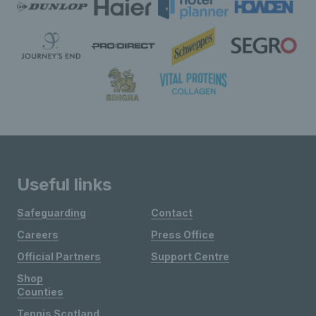
Useful links
Safeguarding
Contact
Careers
Press Office
Official Partners
Support Centre
Shop
Counties
Tennis Scotland