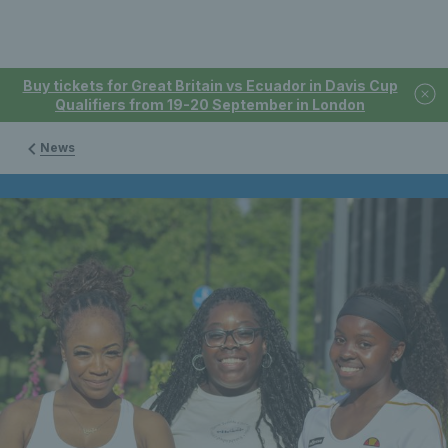
Buy tickets for Great Britain vs Ecuador in Davis Cup
Qualifiers from 19-20 September in London
News