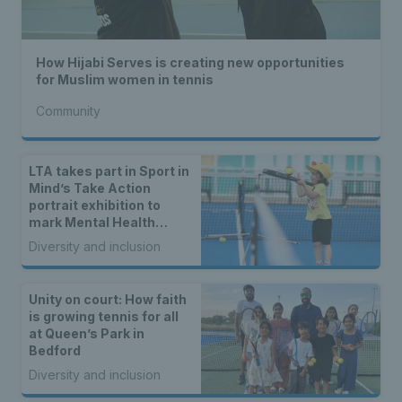
How Hijabi Serves is creating new opportunities
for Muslim women in tennis
Community
LTA takes part in Sport in
Mind’s Take Action
portrait exhibition to
mark Mental Health
Awareness Week
Diversity and inclusion
Unity on court: How faith
is growing tennis for all
at Queen’s Park in
Bedford
Diversity and inclusion