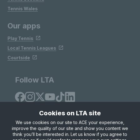
Tennis Wales
Our apps
Play Tennis
Local Tennis Leagues
Courtside
Follow LTA
Cookies on LTA site
We use cookies on our site to ACE your experience,
improve the quality of our site and show you content we
Site Map
Privacy & Cookies
Terms & Conditions
think you’ll be interested in. Let us know if you agree to
© Copyright 2026 LTA Operations Limited