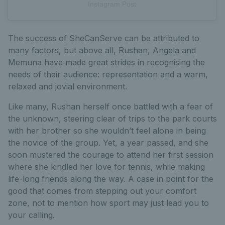
Instagram Post
The success of SheCanServe can be attributed to
many factors, but above all, Rushan, Angela and
Memuna have made great strides in recognising the
needs of their audience: representation and a warm,
relaxed and jovial environment.
Like many, Rushan herself once battled with a fear of
the unknown, steering clear of trips to the park courts
with her brother so she wouldn’t feel alone in being
the novice of the group. Yet, a year passed, and she
soon mustered the courage to attend her first session
where she kindled her love for tennis, while making
life-long friends along the way. A case in point for the
good that comes from stepping out your comfort
zone, not to mention how sport may just lead you to
your calling.