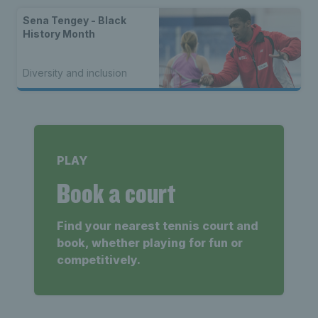
Sena Tengey - Black
History Month
Diversity and inclusion
PLAY
Book a court
Find your nearest tennis court and
book, whether playing for fun or
competitively.