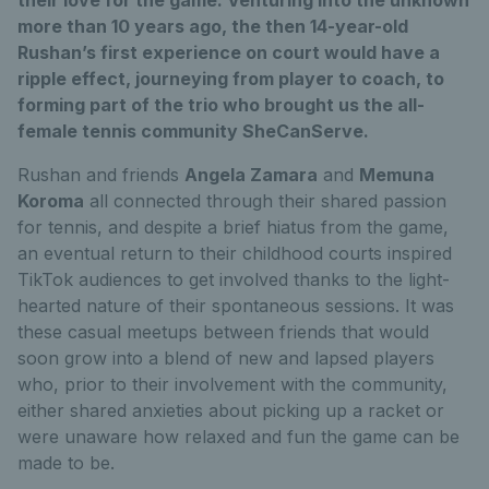
more than 10 years ago, the then 14-year-old
Rushan’s first experience on court would have a
ripple effect, journeying from player to coach, to
forming part of the trio who brought us the all-
female tennis community SheCanServe.
Rushan and friends
Angela Zamara
and
Memuna
Koroma
all connected through their shared passion
for tennis, and despite a brief hiatus from the game,
an eventual return to their childhood courts inspired
TikTok audiences to get involved thanks to the light-
hearted nature of their spontaneous sessions. It was
these casual meetups between friends that would
soon grow into a blend of new and lapsed players
who, prior to their involvement with the community,
either shared anxieties about picking up a racket or
were unaware how relaxed and fun the game can be
made to be.