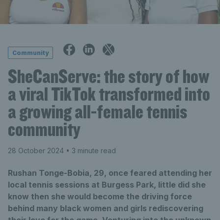
Community
SheCanServe: the story of how
a viral TikTok transformed into
a growing all-female tennis
community
28 October 2024
• 3 minute read
Rushan Tonge-Bobia, 29, once feared attending her
local tennis sessions at Burgess Park, little did she
know then she would become the driving force
behind many black women and girls rediscovering
their love for the game. Venturing into the unknown