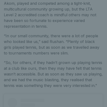
Akom, played and competed among a tight-knit,
multicultural community growing up, but the LTA
Level 2 accredited coach is mindful others may not
have been so fortunate to experience varied
representation in tennis.
“In our small community, there were a lot of people
who looked like us,” said Rushan. “Plenty of black
girls played tennis, but as soon as we travelled away
to tournaments numbers were slim.
“So, for others, if they hadn’t grown up playing tennis
at a club like ours, then they may have felt that tennis
wasn’t accessible. But as soon as they saw us playing,
and we had the music blasting, they realised that
tennis was something they were very interested in.”