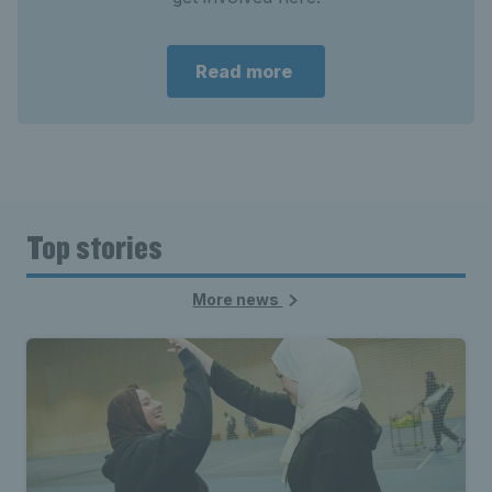
Read more
Top stories
More news