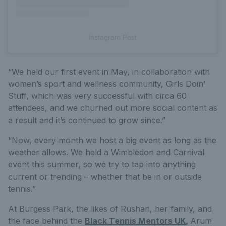
Instagram Post
“We held our first event in May, in collaboration with
women’s sport and wellness community, Girls Doin’
Stuff, which was very successful with circa 60
attendees, and we churned out more social content as
a result and it’s continued to grow since.”
“Now, every month we host a big event as long as the
weather allows. We held a Wimbledon and Carnival
event this summer, so we try to tap into anything
current or trending – whether that be in or outside
tennis.”
At Burgess Park, the likes of Rushan, her family, and
the face behind the
Black Tennis Mentors UK
,
Arum