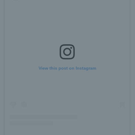
View this post on Instagram