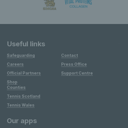
Useful links
Safeguarding
Contact
Careers
Press Office
Official Partners
Support Centre
Shop
Counties
Tennis Scotland
Tennis Wales
Our apps