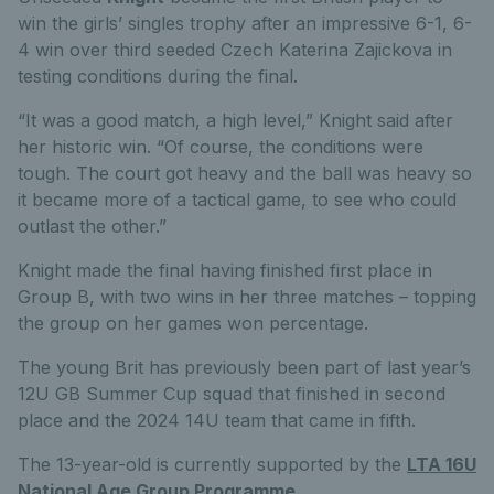
win the girls’ singles trophy after an impressive 6-1, 6-
4 win over third seeded Czech Katerina Zajickova in
testing conditions during the final.
“It was a good match, a high level,” Knight said after
her historic win. “Of course, the conditions were
tough. The court got heavy and the ball was heavy so
it became more of a tactical game, to see who could
outlast the other.”
Knight made the final having finished first place in
Group B, with two wins in her three matches – topping
the group on her games won percentage.
The young Brit has previously been part of last year’s
12U GB Summer Cup squad that finished in second
place and the 2024 14U team that came in fifth.
The 13-year-old is currently supported by the
LTA 16U
National Age Group Programme
.