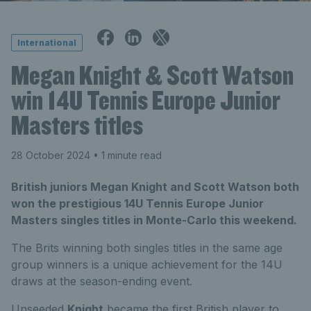
International
Megan Knight & Scott Watson
win 14U Tennis Europe Junior
Masters titles
28 October 2024
• 1 minute read
British juniors Megan Knight and Scott Watson both
won the prestigious 14U Tennis Europe Junior
Masters singles titles in Monte-Carlo this weekend.
The Brits winning both singles titles in the same age
group winners is a unique achievement for the 14U
draws at the season-ending event.
Unseeded
Knight
became the first British player to