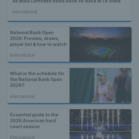
as Maia Lumsden seals back-to-back WTA titles
International
National Bank Open
2026: Preview, draws,
player list & how to watch
International
What is the schedule for
the National Bank Open
2026?
International
Essential guide to the
2026 American hard
court season
International