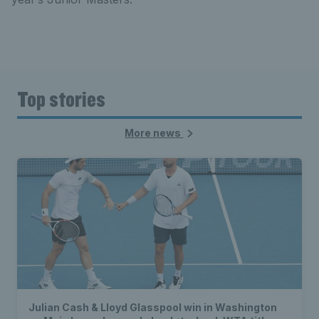
Top stories
More news
Julian Cash & Lloyd Glasspool win in Washington