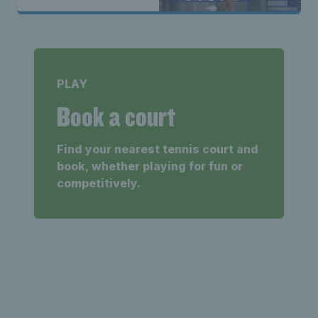
PLAY
Book a court
Find your nearest tennis court and
book, whether playing for fun or
competitively.