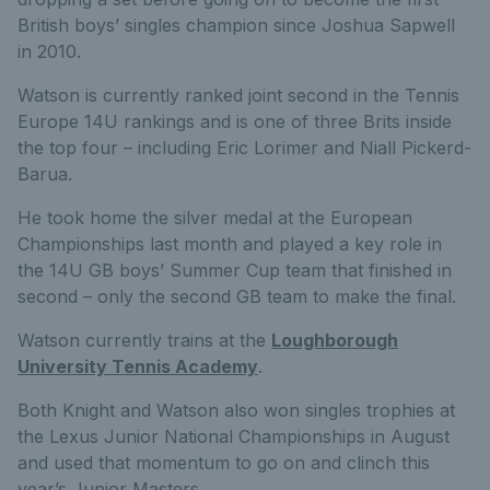
British boys’ singles champion since Joshua Sapwell
in 2010.
Watson is currently ranked joint second in the Tennis
Europe 14U rankings and is one of three Brits inside
the top four – including Eric Lorimer and Niall Pickerd-
Barua.
He took home the silver medal at the European
Championships last month and played a key role in
the 14U GB boys’ Summer Cup team that finished in
second – only the second GB team to make the final.
Watson currently trains at the
Loughborough
University Tennis Academy
.
Both Knight and Watson also won singles trophies at
the Lexus Junior National Championships in August
and used that momentum to go on and clinch this
year’s Junior Masters.