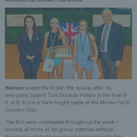
Watson
sealed the British title double after he
overcame Spain’s Toni Escarda Piñeiro in the final 6-
3, 4-6, 6-3 in a hard-fought battle at the Monte-Carlo
Country Club.
The Brit went undefeated throughout the week –
winning all three of his group matches without
dropping a set before going on to become the first