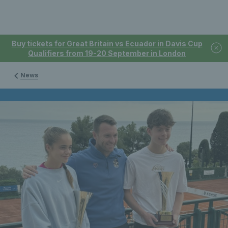
Buy tickets for Great Britain vs Ecuador in Davis Cup
Qualifiers from 19-20 September in London
News