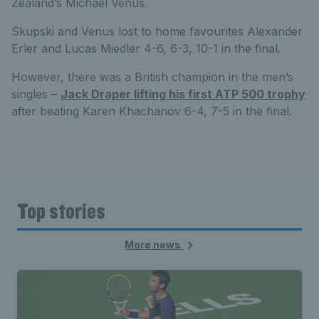
Zealand’s Michael Venus.
Skupski and Venus lost to home favourites Alexander
Erler and Lucas Miedler 4-6, 6-3, 10-1 in the final.
However, there was a British champion in the men’s
singles –
Jack Draper lifting his first ATP 500 trophy
after beating Karen Khachanov 6-4, 7-5 in the final.
Top stories
More news