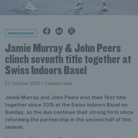
International
Jamie Murray & John Peers
clinch seventh title together at
Swiss Indoors Basel
27 October 2024
• 1 minute read
Jamie Murray and John Peers won their first title
together since 2015 at the Swiss Indoors Basel on
Sunday, as the duo continue their strong form since
reforming the partnership in the second half of this
season.