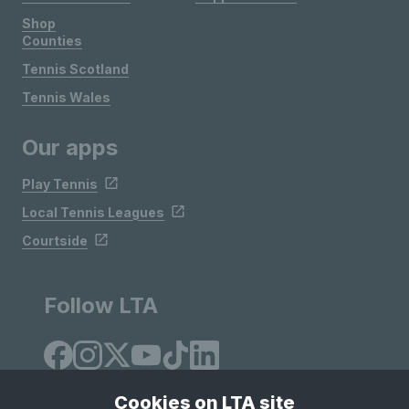
Shop
Counties
Tennis Scotland
Tennis Wales
Our apps
Play Tennis
Local Tennis Leagues
Courtside
Follow LTA
Cookies on LTA site