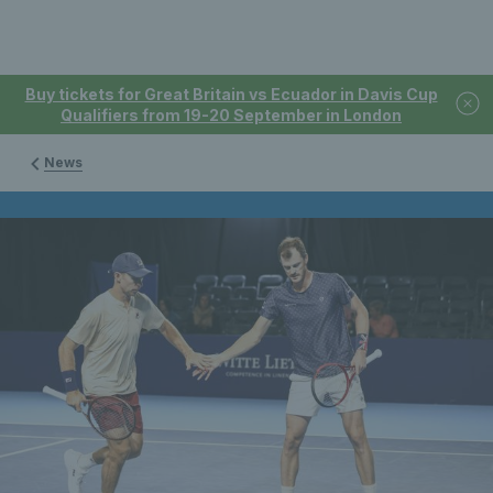
Buy tickets for Great Britain vs Ecuador in Davis Cup
Qualifiers from 19-20 September in London
News