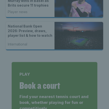
Murray wins in Basel as
Brits secure 11 trophies
Player news
National Bank Open
2026: Preview, draws,
player list & how to watch
International
PLAY
Book a court
Find your nearest tennis court and
book, whether playing for fun or
competitively.