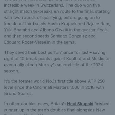
incredible week in Switzerland. The duo won five
straight match tie-breaks en route to the final, starting
with two rounds of qualifying, before going on to
knock out third seeds Austin Krajicek and Rajeev Ram,
Yuki Bhambri and Albano Olivetti in the quarter-finals,
and then second seeds Santiago Gonzalez and
Edouard Roger-Vasselin in the semis.
They saved their best performance for last – saving
eight of 10 break points against Koolhof and Mektic to
eventually clinch Murray’s second title of the 2024
season.
It's the former world No.1s first title above ATP 250
level since the Cincinnati Masters 1000 in 2018 with
Bruno Soares.
In other doubles news, Britain’s
Neal Skupski
finished
runner-up in the men’s doubles final alongside New