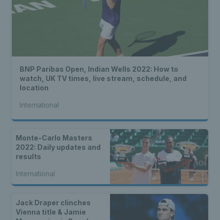
BNP Paribas Open, Indian Wells 2022: How to
watch, UK TV times, live stream, schedule, and
location
International
Monte-Carlo Masters
2022: Daily updates and
results
International
Jack Draper clinches
Vienna title & Jamie