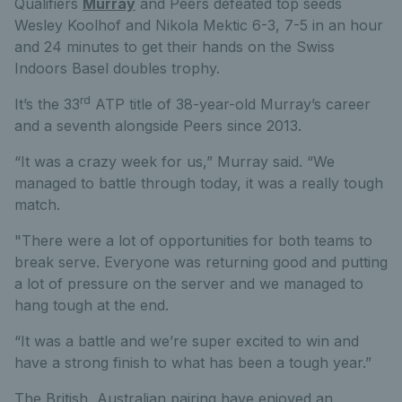
Qualifiers
Murray
and Peers defeated top seeds
Wesley Koolhof and Nikola Mektic 6-3, 7-5 in an hour
and 24 minutes to get their hands on the Swiss
Indoors Basel doubles trophy.
rd
It’s the 33
ATP title of 38-year-old Murray’s career
and a seventh alongside Peers since 2013.
“It was a crazy week for us,” Murray said. “We
managed to battle through today, it was a really tough
match.
"There were a lot of opportunities for both teams to
break serve. Everyone was returning good and putting
a lot of pressure on the server and we managed to
hang tough at the end.
“It was a battle and we’re super excited to win and
have a strong finish to what has been a tough year.”
The British, Australian pairing have enjoyed an