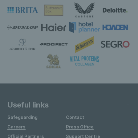
Useful links
Safeguarding
Contact
Careers
Press Office
Official Partners
Support Centre