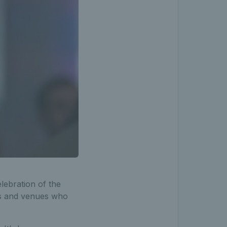
lebration of the
als and venues who