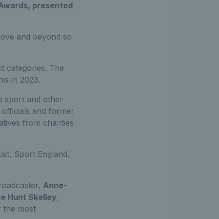
s Awards, presented
bove and beyond so
t categories. The
is in 2023.
s sport and other
 officials and former
tives from charities
ust, Sport England,
broadcaster,
Anne-
e Hunt Skelley
,
 the most