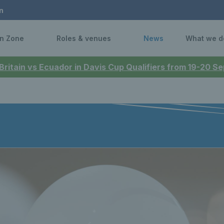
n
n Zone
Roles & venues
News
What we d
 Britain vs Ecuador in Davis Cup Qualifiers from 19-20 