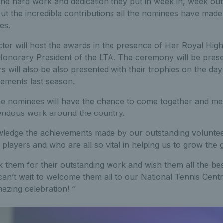
o the hard work and dedication they put in week in, week out.
out the incredible contributions all the nominees have made
es.
cter will host the awards in the presence of Her Royal Hig
Honorary President of the LTA. The ceremony will be pres
rs will also be also presented with their trophies on the d
vements last season.
he nominees will have the chance to come together and mee
endous work around the country.
ledge the achievements made by our outstanding voluntee
d players and who are all so vital in helping us to grow the
nk them for their outstanding work and wish them all the bes
can’t wait to welcome them all to our National Tennis Centr
azing celebration! ‘’