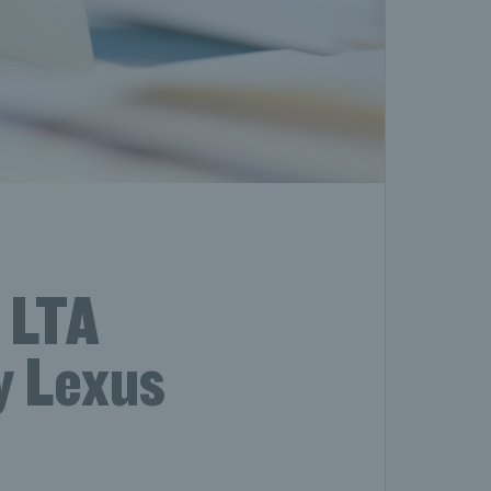
 LTA
y Lexus