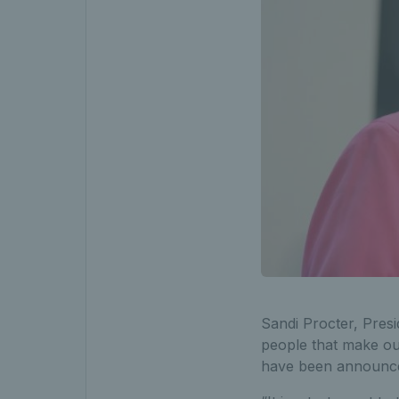
Sandi Procter, Presi
people that make our
have been announced 