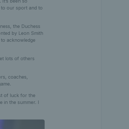
 It’s been so
 to our sport and to
hness, the Duchess
ented by Leon Smith
ay to acknowledge
t lots of others
rs, coaches,
 game.
t of luck for the
e in the summer. I