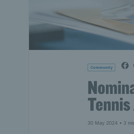
Community
Nomina
Tennis
30 May 2024
• 3 mi