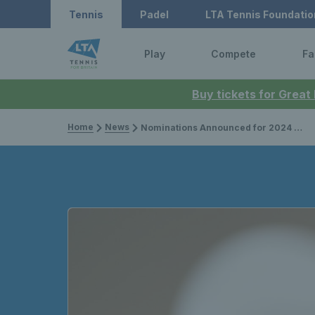
Tennis
Padel
LTA Tennis Foundatio
Play
Compete
Fa
Buy tickets for Great
Home
News
Nominations Announced for 2024 LTA Tennis Awards, presented by Lexus