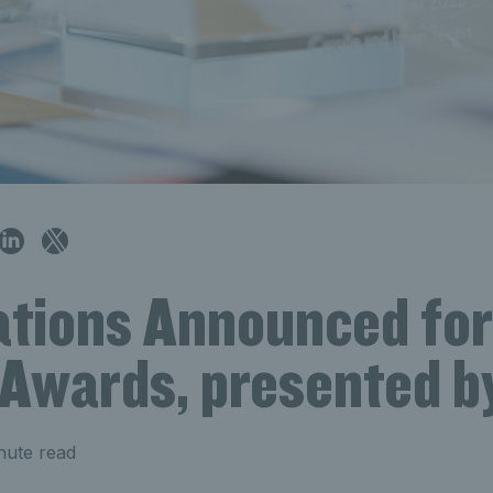
tions Announced for
 Awards, presented b
nute read