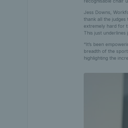
recognisable chair 
Jess Downs, Workforc
thank all the judges 
extremely hard for t
This just underlines
“It’s been empowerin
breadth of the sport
highlighting the inc