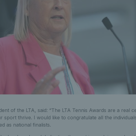
dent of the LTA, said: “The LTA Tennis Awards are a real ce
 sport thrive. I would like to congratulate all the individu
as national finalists.