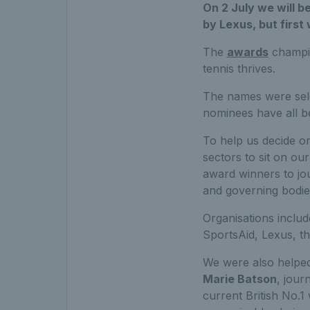
On 2 July we will b
by Lexus, but first
The
awards
champio
tennis thrives.
The names were sele
nominees have all be
To help us decide on
sectors to sit on our
award winners to jou
and governing bodie
Organisations inclu
SportsAid, Lexus, t
We were also helped
Marie Batson
, jour
current British No.