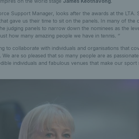
umpires on the world stage
James Keothavong
.
e Support Manager, looks after the awards at the LTA. She
that gave us their time to sit on the panels. In many of the 
he judging panels to narrow down the nominees as the leve
 just how many amazing people we have in tennis. ‘’
g to collaborate with individuals and organisations that co
. We are so pleased that so many people are as passionate
redible individuals and fabulous venues that make our sport 