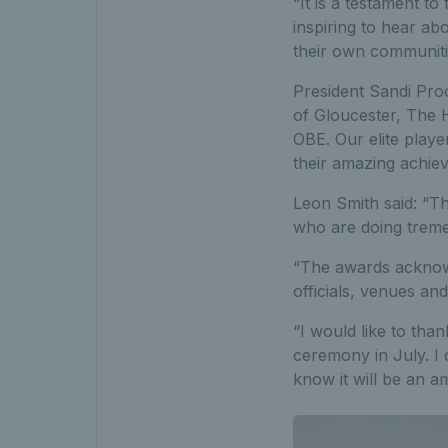
“It is a testament t
inspiring to hear ab
their own communiti
President Sandi Pro
of Gloucester, The 
OBE. Our elite playe
their amazing achie
Leon Smith said: “T
who are doing trem
“The awards acknow
officials, venues an
“I would like to tha
ceremony in July. I 
know it will be an am