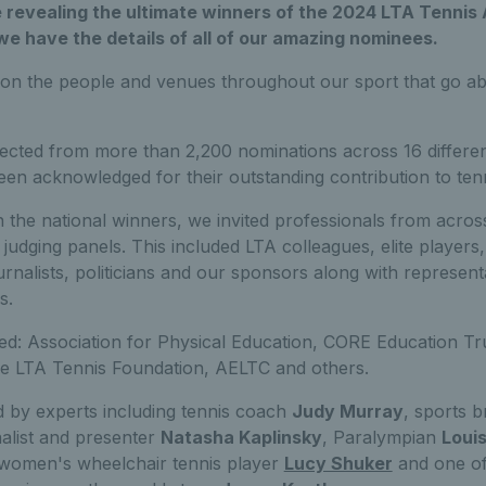
e revealing the ultimate winners of the 2024 LTA Tenni
 we have the details of all of our amazing nominees.
n the people and venues throughout our sport that go a
cted from more than 2,200 nominations across 16 differen
en acknowledged for their outstanding contribution to tenn
 the national winners, we invited professionals from acros
 judging panels. This included LTA colleagues, elite players,
rnalists, politicians and our sponsors along with representa
s.
ded: Association for Physical Education, CORE Education Tr
he LTA Tennis Foundation, AELTC and others.
 by experts including tennis coach
Judy Murray
, sports 
nalist and presenter
Natasha Kaplinsky
, Paralympian
Louis
1 women's wheelchair tennis player
Lucy Shuker
and one of