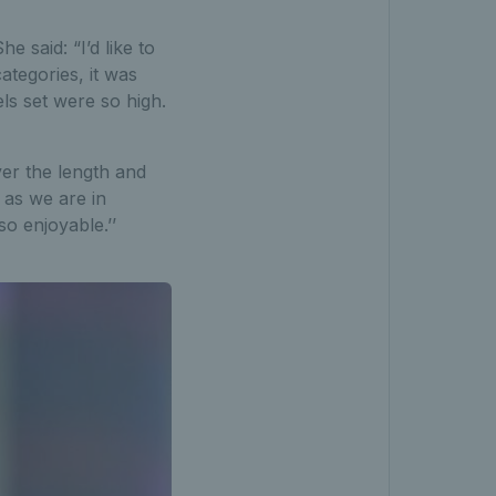
 said: “I’d like to
categories, it was
ls set were so high.
ver the length and
 as we are in
so enjoyable.’’