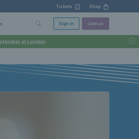
Tickets
Shop
Sign in
Join us
o
September in London