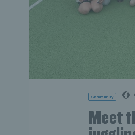
Community
Meet th
jugglin