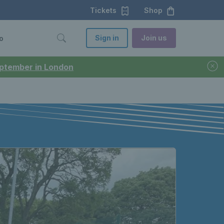
Tickets
Shop
Sign in
Join us
o
September in London