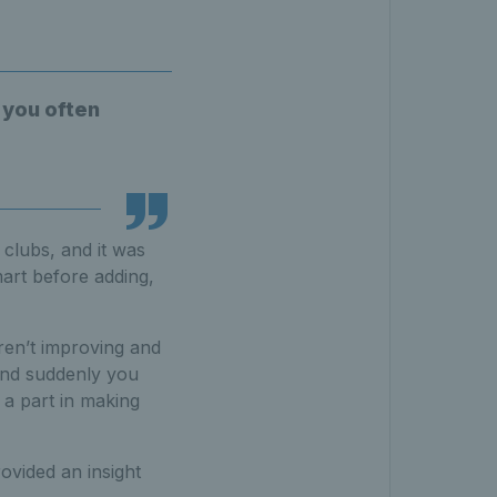
 you often
 clubs, and it was
mart before adding,
ren’t improving and
and suddenly you
 a part in making
ovided an insight