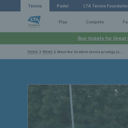
Tennis
Padel
LTA Tennis Foundatio
Play
Compete
Fa
Buy tickets for Great
Home
News
Meet the Scottish tennis prodigy juggling studies with coaching in parks