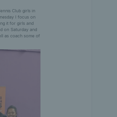
nnis Club girls in
dnesday I focus on
g it for girls and
and on Saturday and
ell as coach some of