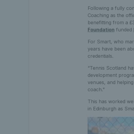
Following a fully co
Coaching as the offi
benefitting from a 
Foundation
funded
For Smart, who mark
years have been abo
credentials.
“Tennis Scotland hav
development program
venues, and helping
coach.”
This has worked well
in Edinburgh as Sma