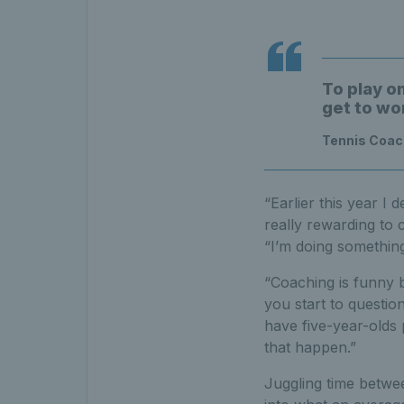
To play o
get to wo
Tennis Coach
“Earlier this year I 
really rewarding to c
“I’m doing something
“Coaching is funny 
you start to questi
have five-year-olds 
that happen.”
Juggling time betwee