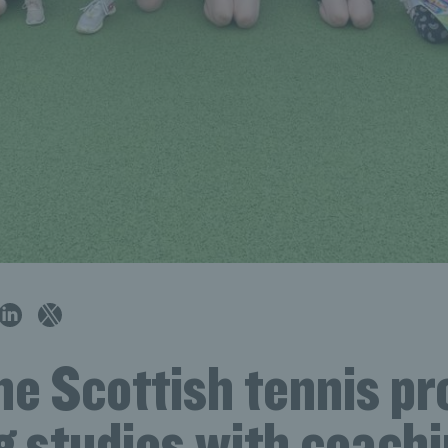
e Scottish tennis pr
g studies with coachi