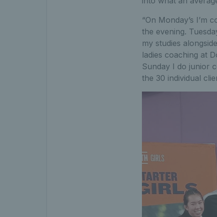
into what an average
“On Monday’s I’m coa
the evening. Tuesda
my studies alongside 
ladies coaching at D
Sunday I do junior c
the 30 individual cli