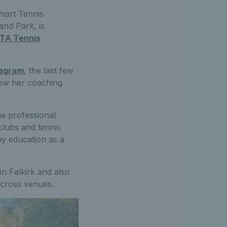
Smart Tennis
and Park, is
TA Tennis
tagram
, the last few
row her coaching
he professional
clubs and tennis
my education as a
in Falkirk and also
across venues.