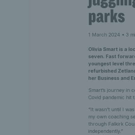
parks
1 March 2024
• 3 mi
Olivia Smart is a l
seven. Fast forward
youngest level thr
refurbished Zetlan
her Business and E
Smart’s journey in co
Covid pandemic hit th
“It wasn’t until I wa
my own coaching sess
through Falkirk Cou
independently.”