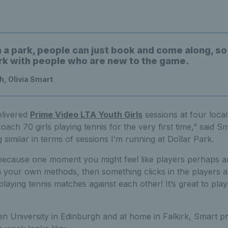
n a park, people can just book and come along, so
rk with people who are new to the game.
, Olivia Smart
delivered
Prime Video LTA Youth Girls
sessions at four local
oach 70 girls playing tennis for the very first time,” said S
 similar in terms of sessions I’m running at Dollar Park.
because one moment you might feel like players perhaps a
on your own methods, then something clicks in the players 
playing tennis matches against each other! It’s great to play
n University in Edinburgh and at home in Falkirk, Smart pr