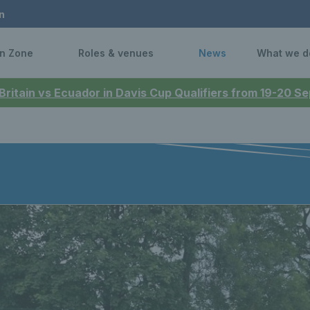
n
n Zone
Roles & venues
News
What we d
 Britain vs Ecuador in Davis Cup Qualifiers from 19-20 