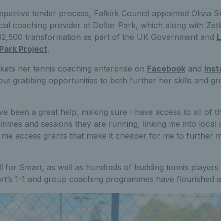
mpetitive tender process, Falkirk Council appointed Olivia 
cial coaching provider at Dollar Park, which along with Zetl
£32,500 transformation as part of the UK Government and
L
Park Project
.
ets her tennis coaching enterprise on
Facebook
and
Ins
ut grabbing opportunities to both further her skills and g
e been a great help, making sure I have access to all of t
mes and sessions they are running, linking me into local 
 me access grants that make it cheaper for me to further 
 for Smart, as well as hundreds of budding tennis players 
rt’s 1-1 and group coaching programmes have flourished 