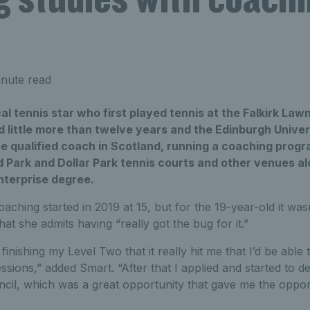
nute read
ocal tennis star who first played tennis at the Falkirk La
 little more than twelve years and the Edinburgh Univers
ee qualified coach in Scotland, running a coaching prog
d Park and Dollar Park tennis courts and other venues 
nterprise degree.
aching started in 2019 at 15, but for the 19-year-old it wasn’
at she admits having “really got the bug for it.”
s finishing my Level Two that it really hit me that I’d be able 
ions,” added Smart. “After that I applied and started to de
ncil, which was a great opportunity that gave me the oppor