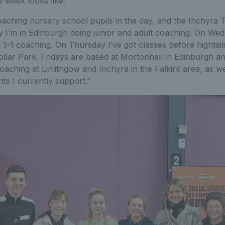
 week looks like:
ching nursery school pupils in the day, and the Inchyra Te
y I’m in Edinburgh doing junior and adult coaching. On We
1-1 coaching. On Thursday I’ve got classes before hightailin
ollar Park. Fridays are based at Mortonhall in Edinburgh 
oaching at Linlithgow and Inchyra in the Falkirk area, as w
ents I currently support.”