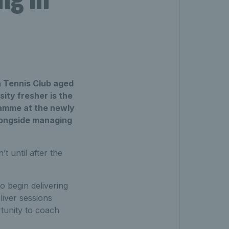
wn Tennis Club aged
ity fresher is the
ramme at the newly
alongside managing
t until after the
to begin delivering
liver sessions
tunity to coach