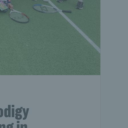
odigy
ng in