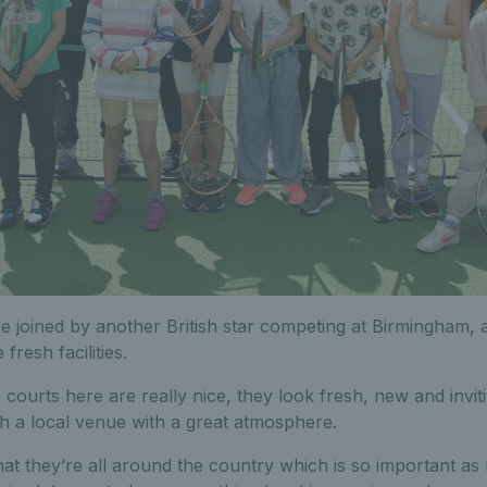
e joined by another British star competing at Birmingham,
 fresh facilities.
courts here are really nice, they look fresh, new and invitin
h a local venue with a great atmosphere.
that they’re all around the country which is so important a