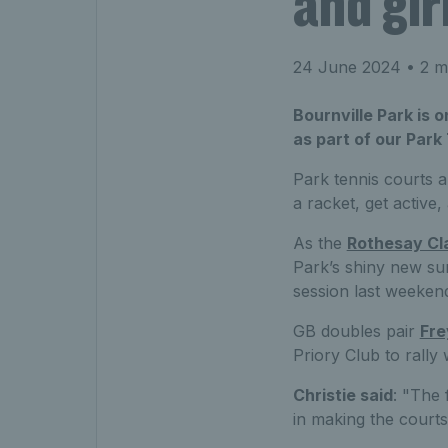
and gir
24 June 2024
• 2 m
Bournville Park is 
as part of our Park
Park tennis courts ar
a racket, get active,
As the
Rothesay Cl
Park’s shiny new su
session last weeken
GB doubles pair
Fre
Priory Club to rally
Christie said
: "The 
in making the courts