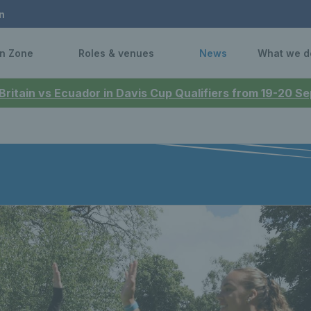
n
n Zone
Roles & venues
News
What we d
 Britain vs Ecuador in Davis Cup Qualifiers from 19-20 