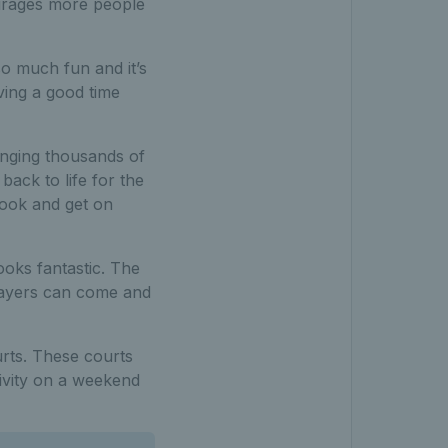
ourages more people
o much fun and it’s
ving a good time
inging thousands of
back to life for the
book and get on
ooks fantastic. The
players can come and
urts. These courts
tivity on a weekend