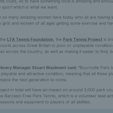
nnis clubs, so to have something local is amazing and enc
he sport which is what we want.
th so many amazing women here today who all are having s
y girls and women of all ages getting some exercise and ha
 the
LTA Tennis Foundation
, the
Park Tennis Project
is br
courts across Great Britain in poor or unplayable condition 
es across the country, as well as making it easier to find, 
livery Manager Stuart Maidment said:
“Bournville Park l
, playable and attractive condition, meaning that all these 
nspire the next generation to come.
ject in total will have an impact on around 3,000 park co
ike Barclays Free Park Tennis, which is a volunteer lead ac
sessions and equipment to players of all abilities.