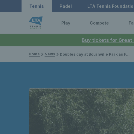
Tennis
Padel
LTA Tennis Foundatio
Play
Compete
Fa
Buy tickets for Great
Home
News
Doubles day at Bournville Park as Freya Christie, Alicia Barnett & Emily Appleton join local women and girls for Pair & Play session