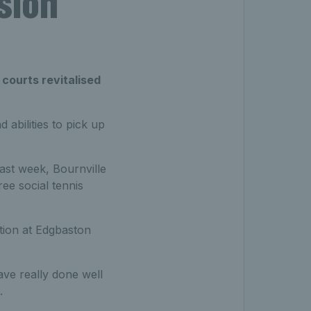
ssion
 courts revitalised
 abilities to pick up
ast week, Bournville
ee social tennis
tion at Edgbaston
ave really done well
.