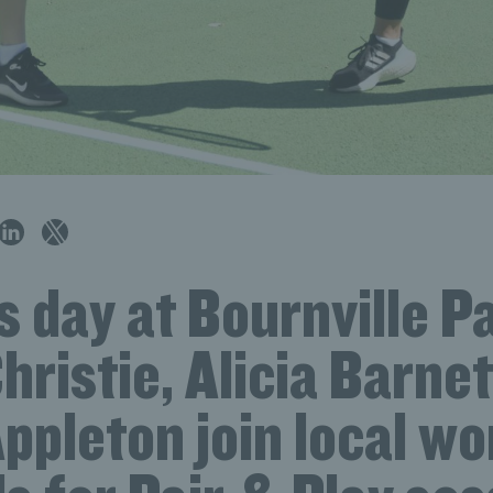
 day at Bournville P
hristie, Alicia Barne
Appleton join local w