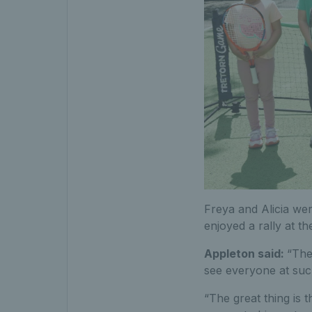
Freya and Alicia wer
enjoyed a rally at the
Appleton said:
“The 
see everyone at suc
“The great thing is 