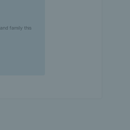
and family this