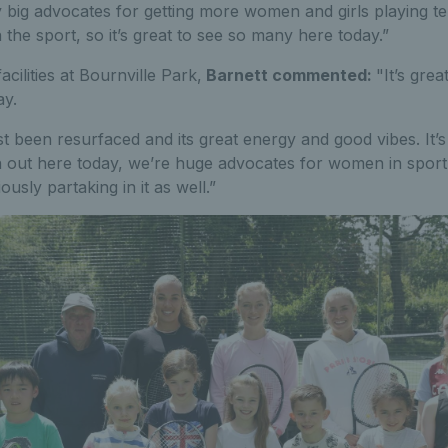
ry big advocates for getting more women and girls playing te
n the sport, so it’s great to see so many here today.”
cilities at Bournville Park,
Barnett
commented:
"It’s gre
ay.
t been resurfaced and its great energy and good vibes. It’s 
ut here today, we’re huge advocates for women in sport 
ously partaking in it as well.”