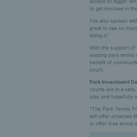
access to bigger te
to get involved in t
I’ve also spoken wi
great to see so man
doing it.”
With the support of
existing park tennis 
benefit of communiti
court.
Park Investment De
courts are in a safe
play and hopefully i
“The Park Tennis Pro
will offer schemes l
to offer free tennis 