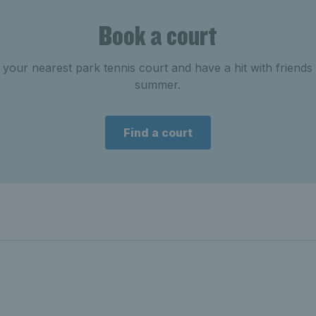
Book a court
your nearest park tennis court and have a hit with friends 
summer.
Find a court