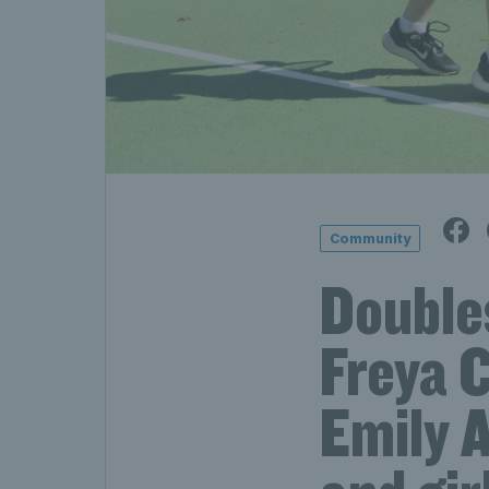
Community
Doubles
Freya C
Emily 