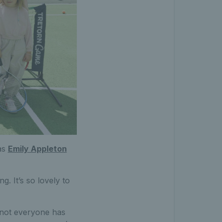
 as
Emily Appleton
g. It’s so lovely to
s not everyone has