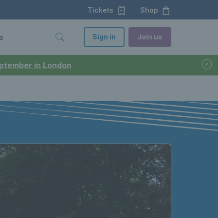
Tickets
Shop
Sign in
Join us
o
September in London