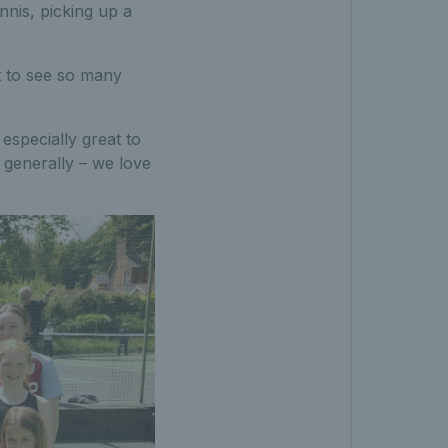
nnis, picking up a
at to see so many
especially great to
generally – we love