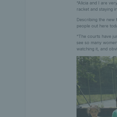
“Alicia and I are ve
racket and staying i
Describing the new fa
people out here tod
“The courts have jus
see so many women o
watching it, and obvi