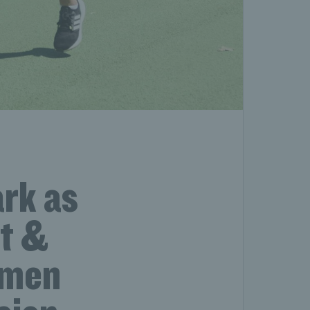
ark as
tt &
omen