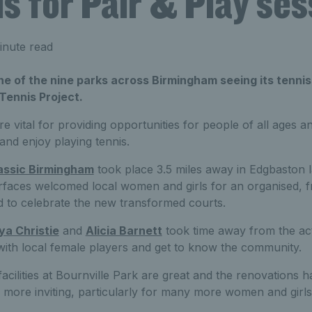
ls for Pair & Play se
inute read
one of the nine parks across Birmingham seeing its tennis
 Tennis Project.
e vital for providing opportunities for people of all ages and
 and enjoy playing tennis.
assic Birmingham
took place 3.5 miles away in Edgbaston l
rfaces welcomed local women and girls for an organised, fr
d to celebrate the new transformed courts.
ya Christie
and
Alicia Barnett
took time away from the ac
 with local female players and get to know the community.
facilities at Bournville Park are great and the renovations h
 more inviting, particularly for many more women and girls