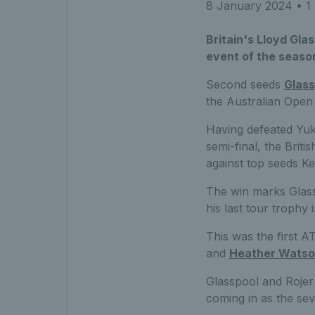
8 January 2024
• 1 
Britain's Lloyd Gla
event of the season
Second seeds
Glass
the Australian Open 
Having defeated Yuk
semi-final, the Brit
against top seeds Ke
The win marks Glassp
his last tour trophy
This was the first A
and
Heather Wats
Glasspool and Rojer 
coming in as the se