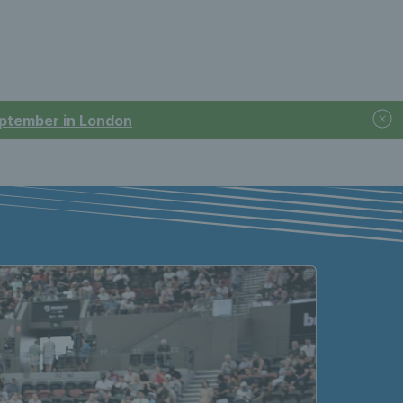
September in London