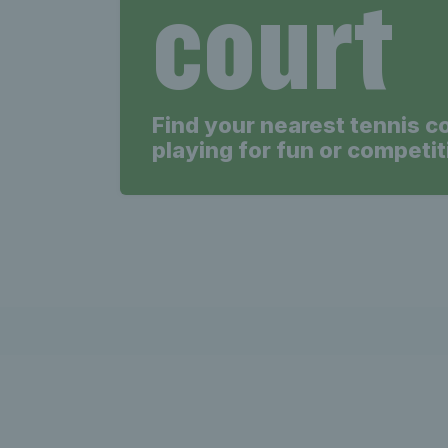
court
Find your nearest tennis c
playing for fun or competit