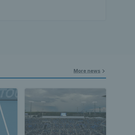
More news