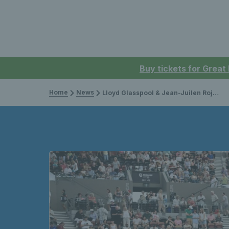
Buy tickets for Great
Home
News
Lloyd Glasspool & Jean-Juilen Rojer crowned champions in Brisbane