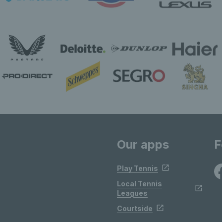
Our apps
F
Play Tennis
Local Tennis
Leagues
Courtside