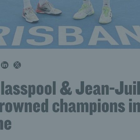
Glasspool & Jean-Jui
crowned champions i
ne