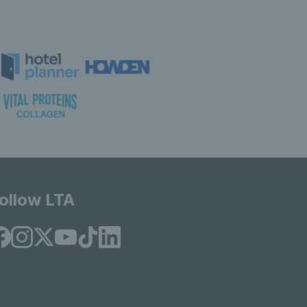
ollow LTA