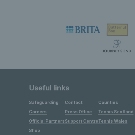
Useful links
Safeguarding
Contact
Counties
Careers
Press Office
Tennis Scotland
Official Partners
Support Centre
Tennis Wales
Shop