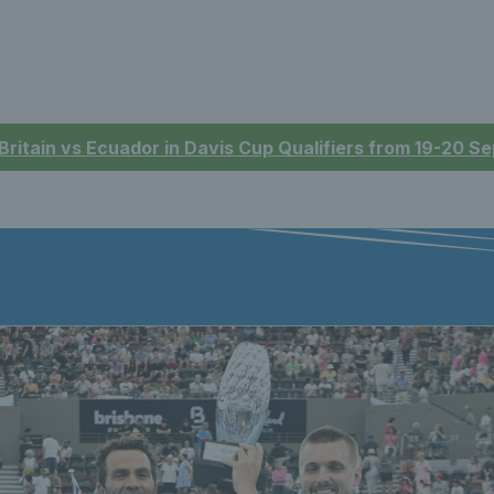
 Britain vs Ecuador in Davis Cup Qualifiers from 19-20 