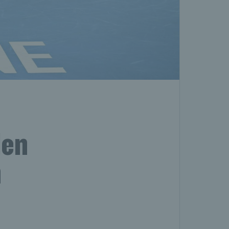
len
n