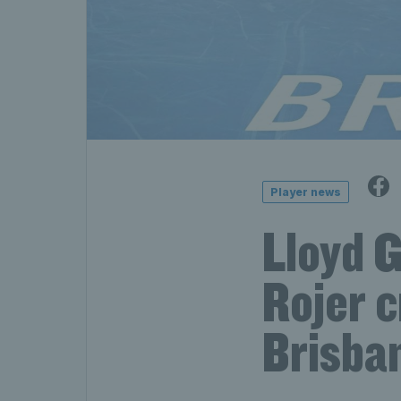
Player news
Lloyd 
Rojer 
Brisba