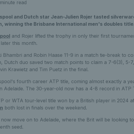
minute read
sspool and Dutch star Jean-Julien Rojer tasted silverwar
, winning the Brisbane International men's doubles title
pool
and Rojer lifted the trophy in only their first tournam
later this month.
i Bhambri and Robin Haase 11-9 in a match tie-break to co
ish, Dutch duo saved two match points to claim a 7-6(3), 5-7,
vin Krawietz and Tim Puetz in the final.
ool's fourth career ATP title, coming almost exactly a yea
 in Adelaide. The 30-year-old now has a 4-8 record in ATP T
TP or WTA tour-level title won by a British player in 2024 a
on
both lost in finals over the weekend.
now move on to Adelaide, where the Brit will be looking to 
venth seed.