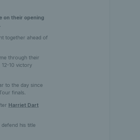
e on their opening
.
ent together ahead of
me through their
 12-10 victory
r to the day since
our finals.
fter
Harriet Dart
defend his title