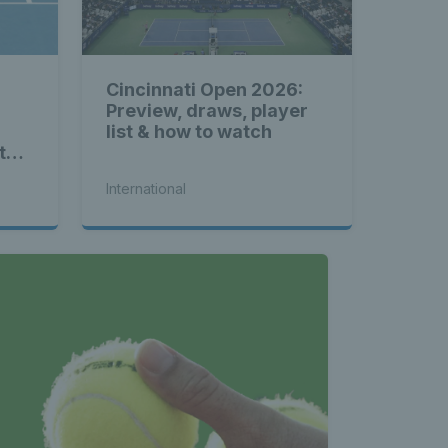
Cincinnati Open 2026:
Preview, draws, player
list & how to watch
to-
International