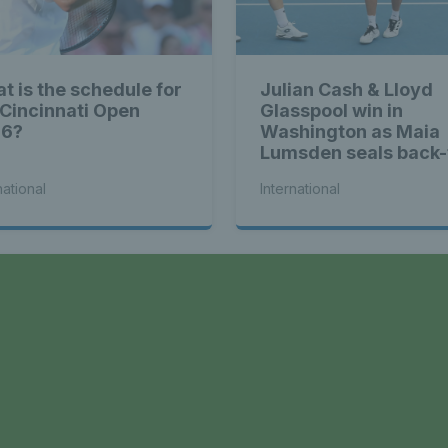
t is the schedule for
Julian Cash & Lloyd
 Cincinnati Open
Glasspool win in
26?
Washington as Maia
Lumsden seals back-
back WTA titles
national
International
a