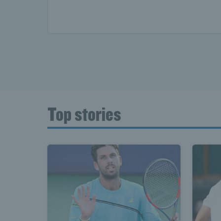
Top stories