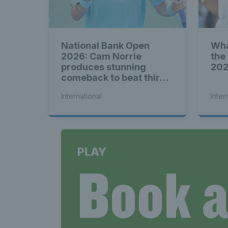
National Bank Open
Wha
2026: Cam Norrie
the
produces stunning
20
comeback to beat third
seed Alex de Minaur
International
Inter
PLAY
Book 