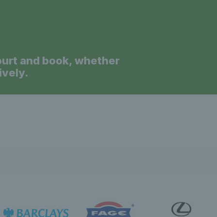
ourt and book, whether
ively.