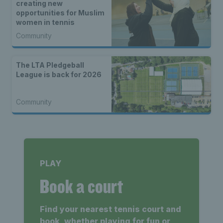
creating new
opportunities for Muslim
women in tennis
Community
The LTA Pledgeball
League is back for 2026
Community
PLAY
Book a court
Find your nearest tennis court and
book, whether playing for fun or