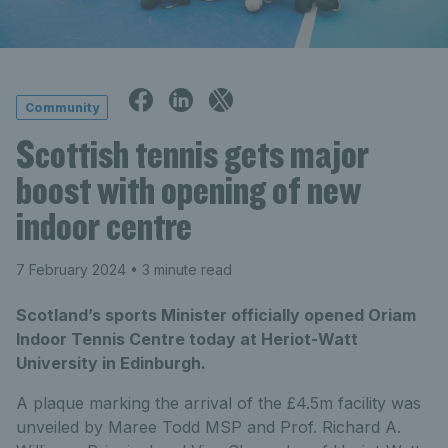
Community
Scottish tennis gets major
boost with opening of new
indoor centre
7 February 2024
• 3 minute read
Scotland’s sports Minister officially opened Oriam
Indoor Tennis Centre today at Heriot-Watt
University in Edinburgh.
A plaque marking the arrival of the £4.5m facility was
unveiled by Maree Todd MSP and Prof. Richard A.