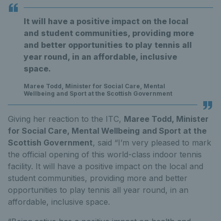
It will have a positive impact on the local
and student communities, providing more
and better opportunities to play tennis all
year round, in an affordable, inclusive
space.
Maree Todd, Minister for Social Care, Mental
Wellbeing and Sport at the Scottish Government
Giving her reaction to the ITC,
Maree Todd, Minister
for Social Care, Mental Wellbeing
and Sport at the
Scottish Government
, said “I’m very pleased to mark
the official opening of this world-class indoor tennis
facility. It will have a positive impact on the local and
student communities, providing more and better
opportunities to play tennis all year round, in an
affordable, inclusive space.