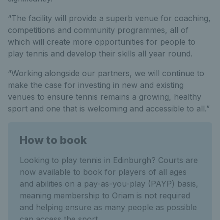
“The facility will provide a superb venue for coaching,
competitions and community programmes, all of
which will create more opportunities for people to
play tennis and develop their skills all year round.
“Working alongside our partners, we will continue to
make the case for investing in new and existing
venues to ensure tennis remains a growing, healthy
sport and one that is welcoming and accessible to all.”
How to book
Looking to play tennis in Edinburgh? Courts are
now available to book for players of all ages
and abilities on a pay-as-you-play (PAYP) basis,
meaning membership to Oriam is not required
and helping ensure as many people as possible
can access the sport.