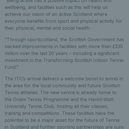
“Being active has a positive impact on health and
wellbeing, and facilities such as this will help us
achieve our vision of an active Scotland where
everyone benefits from sport and physical activity for
their physical, mental and social health.
“Through sportscotland, the Scottish Government has
backed improvements in facilities with more than £235
million over the last 20 years – including a significant
investment in the Transforming Scottish Indoor Tennis
Fund.”
The ITC’s arrival delivers a welcome boost to tennis in
the area for the local community and future Scottish
Tennis athletes. The new centre is already home to
the Oriam Tennis Programme and the Heriot-Watt
University Tennis Club, hosting all their classes,
training and competitions. These facilities have the
potential to be a major asset for the future of Tennis
in Scotland and further sporting partnerships are sure