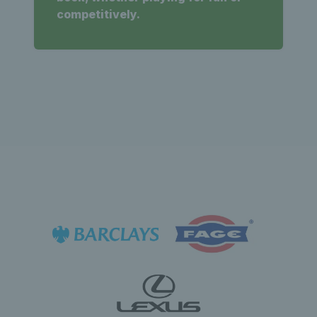
competitively.