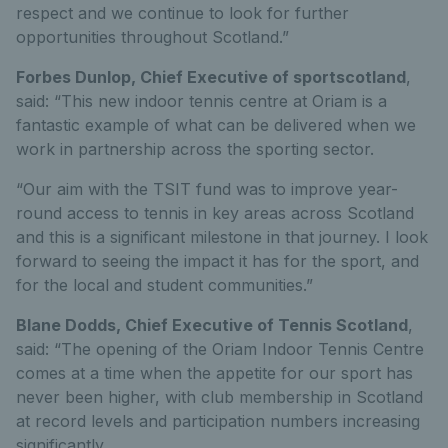
respect and we continue to look for further
opportunities throughout Scotland.”
Forbes Dunlop, Chief Executive of sportscotland
,
said: “This new indoor tennis centre at Oriam is a
fantastic example of what can be delivered when we
work in partnership across the sporting sector.
“Our aim with the TSIT fund was to improve year-
round access to tennis in key areas across Scotland
and this is a significant milestone in that journey. I look
forward to seeing the impact it has for the sport, and
for the local and student communities.”
Blane Dodds, Chief Executive of Tennis Scotland
,
said: “The opening of the Oriam Indoor Tennis Centre
comes at a time when the appetite for our sport has
never been higher, with club membership in Scotland
at record levels and participation numbers increasing
significantly.