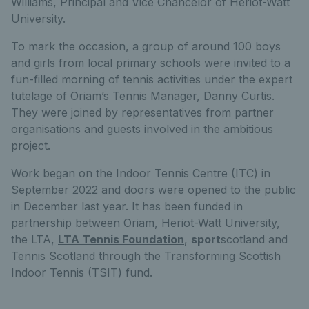
Williams, Principal and Vice Chancelor of Heriot-Watt
University.
To mark the occasion, a group of around 100 boys
and girls from local primary schools were invited to a
fun-filled morning of tennis activities under the expert
tutelage of Oriam’s Tennis Manager, Danny Curtis.
They were joined by representatives from partner
organisations and guests involved in the ambitious
project.
Work began on the Indoor Tennis Centre (ITC) in
September 2022 and doors were opened to the public
in December last year. It has been funded in
partnership between Oriam, Heriot-Watt University,
the LTA,
LTA Tennis Foundation
,
sport
scotland and
Tennis Scotland through the Transforming Scottish
Indoor Tennis (TSIT) fund.