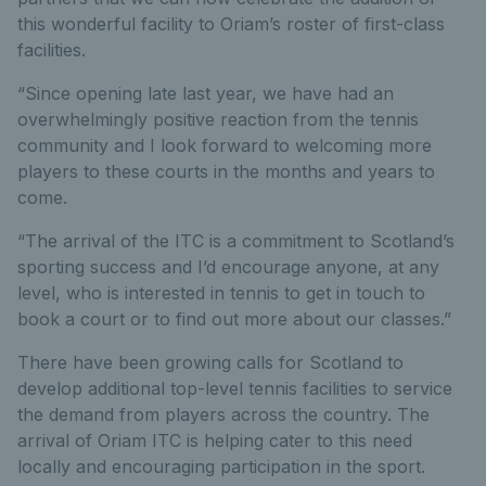
this wonderful facility to Oriam’s roster of first-class
facilities.
“Since opening late last year, we have had an
overwhelmingly positive reaction from the tennis
community and I look forward to welcoming more
players to these courts in the months and years to
come.
“The arrival of the ITC is a commitment to Scotland’s
sporting success and I’d encourage anyone, at any
level, who is interested in tennis to get in touch to
book a court or to find out more about our classes.”
There have been growing calls for Scotland to
develop additional top-level tennis facilities to service
the demand from players across the country. The
arrival of Oriam ITC is helping cater to this need
locally and encouraging participation in the sport.