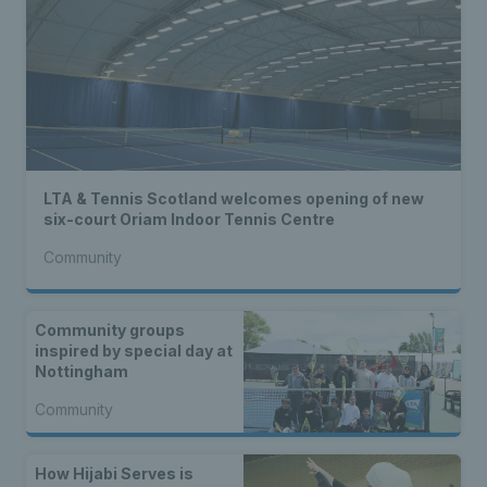
LTA & Tennis Scotland welcomes opening of new
six-court Oriam Indoor Tennis Centre
Community
Community groups
inspired by special day at
Nottingham
Community
How Hijabi Serves is