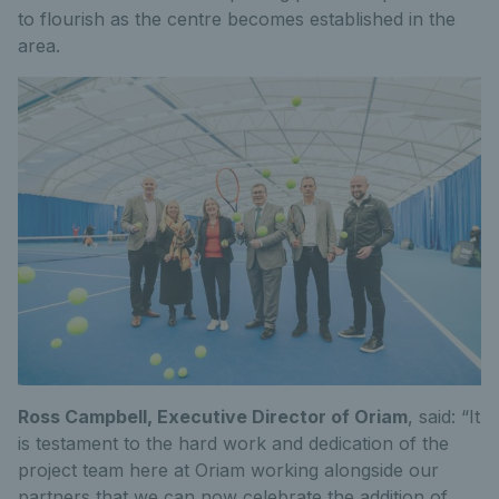
to flourish as the centre becomes established in the
area.
Ross Campbell, Executive Director of Oriam
, said: “It
is testament to the hard work and dedication of the
project team here at Oriam working alongside our
partners that we can now celebrate the addition of