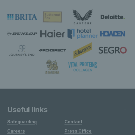
Useful links
Safeguarding
Contact
Careers
Press Office