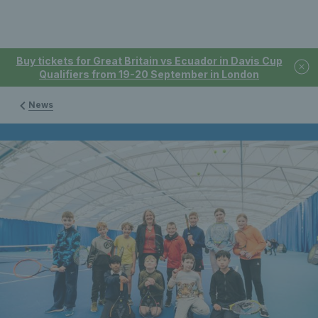
Buy tickets for Great Britain vs Ecuador in Davis Cup
Qualifiers from 19-20 September in London
News