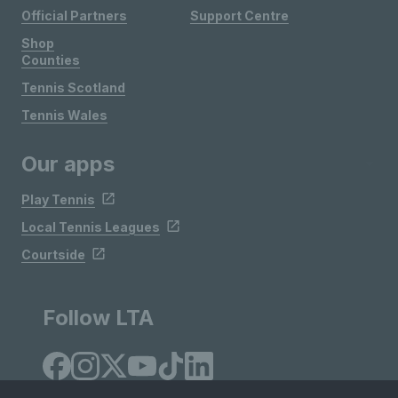
Official Partners
Support Centre
Shop
Counties
Tennis Scotland
Tennis Wales
Our apps
Play Tennis
Local Tennis Leagues
Courtside
Follow LTA