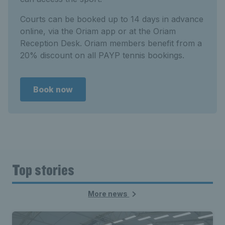
Courts can be booked up to 14 days in advance
online, via the Oriam app or at the Oriam
Reception Desk. Oriam members benefit from a
20% discount on all PAYP tennis bookings.
Book now
Top stories
More news