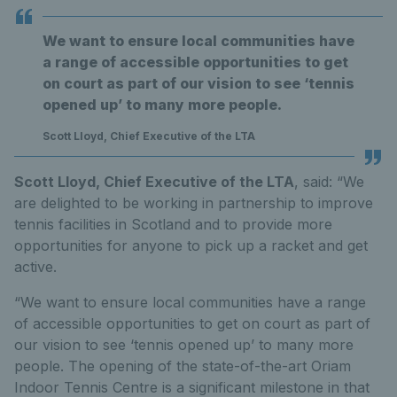
We want to ensure local communities have
a range of accessible opportunities to get
on court as part of our vision to see ‘tennis
opened up’ to many more people.
Scott Lloyd, Chief Executive of the LTA
Scott Lloyd, Chief Executive of the LTA
, said: “We
are delighted to be working in partnership to improve
tennis facilities in Scotland and to provide more
opportunities for anyone to pick up a racket and get
active.
“We want to ensure local communities have a range
of accessible opportunities to get on court as part of
our vision to see ‘tennis opened up’ to many more
people. The opening of the state-of-the-art Oriam
Indoor Tennis Centre is a significant milestone in that