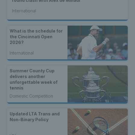
round clash with Alex de Minaur
International
What is the schedule for
the Cincinnati Open
2026?
International
Summer County Cup
delivers another
unforgettable week of
tennis
Domestic Competition
Updated LTA Trans and
Non-Binary Policy