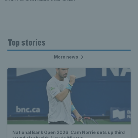
Top stories
More news
National Bank Open 2026: Cam Norrie sets up third