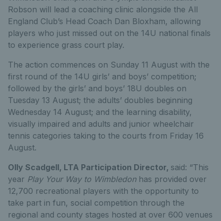
Robson will lead a coaching clinic alongside the All
England Club’s Head Coach Dan Bloxham, allowing
players who just missed out on the 14U national finals
to experience grass court play.
The action commences on Sunday 11 August with the
first round of the 14U girls’ and boys’ competition;
followed by the girls’ and boys’ 18U doubles on
Tuesday 13 August; the adults’ doubles beginning
Wednesday 14 August; and the learning disability,
visually impaired and adults and junior wheelchair
tennis categories taking to the courts from Friday 16
August.
Olly Scadgell, LTA Participation Director,
said: “This
year
Play Your Way to Wimbledon
has provided over
12,700 recreational players with the opportunity to
take part in fun, social competition through the
regional and county stages hosted at over 600 venues