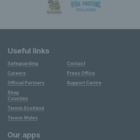
Useful links
Safeguarding
Contact
Careers
Press Office
Official Partners
Support Centre
Shop
Counties
Tennis Scotland
Tennis Wales
Our apps