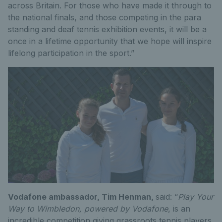
across Britain. For those who have made it through to
the national finals, and those competing in the para
standing and deaf tennis exhibition events, it will be a
once in a lifetime opportunity that we hope will inspire
lifelong participation in the sport.”
Vodafone ambassador, Tim Henman,
said: “
Play Your
Way to Wimbledon, powered by Vodafone
, is an
incredible competition giving grassroots tennis players