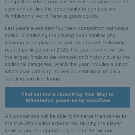
competition which provides recreational players of all
ages and abilities the opportunity to compete on
Wimbledon’s world-famous grass courts.
Last year’s event saw four new competition pathways
added, broadening the playing opportunities and
inspiring more players to pick up a racket. Following
record participation in 2023, this year’s event will be
the largest finals in the competition’s history due to the
additional categories, which this year includes a junior
wheelchair pathway, as well as exhibitions of para
standing and deaf tennis.
Find out more about Play Your Way to
Wimbledon, powered by Vodafone
All competitors will be able to immerse themselves in
the true Wimbledon experience, utilising the player
facilities and the opportunity to tour the historic