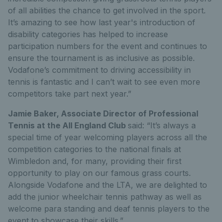
of all abilities the chance to get involved in the sport.
It’s amazing to see how last year's introduction of
disability categories has helped to increase
participation numbers for the event and continues to
ensure the tournament is as inclusive as possible.
Vodafone’s commitment to driving accessibility in
tennis is fantastic and I can’t wait to see even more
competitors take part next year.”
Jamie Baker, Associate Director of Professional
Tennis at the All England Club
said: “It’s always a
special time of year welcoming players across all the
competition categories to the national finals at
Wimbledon and, for many, providing their first
opportunity to play on our famous grass courts.
Alongside Vodafone and the LTA, we are delighted to
add the junior wheelchair tennis pathway as well as
welcome para standing and deaf tennis players to the
event to showcase their skills.”