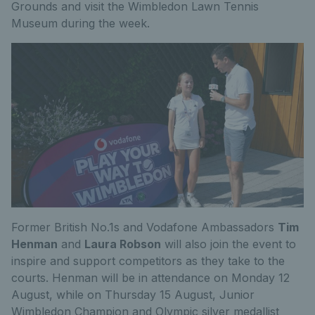
Grounds and visit the Wimbledon Lawn Tennis
Museum during the week.
Former British No.1s and Vodafone Ambassadors
Tim
Henman
and
Laura Robson
will also join the event to
inspire and support competitors as they take to the
courts. Henman will be in attendance on Monday 12
August, while on Thursday 15 August, Junior
Wimbledon Champion and Olympic silver medallist