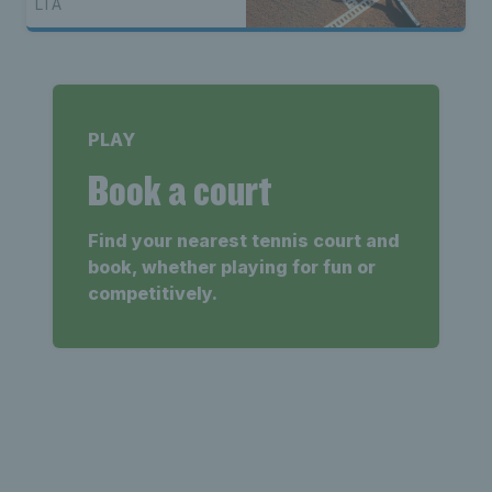
LTA
PLAY
Book a court
Find your nearest tennis court and
book, whether playing for fun or
competitively.