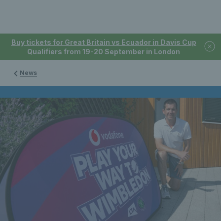
Buy tickets for Great Britain vs Ecuador in Davis Cup
Qualifiers from 19-20 September in London
News