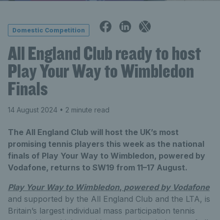
Domestic Competition
All England Club ready to host
Play Your Way to Wimbledon
Finals
14 August 2024
• 2 minute read
The All England Club will host the UK’s most
promising tennis players this week as the national
finals of Play Your Way to Wimbledon, powered by
Vodafone, returns to SW19 from 11–17 August.
Play Your Way to Wimbledon
,
powered by Vodafone
and supported by the All England Club and the LTA, is
Britain’s largest individual mass participation tennis