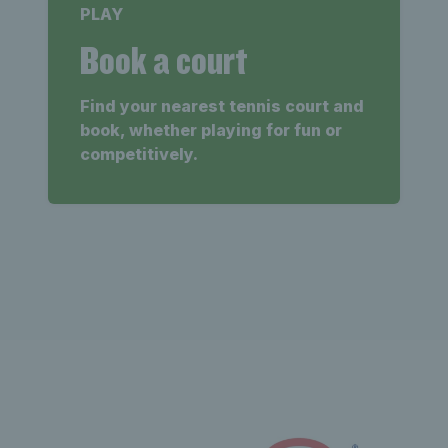
PLAY
Book a court
Find your nearest tennis court and
book, whether playing for fun or
competitively.