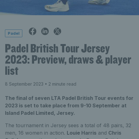
Padel
Padel British Tour Jersey
2023: Preview, draws & player
list
8 September 2023
• 2 minute read
The final of seven LTA Padel British Tour events for
2023 is set to take place from 9-10 September at
Island Padel Limited, Jersey.
The tournament in Jersey sees a total of 48 pairs, 32
men, 16 women in action.
Louie Harris
and
Chris