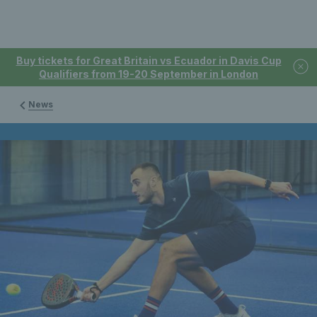
Buy tickets for Great Britain vs Ecuador in Davis Cup
Qualifiers from 19-20 September in London
News