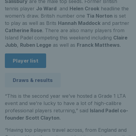
Salisbury
are the male top seeds. Former British
tennis player
Jo Ward
and
Helen Crook
headline the
women’s draw. British number one
Tia Norton
is set
to play as well as Brits
Hannah Maddock
and partner
Catherine Rose
. There are also many players from
Island Padel competing this weekend including
Claire
Jubb
,
Ruben Legge
as well as
Franck Matthews
.
Player list
Draws & results
“This is the second year we’ve hosted a Grade 1 LTA
event and we’re lucky to have a lot of high-calibre
professional players returning,” said
Island Padel co-
founder Scott Clayton
.
“Having top players travel across, from England and