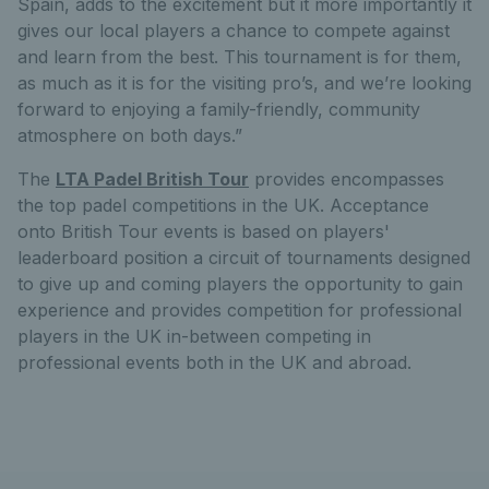
Spain, adds to the excitement but it more importantly it
gives our local players a chance to compete against
and learn from the best. This tournament is for them,
as much as it is for the visiting pro’s, and we’re looking
forward to enjoying a family-friendly, community
atmosphere on both days.”
The
LTA Padel British Tour
provides encompasses
the top padel competitions in the UK. Acceptance
onto British Tour events is based on players'
leaderboard position a circuit of tournaments designed
to give up and coming players the opportunity to gain
experience and provides competition for professional
players in the UK in-between competing in
professional events both in the UK and abroad.