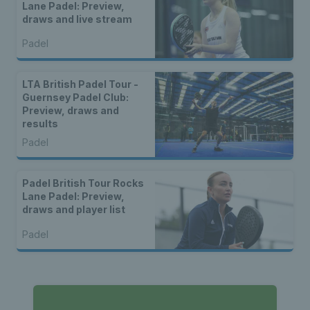
Lane Padel: Preview,
draws and live stream
Padel
LTA British Padel Tour -
Guernsey Padel Club:
Preview, draws and
results
Padel
Padel British Tour Rocks
Lane Padel: Preview,
draws and player list
Padel