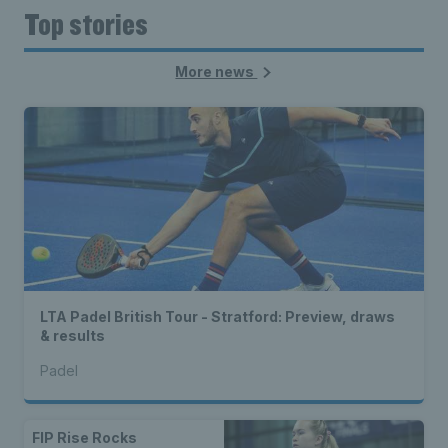
Top stories
More news
LTA Padel British Tour - Stratford: Preview, draws
& results
Padel
FIP Rise Rocks