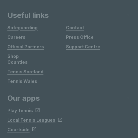
Useful links
Safeguarding
Contact
Careers
Press Office
Official Partners
Support Centre
Shop
Counties
Tennis Scotland
Tennis Wales
Our apps
Play Tennis
Local Tennis Leagues
Courtside