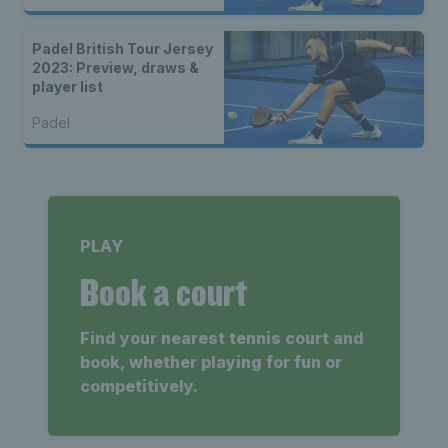
Padel British Tour Jersey
2023: Preview, draws &
player list
Padel
PLAY
Book a court
Find your nearest tennis court and
book, whether playing for fun or
competitively.