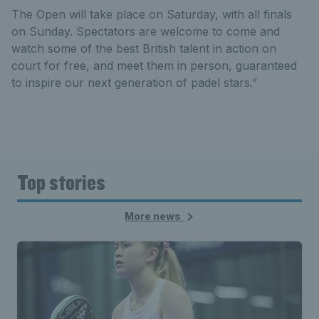
The Open will take place on Saturday, with all finals
on Sunday. Spectators are welcome to come and
watch some of the best British talent in action on
court for free, and meet them in person, guaranteed
to inspire our next generation of padel stars.”
Top stories
More news