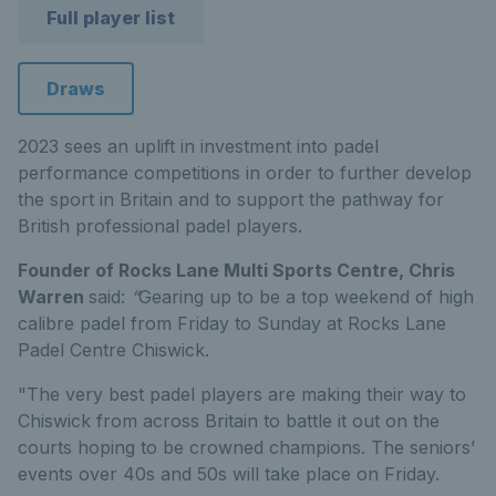
Full player list
Draws
2023 sees an uplift in investment into padel
performance competitions in order to further develop
the sport in Britain and to support the pathway for
British professional padel players.
Founder of Rocks Lane Multi Sports Centre, Chris
Warren
said:
“
Gearing up to be a top weekend of high
calibre padel from Friday to Sunday at Rocks Lane
Padel Centre Chiswick.
"The very best padel players are making their way to
Chiswick from across Britain to battle it out on the
courts hoping to be crowned champions. The seniors’
events over 40s and 50s will take place on Friday.