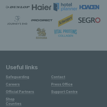
Useful links
Safeguarding
Contact
Careers
Press Office
Official Partners
Support Centre
Shop
Counties