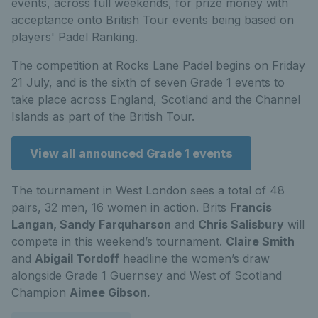
events, across full weekends, for prize money with
acceptance onto British Tour events being based on
players' Padel Ranking.
The competition at Rocks Lane Padel begins on Friday
21 July, and is the sixth of seven Grade 1 events to
take place across England, Scotland and the Channel
Islands as part of the British Tour.
View all announced Grade 1 events
The tournament in West London sees a total of 48
pairs, 32 men, 16 women in action. Brits
Francis
Langan, Sandy Farquharson
and
Chris Salisbury
will
compete in this weekend’s tournament.
Claire Smith
and
Abigail Tordoff
headline the women’s draw
alongside Grade 1 Guernsey and West of Scotland
Champion
Aimee Gibson.