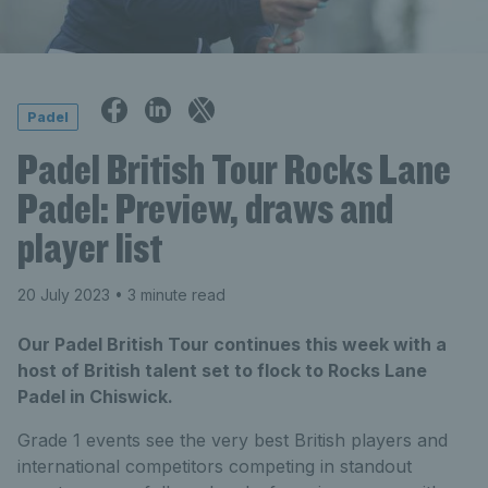
Padel
Padel British Tour Rocks Lane
Padel: Preview, draws and
player list
20 July 2023
• 3 minute read
Our Padel British Tour continues this week with a
host of British talent set to flock to Rocks Lane
Padel in Chiswick.
Grade 1 events see the very best British players and
international competitors competing in standout