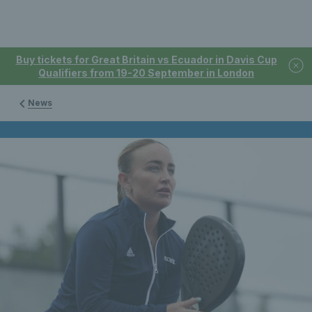
Buy tickets for Great Britain vs Ecuador in Davis Cup
Qualifiers from 19-20 September in London
News