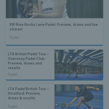
FIP Rise Rocks Lane Padel: Preview, draws and live
stream
Padel
LTA British Padel Tour -
Guernsey Padel Club:
Preview, draws and
results
Padel
LTA Padel British Tour -
Stratford: Preview,
draws & results
Padel