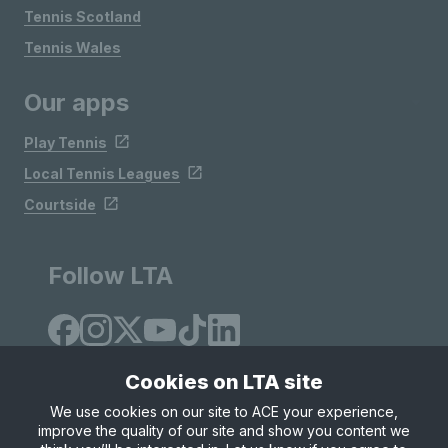
Tennis Scotland
Tennis Wales
Our apps
Play Tennis
Local Tennis Leagues
Courtside
Follow LTA
Cookies on LTA site
We use cookies on our site to ACE your experience,
improve the quality of our site and show you content we
Site Map
Privacy & Cookies
Terms & Conditions