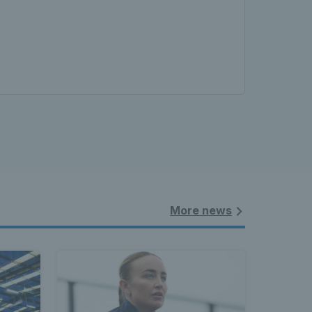
More news