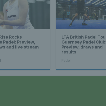
 Rise Rocks
LTA British Padel Tou
e Padel: Preview,
Guernsey Padel Club
ws and live stream
Preview, draws and
results
l
Padel