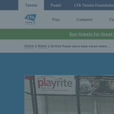
Tennis
Padel
LTA Tennis Foundatio
Play
Compete
Fa
Buy tickets for Great
Home
News
British Padel stars take clean sweep at LTA Padel British Tour in Stratford