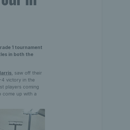
Grade 1 tournament
les in both the
arris
, saw off their
 victory in the
nst players coming
to come up with a