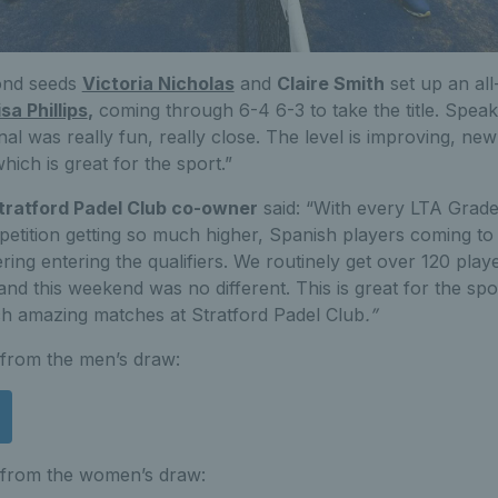
ond seeds
Victoria Nicholas
and
Claire Smith
set up an all-
isa Phillips
,
coming through 6-4 6-3 to take the title. Speakin
inal was really fun, really close. The level is improving, n
ich is great for the sport.”
ratford Padel Club co-owner
said: “With every LTA Grad
mpetition getting so much higher, Spanish players coming t
ng entering the qualifiers. We routinely get over 120 play
and this weekend was no different. This is great for the sp
ch amazing matches at Stratford Padel Club
.”
s from the men’s draw:
s from the women’s draw: