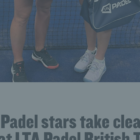
 Padel stars take cle
t LTA Padel British T