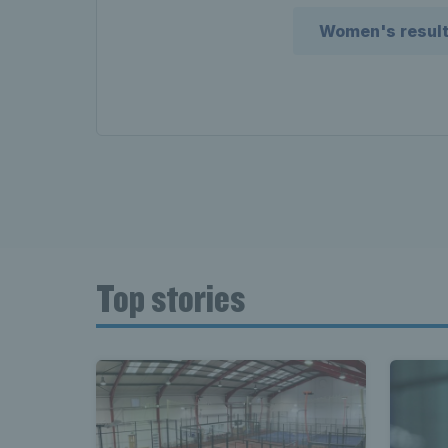
Women's resul
Top stories