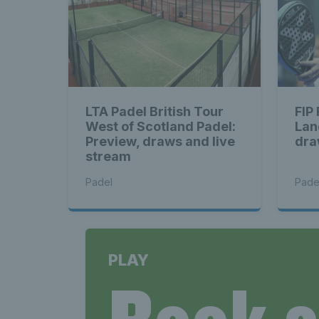
LTA Padel British Tour
FIP
West of Scotland Padel:
Lan
Preview, draws and live
dra
stream
Padel
Pade
PLAY