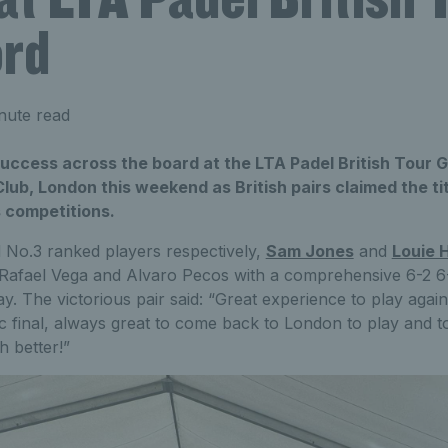
ord
nute read
success across the board at the LTA Padel British Tour 
Club, London this weekend as British pairs claimed the tit
 competitions.
d No.3 ranked players respectively,
Sam Jones
and
Louie H
afael Vega and Alvaro Pecos with a comprehensive 6-2 6-4
y. The victorious pair said: “Great experience to play agai
c final, always great to come back to London to play and 
 better!”