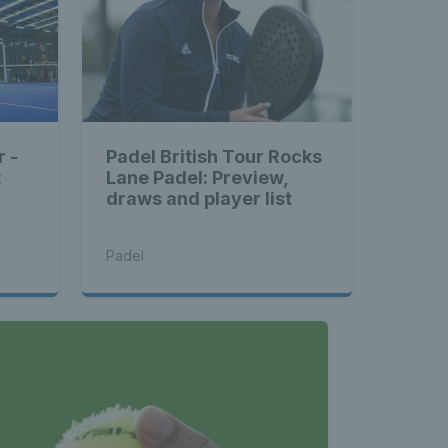
r -
Padel British Tour Rocks
:
Lane Padel: Preview,
draws and player list
Padel