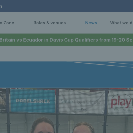
n
n Zone
Roles & venues
News
What we d
 Britain vs Ecuador in Davis Cup Qualifiers from 19-20 