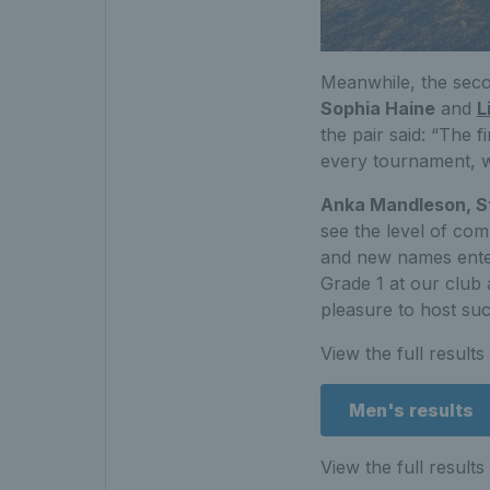
Meanwhile, the sec
Sophia Haine
and
L
the pair said: “The f
every tournament, wh
Anka Mandleson, St
see the level of co
and new names enteri
Grade 1 at our club 
pleasure to host su
View the full result
Men's results
View the full result