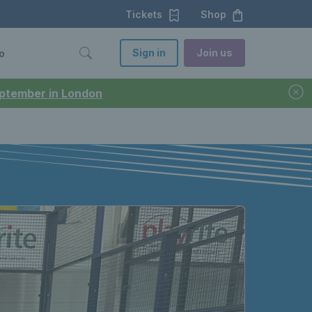
Tickets
Shop
Sign in
Join us
o
September in London