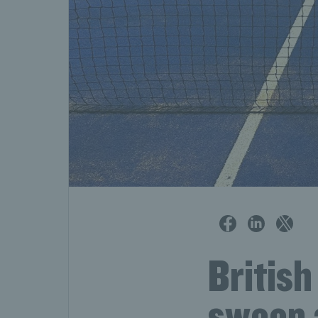
British
sweep a