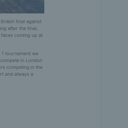
British final against
g after the final,
ew faces coming up at
e 1 tournament we
o compete in London
ers competing in the
ort and always a