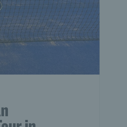
an
our in