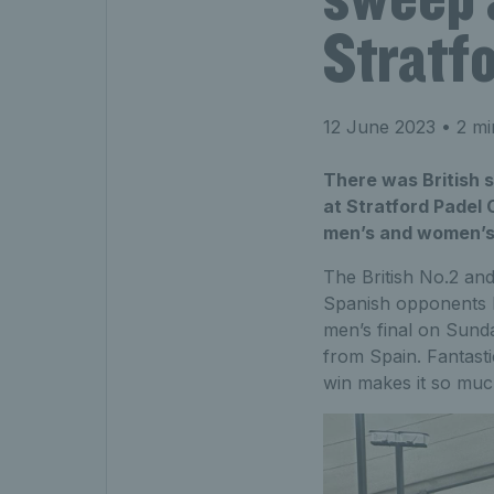
Stratf
12 June 2023
• 2 mi
There was British 
at Stratford Padel 
men’s and women’s
The British No.2 an
Spanish opponents R
men’s final on Sunda
from Spain. Fantasti
win makes it so much