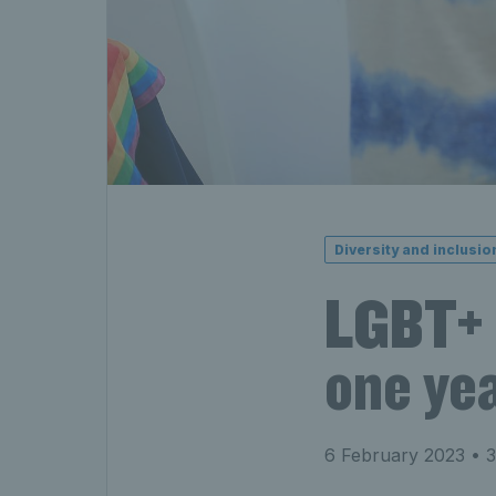
Diversity and inclusio
LGBT+ 
one yea
6 February 2023
• 3