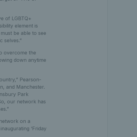
ive of LGBTQ+
ility element is
 must be able to see
c selves.”
 to overcome the
lowing down anytime
ountry,” Pearson-
on, and Manchester.
insbury Park
 So, our network has
es.”
 network on a
 inaugurating ‘Friday