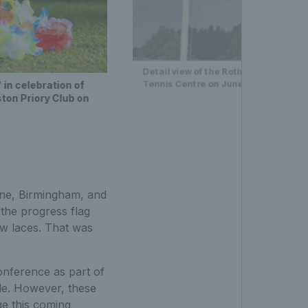
Detail view of the Rothesay and Rai
Tennis Centre on June 10, 2022 in N
in celebration of
on Priory Club on
rne, Birmingham, and
the progress flag
ow laces. That was
onference as part of
le. However, these
ge this coming