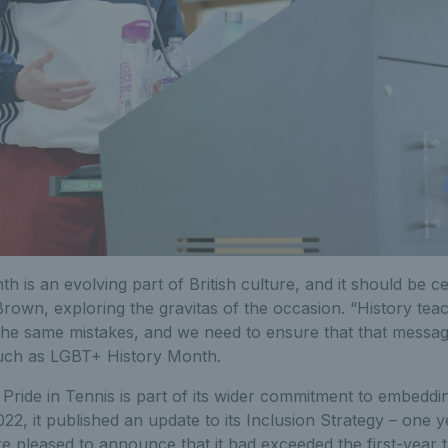
 is an evolving part of British culture, and it should be c
rown, exploring the gravitas of the occasion. “History tea
the same mistakes, and we need to ensure that that message
ch as LGBT+ History Month.
Pride in Tennis is part of its wider commitment to embeddin
22, it published an update to its Inclusion Strategy – one ye
e pleased to announce that it had exceeded the first-year 