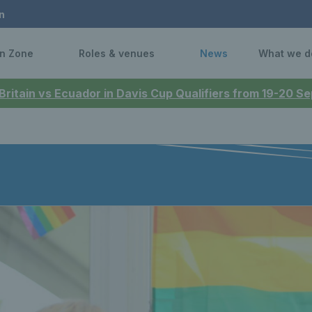
n
n Zone
Roles & venues
News
What we d
 Britain vs Ecuador in Davis Cup Qualifiers from 19-20 