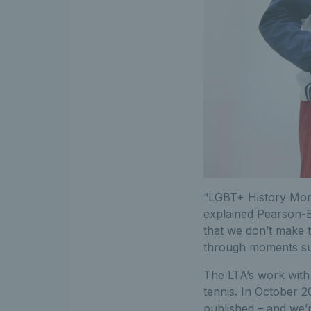
“LGBT+ History Month
explained Pearson-B
that we don’t make 
through moments su
The LTA’s work with 
tennis. In October 20
published – and we’r