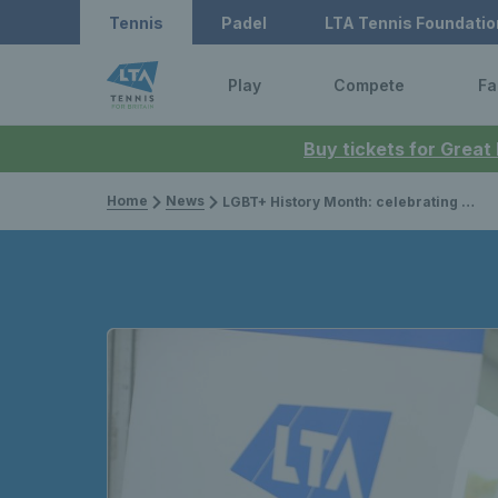
Tennis
Padel
LTA Tennis Foundatio
Play
Compete
Fa
Buy tickets for Great
Home
News
LGBT+ History Month: celebrating one year of Pride in Tennis