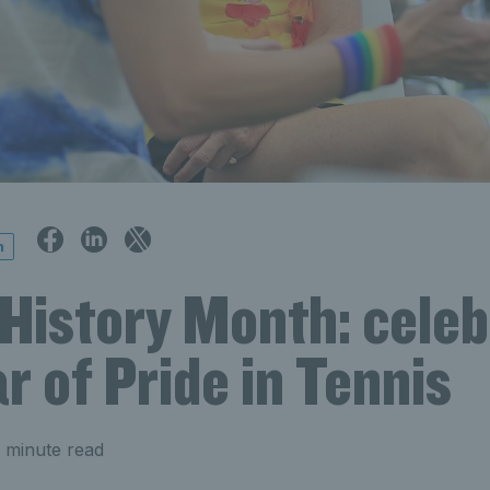
n
History Month: celeb
r of Pride in Tennis
 minute read