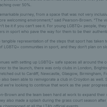
eaching over 50%.
emarkable journey, from a space that was not very inclus
re welcoming environment,” said Pearson-Brown. “The visib
’t be it if you can’t see it. For young LGBTQ+ people, they
ers in sport who pave the way for them to be their authenti
he tangible representation of the steps that sport has taken
of LGBTQ+ communities in sport, and they don’t plan on s
nues with setting up LGBTQ+ safe spaces all around the c
rior to the launch, there was only clubs in London, Bright
tretched out to Cardiff, Newcastle, Glasgow, Birmingham, F
also been able to reinvigorate a club in Croydon as well.
nd we’re looking to continue that work as the year progress
n-Brown and the team been hard at work to expand their
they also made a splash during the grass court season after
e championed at all the LTA’s official events.