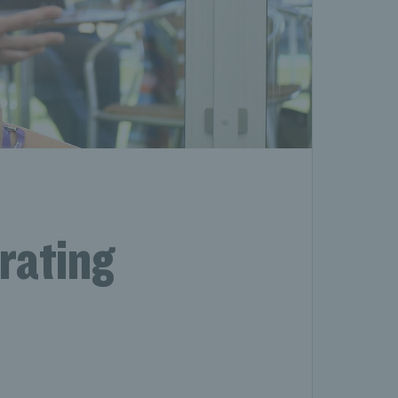
rating