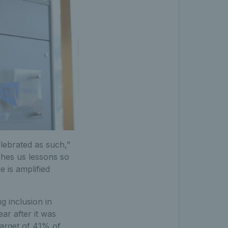
elebrated as such,”
ches us lessons so
 is amplified
g inclusion in
ar after it was
target of 41% of