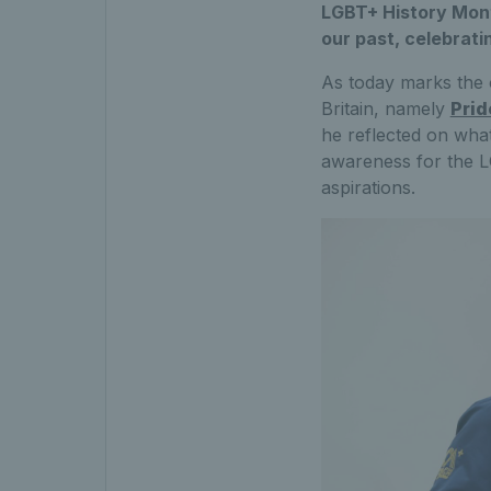
LGBT+ History Mont
our past, celebrati
As today marks the 
Britain, namely
Prid
he reflected on wha
awareness for the L
aspirations.