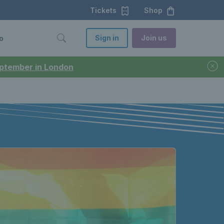
Tickets
Shop
Sign in
Join us
o
September in London