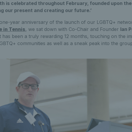
h is celebrated throughout February, founded upon the v
ng our present and creating our future.’
one-year anniversary of the launch of our LGBTQ+ network
e in Tennis
, we sat down with Co-Chair and Founder
Ian 
t has been a truly rewarding 12 months, touching on the i
GBTQ+ communities as well as a sneak peak into the group