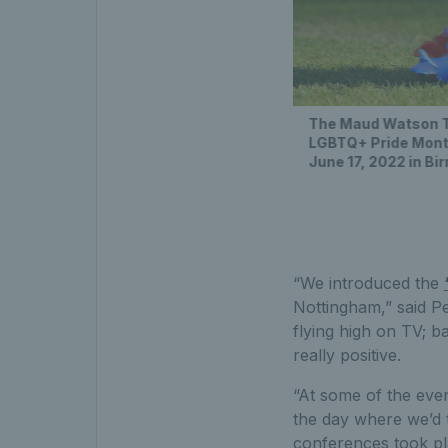
The Maud Watson Tro
LGBTQ+ Pride Month
June 17, 2022 in B
“We introduced the
Nottingham,” said P
flying high on TV; 
really positive.
“At some of the eve
the day where we’d 
conferences took pla