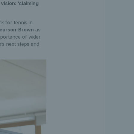
ision: ‘claiming
 for tennis in
Pearson-Brown
as
mportance of wider
’s next steps and