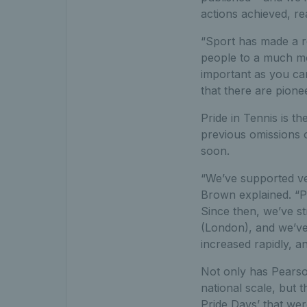
actions achieved, r
“
Sport has
made a r
people to a much mo
important as you can
that there are pione
Pride in Tennis is t
previous omissions 
soon.
“We’ve supported ve
Brown explained. “P
Since then, we’ve s
(London), and we’ve 
increased rapidly, a
Not only has Pearso
national scale, but 
Pride Days’ that wer