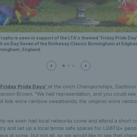
phy is seen in support of the LTA's themed 'Friday Pride Day' 
 on Day Seven of the Rothesay Classic Birmingham at Edgbast
irmingham, England.
‘Friday Pride Days’
at the cinch Championships, Eastbou
earson-Brown. “We had representation, and you could see 
ball kids wore rainbow sweatbands; the umpires wore rainb
nts we even had local networks come and attend a short c
try and set up a local tennis safe spaces for LGBTQ+ peop
ce at some, but not all, so we would like to see that chan