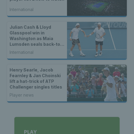
International
Julian Cash & Lloyd
Glasspool win in
Washington as Maia
Lumsden seals back-to-
back WTA titles
International
Henry Searle, Jacob
Fearnley & Jan Choinski
lift a hat-trick of ATP
Challenger singles titles
Player news
PLAY