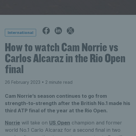
International
How to watch Cam Norrie vs
Carlos Alcaraz in the Rio Open
final
26 February 2023
• 2 minute read
Cam Norrie’s season continues to go from
strength-to-strength after the British No.1 made his
third ATP final of the year at the Rio Open.
Norrie
will take on
US Open
champion and former
world No.1 Carlo Alcaraz for a second final in two