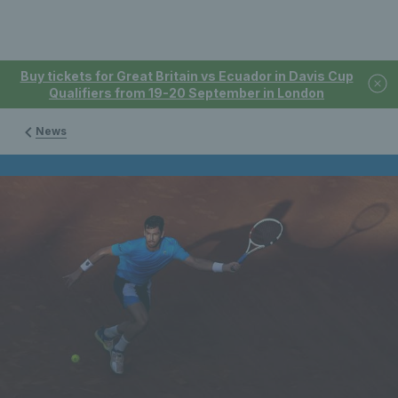
Buy tickets for Great Britain vs Ecuador in Davis Cup
Qualifiers from 19-20 September in London
News