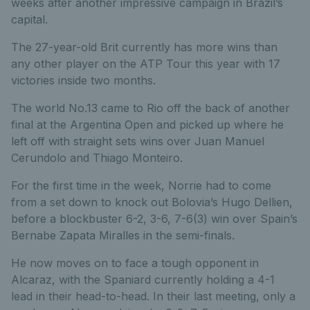
weeks after another impressive campaign in Brazil’s
capital.
The 27-year-old Brit currently has more wins than
any other player on the ATP Tour this year with 17
victories inside two months.
The world No.13 came to Rio off the back of another
final at the Argentina Open and picked up where he
left off with straight sets wins over Juan Manuel
Cerundolo and Thiago Monteiro.
For the first time in the week, Norrie had to come
from a set down to knock out Bolovia’s Hugo Dellien,
before a blockbuster 6-2, 3-6, 7-6(3) win over Spain’s
Bernabe Zapata Miralles in the semi-finals.
He now moves on to face a tough opponent in
Alcaraz, with the Spaniard currently holding a 4-1
lead in their head-to-head. In their last meeting, only a