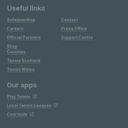
Useful links
Safeguarding
Contact
Careers
Press Office
Official Partners
Support Centre
Shop
Counties
Tennis Scotland
Tennis Wales
Our apps
Play Tennis
Local Tennis Leagues
Courtside