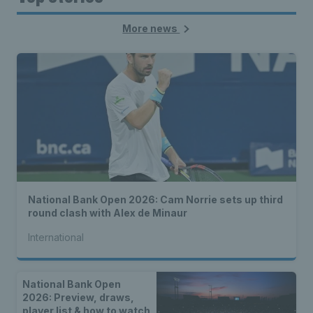
More news
National Bank Open 2026: Cam Norrie sets up third
round clash with Alex de Minaur
International
National Bank Open
2026: Preview, draws,
player list & how to watch