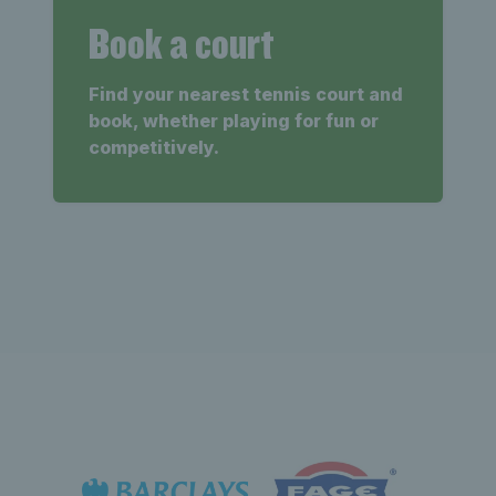
Book a court
Find your nearest tennis court and
book, whether playing for fun or
competitively.