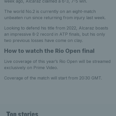
week ago, Alcaraz claimed a 6-3, 7-5 win.
The world No.2 is currently on an eight-match
unbeaten run since returning from injury last week.
Looking to defend his title from 2022, Alcaraz boasts
an impressive 8-2 record in ATP finals, but his only
two previous losses have come on clay.
How to watch the Rio Open final
Live coverage of this year’s Rio Open will be streamed
exclusively on Prime Video.
Coverage of the match will start from 20:30 GMT.
Top stories