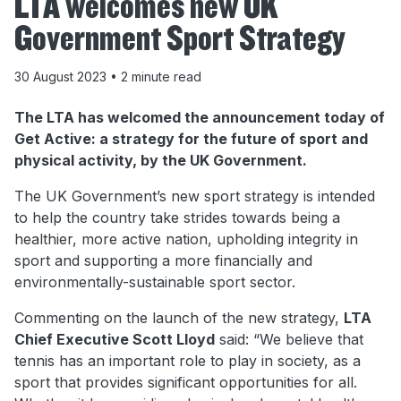
LTA welcomes new UK
Government Sport Strategy
30 August 2023
• 2 minute read
The LTA has welcomed the announcement today of
Get Active: a strategy for the future of sport and
physical activity, by the UK Government.
The UK Government’s new sport strategy is intended
to help the country take strides towards being a
healthier, more active nation, upholding integrity in
sport and supporting a more financially and
environmentally-sustainable sport sector.
Commenting on the launch of the new strategy,
LTA
Chief Executive Scott Lloyd
said: “We believe that
tennis has an important role to play in society, as a
sport that provides significant opportunities for all.