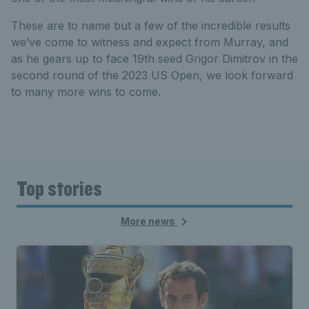
These are to name but a few of the incredible results
we’ve come to witness and expect from Murray, and
as he gears up to face 19th seed Grigor Dimitrov in the
second round of the 2023 US Open, we look forward
to many more wins to come.
Top stories
More news