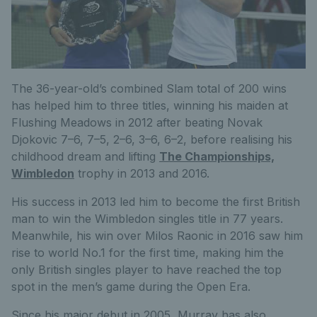
The 36-year-old’s combined Slam total of 200 wins
has helped him to three titles, winning his maiden at
Flushing Meadows in 2012 after beating Novak
Djokovic 7–6, 7–5, 2–6, 3–6, 6–2, before realising his
childhood dream and lifting
The Championships,
Wimbledon
trophy in 2013 and 2016.
His success in 2013 led him to become the first British
man to win the Wimbledon singles title in 77 years.
Meanwhile, his win over Milos Raonic in 2016 saw him
rise to world No.1 for the first time, making him the
only British singles player to have reached the top
spot in the men’s game during the Open Era.
Since his major debut in 2005, Murray has also