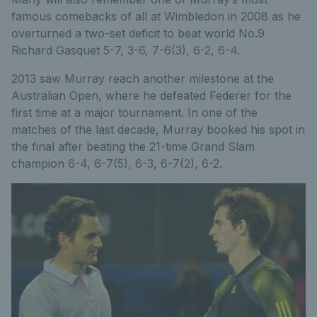
famous comebacks of all at Wimbledon in 2008 as he
overturned a two-set deficit to beat world No.9
Richard Gasquet 5-7, 3-6, 7-6(3), 6-2, 6-4.
2013 saw Murray reach another milestone at the
Australian Open, where he defeated Federer for the
first time at a major tournament. In one of the
matches of the last decade, Murray booked his spot in
the final after beating the 21-time Grand Slam
champion 6-4, 6-7(5), 6-3, 6-7(2), 6-2.