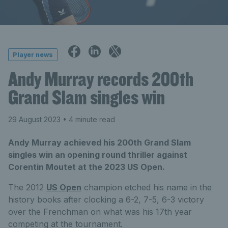
Player news
Andy Murray records 200th
Grand Slam singles win
29 August 2023
• 4 minute read
Andy Murray achieved his 200th Grand Slam
singles win an opening round thriller against
Corentin Moutet at the 2023 US Open.
The 2012
US Open
champion etched his name in the
history books after clocking a 6-2, 7-5, 6-3 victory
over the Frenchman on what was his 17th year
competing at the tournament.