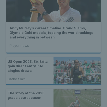
Andy Murray’s career timeline: Grand Slams,
Olympic Gold medals, topping the world rankings
and everything in between
Player news
US Open 2023: Six Brits
gain direct entry into
singles draws
Grand Slam
The story of the 2023
grass court season