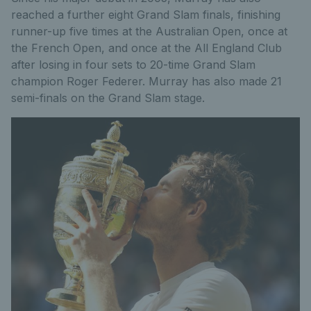
reached a further eight Grand Slam finals, finishing
runner-up five times at the Australian Open, once at
the French Open, and once at the All England Club
after losing in four sets to 20-time Grand Slam
champion Roger Federer. Murray has also made 21
semi-finals on the Grand Slam stage.