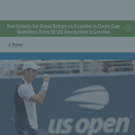
Buy tickets for Great Britain vs Ecuador in Davis Cup
Qualifiers from 19-20 September in London
News