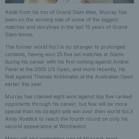
Aside from his trio of Grand Slam titles, Murray has
been on the winning side of some of the biggest
matches and storylines in the last 15 years of Grand
Slam tennis.
The former world No.1 is no stranger to prolonged
contests, having won 25 five set matches at Slams
during his career with his first coming against Andrei
Pavel at the 2005 US Open, and more recently, his
feat against Thanasi Kokkinakis at the Australian Open
earlier this year.
Murray has claimed eight wins against top five ranked
opponents through his career, but few will be more
special than his straight sets win over then world No.3
Andy Roddick to reach the fourth round on only his
second appearance at Wimbledon.
Many will also remember one of Murray’s most