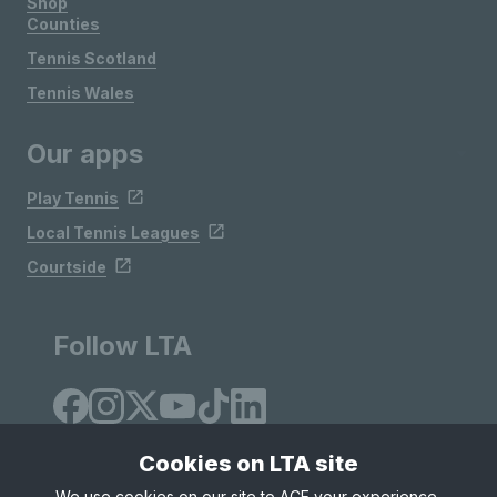
Shop
Counties
Tennis Scotland
Tennis Wales
Our apps
Play Tennis
Local Tennis Leagues
Courtside
Follow LTA
Cookies on LTA site
We use cookies on our site to ACE your experience,