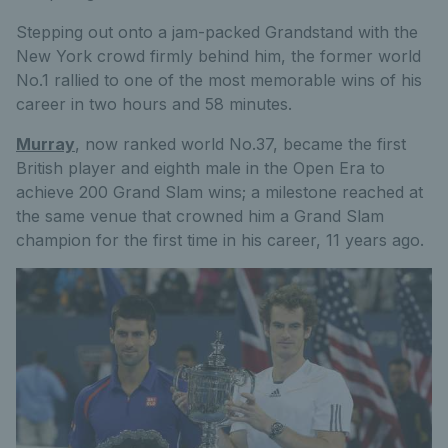
Stepping out onto a jam-packed Grandstand with the
New York crowd firmly behind him, the former world
No.1 rallied to one of the most memorable wins of his
career in two hours and 58 minutes.
Murray
, now ranked world No.37, became the first
British player and eighth male in the Open Era to
achieve 200 Grand Slam wins; a milestone reached at
the same venue that crowned him a Grand Slam
champion for the first time in his career, 11 years ago.