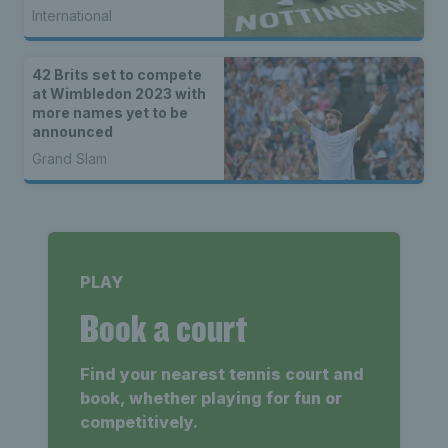
International
42 Brits set to compete
at Wimbledon 2023 with
more names yet to be
announced
Grand Slam
PLAY
Book a court
Find your nearest tennis court and
book, whether playing for fun or
competitively.