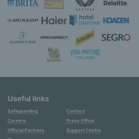
Useful links
Safeguarding
Contact
Careers
Press Office
Official Partners
Support Centre