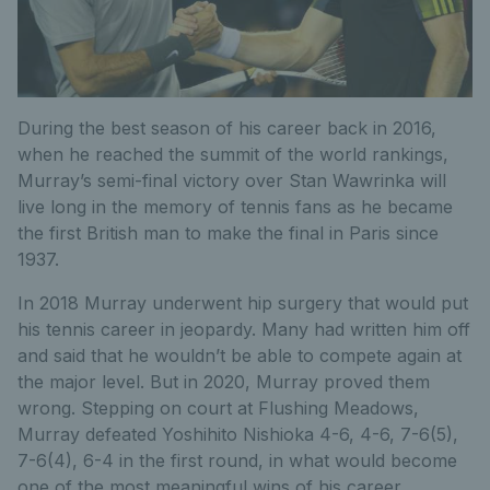
During the best season of his career back in 2016,
when he reached the summit of the world rankings,
Murray’s semi-final victory over Stan Wawrinka will
live long in the memory of tennis fans as he became
the first British man to make the final in Paris since
1937.
In 2018 Murray underwent hip surgery that would put
his tennis career in jeopardy. Many had written him off
and said that he wouldn’t be able to compete again at
the major level. But in 2020, Murray proved them
wrong. Stepping on court at Flushing Meadows,
Murray defeated Yoshihito Nishioka 4-6, 4-6, 7-6(5),
7-6(4), 6-4 in the first round, in what would become
one of the most meaningful wins of his career.