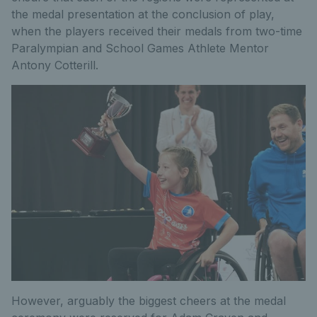
the medal presentation at the conclusion of play,
when the players received their medals from two-time
Paralympian and School Games Athlete Mentor
Antony Cotterill.
However, arguably the biggest cheers at the medal