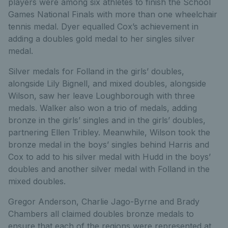
players were among six athletes to finish the School
Games National Finals with more than one wheelchair
tennis medal. Dyer equalled Cox’s achievement in
adding a doubles gold medal to her singles silver
medal.
Silver medals for Folland in the girls’ doubles,
alongside Lily Bignell, and mixed doubles, alongside
Wilson, saw her leave Loughborough with three
medals. Walker also won a trio of medals, adding
bronze in the girls’ singles and in the girls’ doubles,
partnering Ellen Tribley. Meanwhile, Wilson took the
bronze medal in the boys’ singles behind Harris and
Cox to add to his silver medal with Hudd in the boys’
doubles and another silver medal with Folland in the
mixed doubles.
Gregor Anderson, Charlie Jago-Byrne and Brady
Chambers all claimed doubles bronze medals to
ensure that each of the regions were represented at