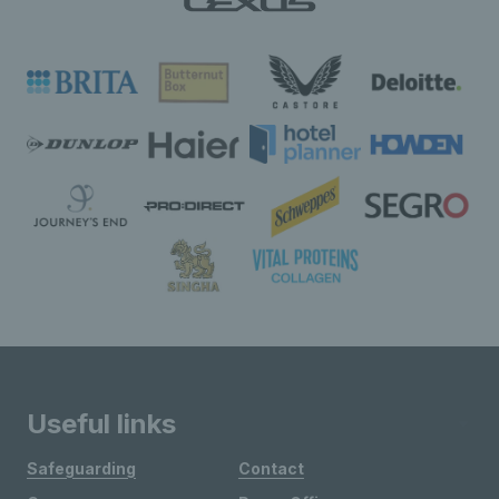
Useful links
Safeguarding
Contact