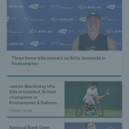
Three home title winners as Brits dominate in
Roehampton
James MacKinlay lifts
title in Istanbul, British
champions in
Roehampton & Dahnon
Ward wins an all-Brit
Player news
wheelchair tennis final
National Bank Open