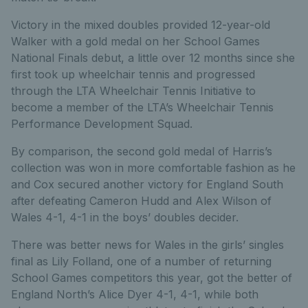
Victory in the mixed doubles provided 12-year-old
Walker with a gold medal on her School Games
National Finals debut, a little over 12 months since she
first took up wheelchair tennis and progressed
through the LTA Wheelchair Tennis Initiative to
become a member of the LTA’s Wheelchair Tennis
Performance Development Squad.
By comparison, the second gold medal of Harris’s
collection was won in more comfortable fashion as he
and Cox secured another victory for England South
after defeating Cameron Hudd and Alex Wilson of
Wales 4-1, 4-1 in the boys’ doubles decider.
There was better news for Wales in the girls’ singles
final as Lily Folland, one of a number of returning
School Games competitors this year, got the better of
England North’s Alice Dyer 4-1, 4-1, while both