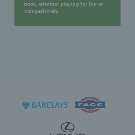
book, whether playing for fun or
competitively.