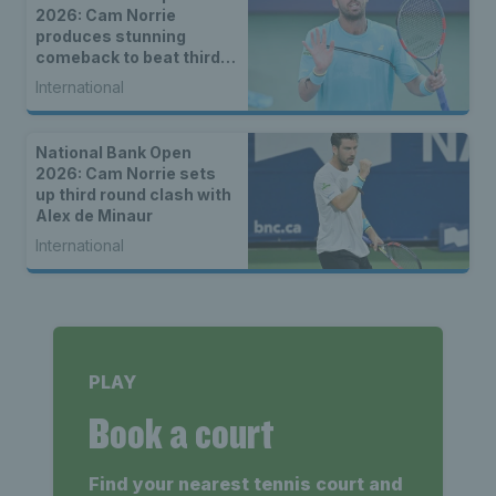
2026: Cam Norrie
produces stunning
comeback to beat third
seed Alex de Minaur
International
National Bank Open
2026: Cam Norrie sets
up third round clash with
Alex de Minaur
International
PLAY
Book a court
Find your nearest tennis court and