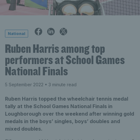
National
Ruben Harris among top
performers at School Games
National Finals
5 September 2022
• 3 minute read
Ruben Harris topped the wheelchair tennis medal
tally at the School Games National Finals in
Loughborough over the weekend after winning gold
medals in the boys’ singles, boys’ doubles and
mixed doubles.