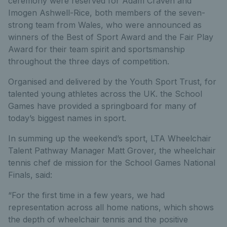
ceremony were reserved for Adam Craven and
Imogen Ashwell-Rice, both members of the seven-
strong team from Wales, who were announced as
winners of the Best of Sport Award and the Fair Play
Award for their team spirit and sportsmanship
throughout the three days of competition.
Organised and delivered by the Youth Sport Trust, for
talented young athletes across the UK. the School
Games have provided a springboard for many of
today’s biggest names in sport.
In summing up the weekend’s sport, LTA Wheelchair
Talent Pathway Manager Matt Grover, the wheelchair
tennis chef de mission for the School Games National
Finals, said:
“For the first time in a few years, we had
representation across all home nations, which shows
the depth of wheelchair tennis and the positive