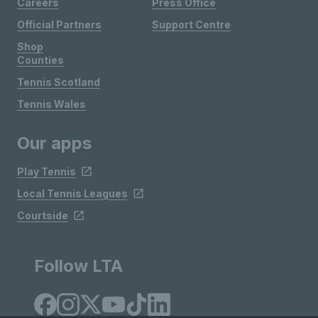
Careers
Press Office
Official Partners
Support Centre
Shop
Counties
Tennis Scotland
Tennis Wales
Our apps
Play Tennis
Local Tennis Leagues
Courtside
Follow LTA