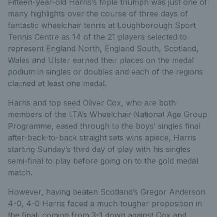
Fifteen-year-old Harris’s triple triumph was just one of
many highlights over the course of three days of
fantastic wheelchair tennis at Loughborough Sport
Tennis Centre as 14 of the 21 players selected to
represent England North, England South, Scotland,
Wales and Ulster earned their places on the medal
podium in singles or doubles and each of the regions
claimed at least one medal.
Harris and top seed Oliver Cox, who are both
members of the LTA’s Wheelchair National Age Group
Programme, eased through to the boys’ singles final
after-back-to-back straight sets wins apiece, Harris
starting Sunday’s third day of play with his singles
semi-final to play before going on to the gold medal
match.
However, having beaten Scotland’s Gregor Anderson
4-0, 4-0 Harris faced a much tougher proposition in
the final, coming from 3-1 down against Cox and