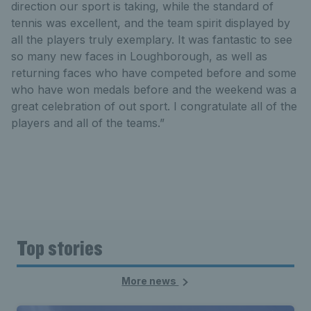
direction our sport is taking, while the standard of
tennis was excellent, and the team spirit displayed by
all the players truly exemplary. It was fantastic to see
so many new faces in Loughborough, as well as
returning faces who have competed before and some
who have won medals before and the weekend was a
great celebration of out sport. I congratulate all of the
players and all of the teams.”
Top stories
More news