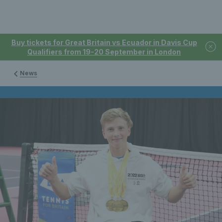
Buy tickets for Great Britain vs Ecuador in Davis Cup
Qualifiers from 19-20 September in London
News