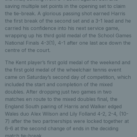
saving multiple set points in the opening set to claim
the tie-break. A glorious passing shot earned Harris
the first break of the second set and a 3-1 lead and he
carried his confidence into his next service game,
wrapping up his third gold medal of the School Games
National Finals 4-3(1), 4-1 after one last ace down the
centre of the court.
The Kent player’s first gold medal of the weekend and
the first gold medal of the wheelchair tennis event
came on Saturday’s second day of competition, which
included the start and completion of the mixed
doubles. After dropping just two games in two
matches en route to the mixed doubles final, the
England South pairing of Harris and Walker edged
Wales duo Alex Wilson and Lily Folland 4-2, 2-4, (10-
7) after the two partnerships were locked together at
6-6 at the second change of ends in the deciding
match tie-break.