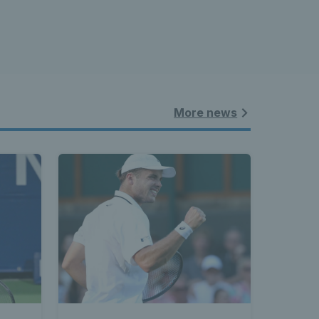
More news