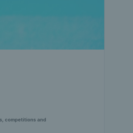
s, competitions and