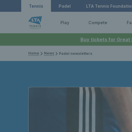
Tennis
Padel
LTA Tennis Foundatio
Play
Compete
Fa
Buy tickets for Great
Home
News
Padel newsletters