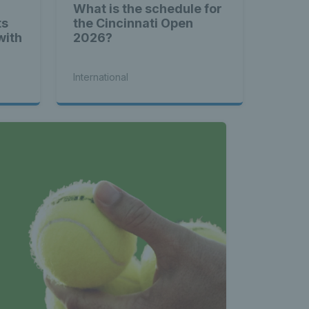
What is the schedule for
ts
the Cincinnati Open
with
2026?
International