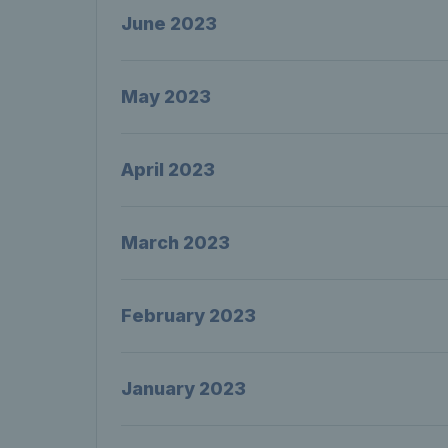
June 2023
May 2023
April 2023
March 2023
February 2023
January 2023