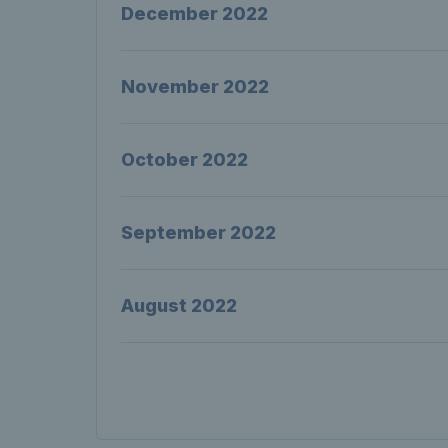
December 2022
November 2022
October 2022
September 2022
August 2022