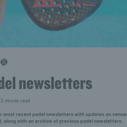
del newsletters
2 minute read
our most recent padel newsletters with updates on venue
, along with an archive of previous padel newsletters.