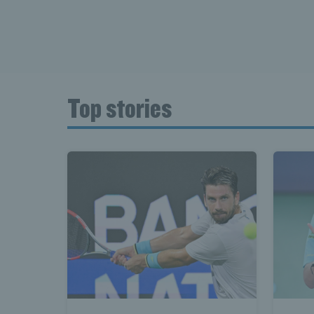
Top stories