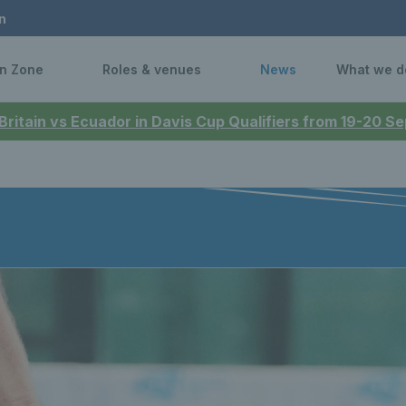
n
n Zone
Roles & venues
News
What we d
 Britain vs Ecuador in Davis Cup Qualifiers from 19-20 