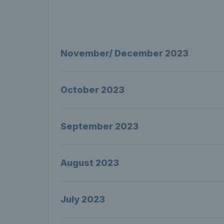
November/ December 2023
October 2023
September 2023
August 2023
July 2023