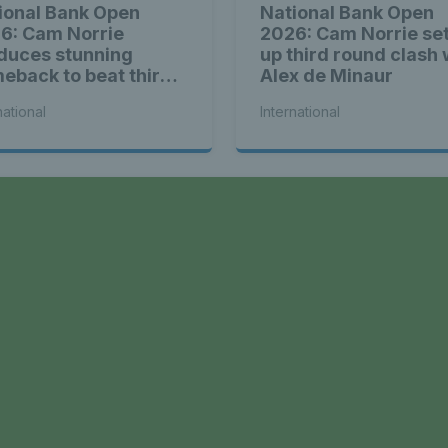
ional Bank Open
National Bank Open
6: Cam Norrie
2026: Cam Norrie se
duces stunning
up third round clash 
eback to beat third
Alex de Minaur
d Alex de Minaur
national
International
a