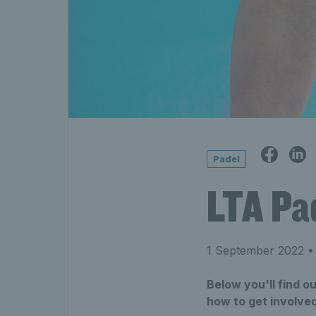
Padel
LTA Pa
1 September 2022
• 
Below you'll find 
how to get involved