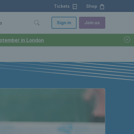
Tickets
Shop
Sign in
Join us
o
September in London