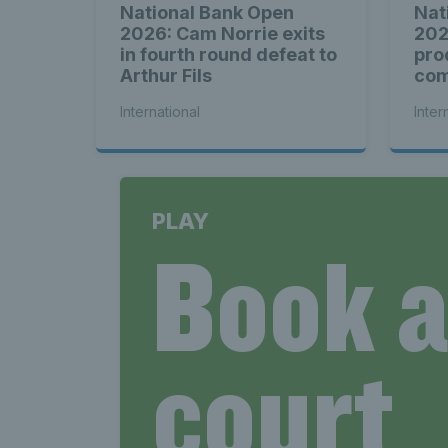
National Bank Open
Nat
2026: Cam Norrie exits
202
in fourth round defeat to
pro
Arthur Fils
com
see
International
Inter
PLAY
Book 
court