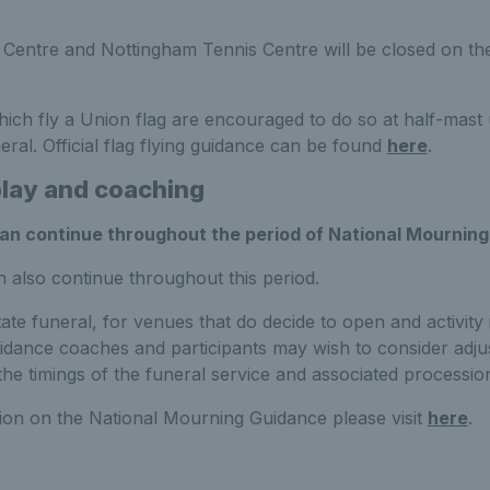
 Centre and Nottingham Tennis Centre will be closed on th
ich fly a Union flag are encouraged to do so at half-mast
eral. Official flag flying guidance can be found
here
.
play and coaching
can continue throughout the period of National Mourning
n also continue throughout this period.
ate funeral, for venues that do decide to open and activity i
dance coaches and participants may wish to consider adjust
the timings of the funeral service and associated processio
tion on the National Mourning Guidance please visit
here
.