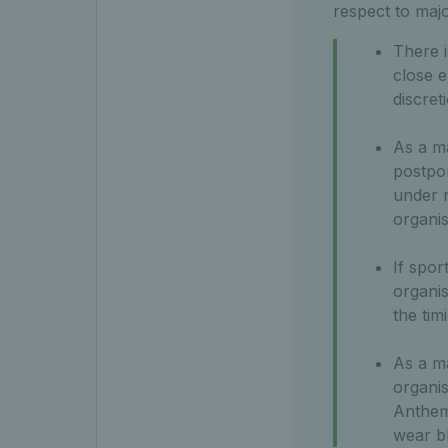
respect to maj
There i
close e
discret
As a ma
postpon
under n
organis
If spor
organis
the tim
As a ma
organis
Anthem 
wear b