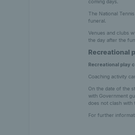
coming days.
The National Tennis
funeral.
Venues and clubs wh
the day after the fun
Recreational 
Recreational play 
Coaching activity ca
On the date of the st
with Government gui
does not clash with 
For further informa