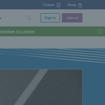
Tickets
Shop
Sign in
Join us
o
September in London