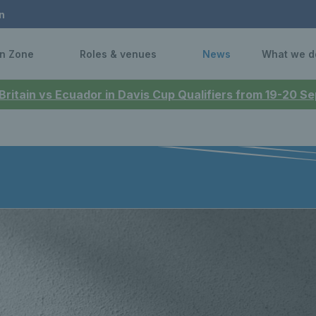
n
n Zone
Roles & venues
News
What we d
 Britain vs Ecuador in Davis Cup Qualifiers from 19-20 