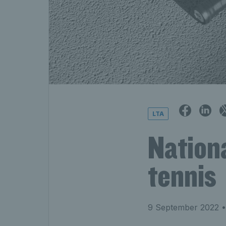
LTA
Nation
tennis
9 September 2022
•