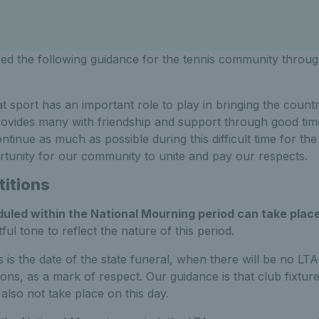
ed the following guidance for the tennis community throug
t sport has an important role to play in bringing the count
ovides many with friendship and support through good tim
ntinue as much as possible during this difficult time for th
rtunity for our community to unite and pay our respects.
itions
uled within the National Mourning period can take plac
ul tone to reflect the nature of this period.
s is the date of the state funeral, when there will be no LT
ons, as a mark of respect. Our guidance is that club fixtur
also not take place on this day.