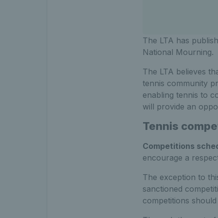
The LTA has publish
National Mourning.
The LTA believes tha
tennis community pr
enabling tennis to co
will provide an oppo
Tennis compet
Competitions sched
encourage a respectf
The exception to thi
sanctioned competiti
competitions should 