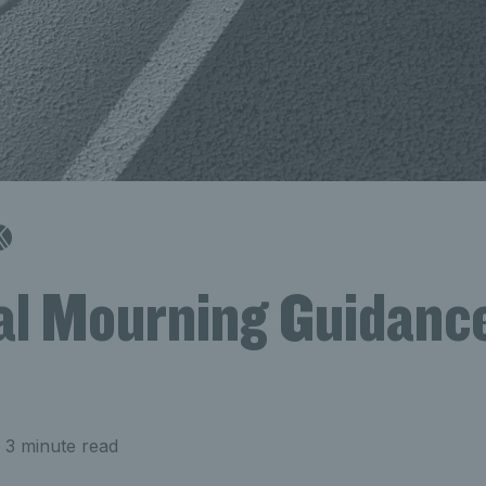
al Mourning Guidance
 3 minute read