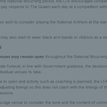
 the National Mourning period, the LTA encourages competi
o pay respects to The Queen each day at a competition with 
o wish to consider playing the National Anthem at the start o
s may also wish to wear black arm bands or ribbons as a ma
s
venues may remain open
throughout the National Mourning
tate funeral, in line with Government guidance, the decisio
ndividual venues to take.
 to open and activity such as coaching is planned, the L
djusting timings so this does not clash with the timings of t
essions.
rage venue to consider the tone and the content of comm