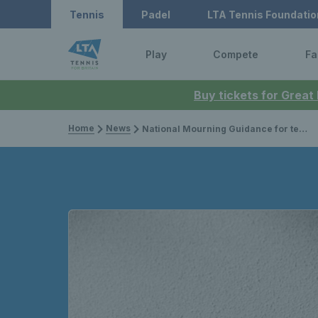
Tennis
Padel
LTA Tennis Foundatio
Play
Compete
Fa
Buy tickets for Great
Home
News
National Mourning Guidance for tennis