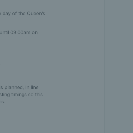
e day of the Queen’s
 until 08:00am on
.
s planned, in line
ing timings so this
ns.