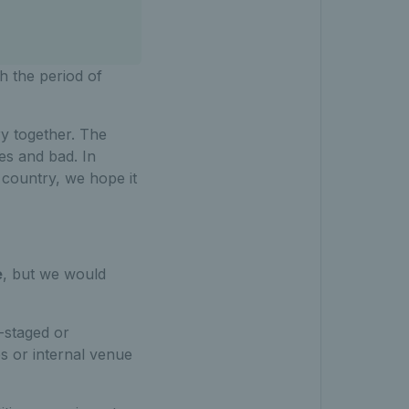
h the period of
ry together. The
es and bad. In
e country, we hope it
e
, but we would
A-staged or
es or internal venue