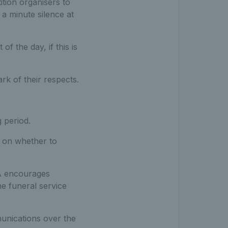
tion organisers to
a minute silence at
f the day, if this is
rk of their respects.
 period.
n on whether to
TA encourages
he funeral service
unications over the