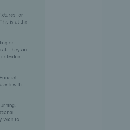
ixtures, or
his is at the
ling or
ral. They are
 individual
 Funeral,
clash with
ourning,
tional
y wish to