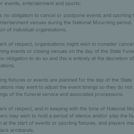
or events, entertainment and sports:
s no obligation to cancel or postpone events and sporting f
ntertainment venues during the National Mourning period. T
ion of individual organisations.
rk of respect, organisations might wish to consider cancel
ing events or closing venues on the day of the State Fune
o obligation to do so and this is entirely at the discretion of
ations.
ting fixtures or events are planned for the day of the State
ations may want to adjust the event timings so they do not 
ings of the funeral service and associated processions.
rk of respect, and in keeping with the tone of National M
ers may wish to hold a period of silence and/or play the Na
at the start of events or sporting fixtures, and players ma
lack armbands.