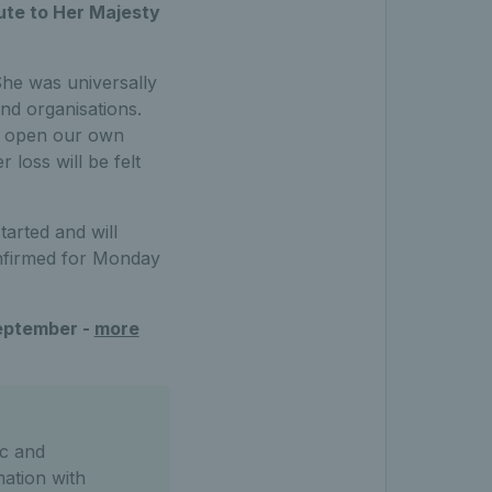
bute to Her Majesty
She was universally
nd organisations.
to open our own
loss will be felt
arted and will
onfirmed for Monday
September -
more
c and
mation with