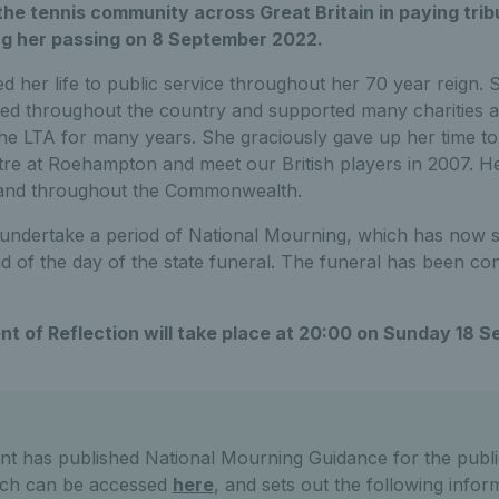
the tennis community across Great Britain in paying tri
ng her passing on 8 September 2022.
d her life to public service throughout her 70 year reign. 
ed throughout the country and supported many charities a
he LTA for many years. She graciously gave up her time 
re at Roehampton and meet our British players in 2007. Her 
 and throughout the Commonwealth.
 undertake a period of National Mourning, which has now st
nd of the day of the state funeral. The funeral has been c
t of Reflection will take place at 20:00 on Sunday 18 
 has published National Mourning Guidance for the publi
ich can be accessed
here
, and sets out the following infor