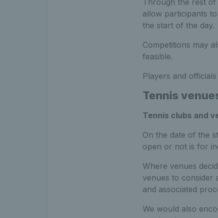
Through the rest of
allow participants t
the start of the day.
Competitions may als
feasible.
Players and official
Tennis venue
Tennis clubs and 
On the date of the s
open or not is for i
Where venues decide
venues to consider a
and associated proc
We would also encou