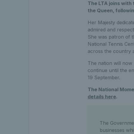
The LTA joins with 
the Queen, followi
Her Majesty dedicate
admired and respect
She was patron of t
National Tennis Cent
across the country
The nation will now
continue until the e
19 September.
The National Momen
details here
.
The Government
businesses wh